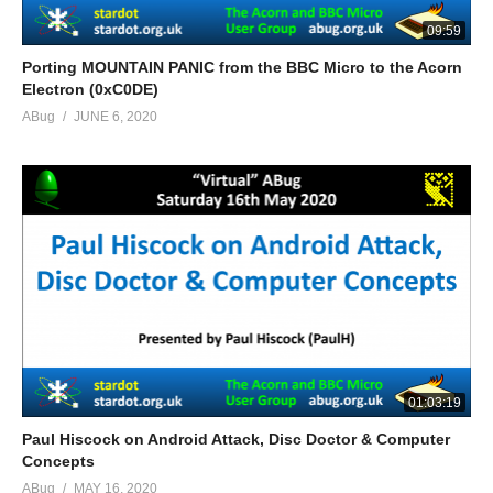
09:59
Porting MOUNTAIN PANIC from the BBC Micro to the Acorn
Electron (0xC0DE)
ABug
JUNE 6, 2020
01:03:19
Paul Hiscock on Android Attack, Disc Doctor & Computer
Concepts
ABug
MAY 16, 2020