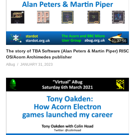
01:37:56
The story of TBA Software (Alan Peters & Martin Piper) RISC
OS/Acorn Archimedes publisher
ABug
JANUARY 31, 2023