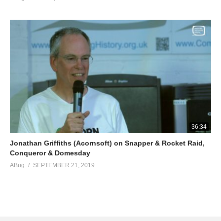
36:34
Jonathan Griffiths (Acornsoft) on Snapper & Rocket Raid,
Conqueror & Domesday
ABug
SEPTEMBER 21, 2019