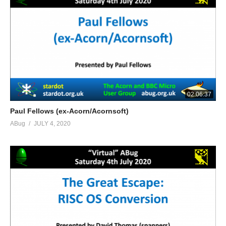
02:06:37
Paul Fellows (ex-Acorn/Acornsoft)
ABug
JULY 4, 2020