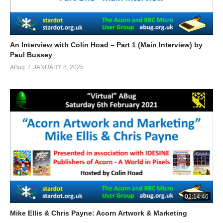
An Interview with Colin Hoad – Part 1 (Main Interview) by
Paul Bussey
ABug
JANUARY 8, 2025
02:14:46
Mike Ellis & Chris Payne: Acorn Artwork & Marketing