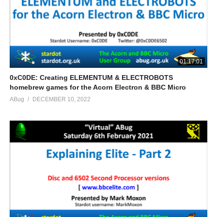
01:17:01
0xC0DE: Creating ELEMENTUM & ELECTROBOTS
homebrew games for the Acorn Electron & BBC Micro
ABug
DECEMBER 10, 2022