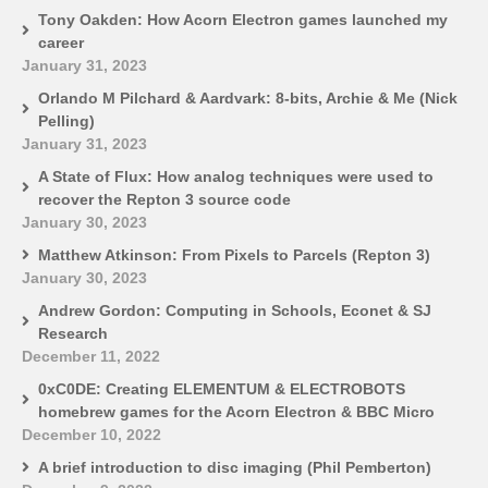
Tony Oakden: How Acorn Electron games launched my
career
January 31, 2023
Orlando M Pilchard & Aardvark: 8-bits, Archie & Me (Nick
Pelling)
January 31, 2023
A State of Flux: How analog techniques were used to
recover the Repton 3 source code
January 30, 2023
Matthew Atkinson: From Pixels to Parcels (Repton 3)
January 30, 2023
Andrew Gordon: Computing in Schools, Econet & SJ
Research
December 11, 2022
0xC0DE: Creating ELEMENTUM & ELECTROBOTS
homebrew games for the Acorn Electron & BBC Micro
December 10, 2022
A brief introduction to disc imaging (Phil Pemberton)