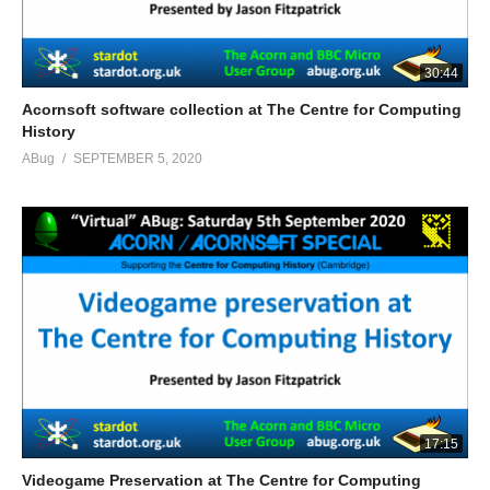
30:44
Acornsoft software collection at The Centre for Computing
History
ABug
SEPTEMBER 5, 2020
17:15
Videogame Preservation at The Centre for Computing