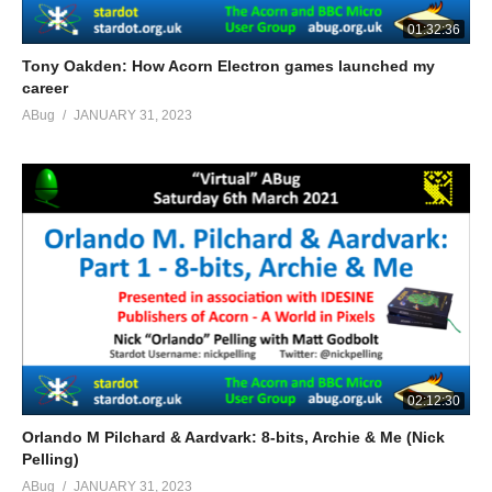
01:32:36
Tony Oakden: How Acorn Electron games launched my
career
ABug
JANUARY 31, 2023
02:12:30
Orlando M Pilchard & Aardvark: 8-bits, Archie & Me (Nick
Pelling)
ABug
JANUARY 31, 2023