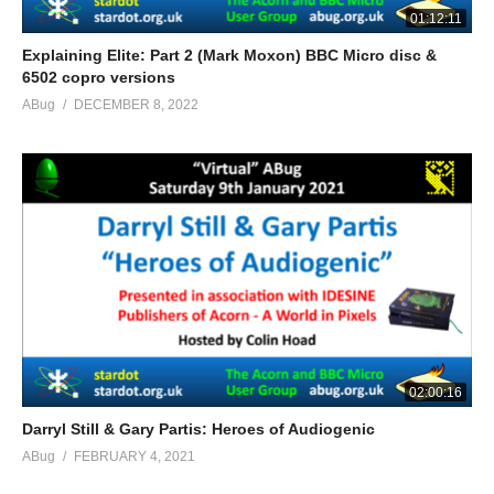
01:12:11
Explaining Elite: Part 2 (Mark Moxon) BBC Micro disc &
6502 copro versions
ABug
DECEMBER 8, 2022
02:00:16
Darryl Still & Gary Partis: Heroes of Audiogenic
ABug
FEBRUARY 4, 2021