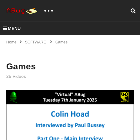
MENU
Home
SOFTWARE
Games
Games
26 Videos