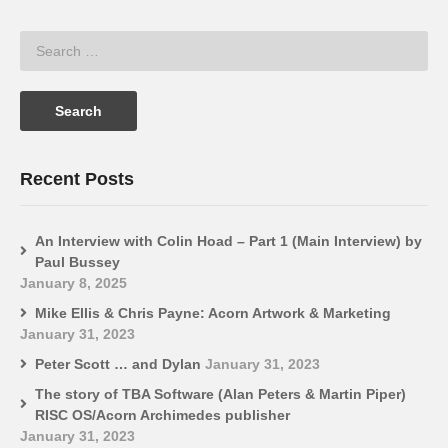
Recent Posts
An Interview with Colin Hoad – Part 1 (Main Interview) by
Paul Bussey
January 8, 2025
Mike Ellis & Chris Payne: Acorn Artwork & Marketing
January 31, 2023
Peter Scott … and Dylan
January 31, 2023
The story of TBA Software (Alan Peters & Martin Piper)
RISC OS/Acorn Archimedes publisher
January 31, 2023