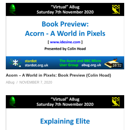
16:32
Acorn – A World in Pixels: Book Preview (Colin Hoad)
ABug
NOVEMBER 7, 2020