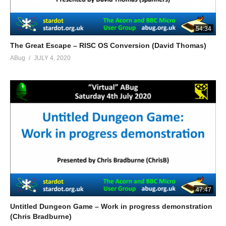
54:34
The Great Escape – RISC OS Conversion (David Thomas)
ABug
JULY 4, 2020
47:47
Untitled Dungeon Game – Work in progress demonstration
(Chris Bradburne)