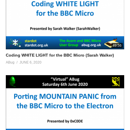
49:56
Coding WHITE LIGHT for the BBC Micro (Sarah Walker)
ABug
JUNE 6, 2020