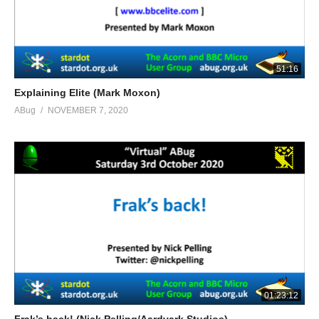
51:16
Explaining Elite (Mark Moxon)
ABug
NOVEMBER 7, 2020
01:23:12