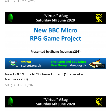
ABug
JULY 4, 2020
51:14
New BBC Micro RPG Game Project (Shane aka
Naomasa298)
ABug
JUNE 6, 2020