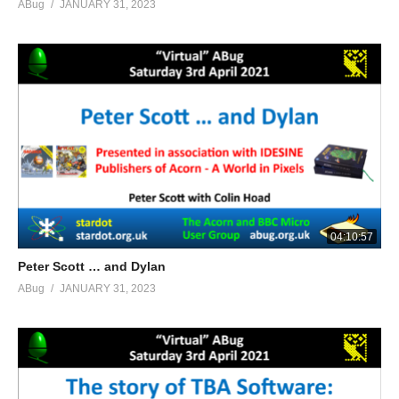
ABug
JANUARY 31, 2023
04:10:57
Peter Scott … and Dylan
ABug
JANUARY 31, 2023