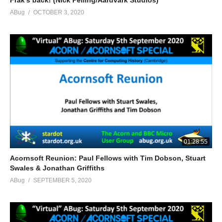
Frak’s back! (Nick Pelling/Aardvark Studios)
ABug
OCTOBER 3, 2020
01:28:55
Acornsoft Reunion: Paul Fellows with Tim Dobson, Stuart
Swales & Jonathan Griffiths
ABug
SEPTEMBER 5, 2020