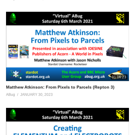
01:16:23
Matthew Atkinson: From Pixels to Parcels (Repton 3)
ABug
JANUARY 30, 2023