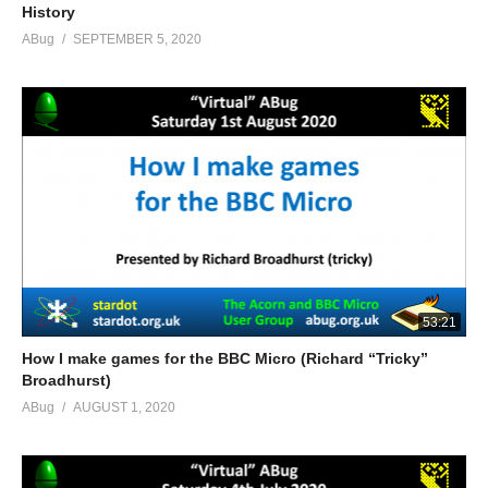
History
ABug
SEPTEMBER 5, 2020
53:21
How I make games for the BBC Micro (Richard “Tricky”
Broadhurst)
ABug
AUGUST 1, 2020