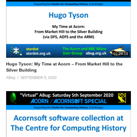
01:24:18
Hugo Tyson: My Time at Acorn – From Market Hill to the
Silver Building
ABug
SEPTEMBER 5, 2020