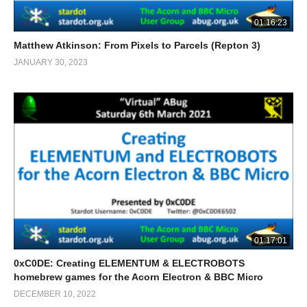
01:16:23
Matthew Atkinson: From Pixels to Parcels (Repton 3)
JANUARY 30, 2023
01:17:01
0xC0DE: Creating ELEMENTUM & ELECTROBOTS
homebrew games for the Acorn Electron & BBC Micro
DECEMBER 10, 2022