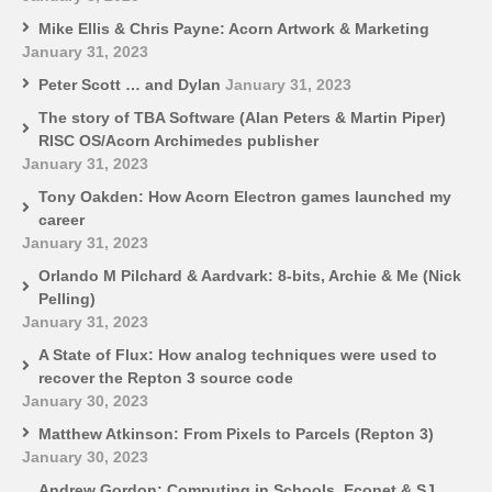
Mike Ellis & Chris Payne: Acorn Artwork & Marketing
January 31, 2023
Peter Scott … and Dylan
January 31, 2023
The story of TBA Software (Alan Peters & Martin Piper)
RISC OS/Acorn Archimedes publisher
January 31, 2023
Tony Oakden: How Acorn Electron games launched my
career
January 31, 2023
Orlando M Pilchard & Aardvark: 8-bits, Archie & Me (Nick
Pelling)
January 31, 2023
A State of Flux: How analog techniques were used to
recover the Repton 3 source code
January 30, 2023
Matthew Atkinson: From Pixels to Parcels (Repton 3)
January 30, 2023
Andrew Gordon: Computing in Schools, Econet & SJ