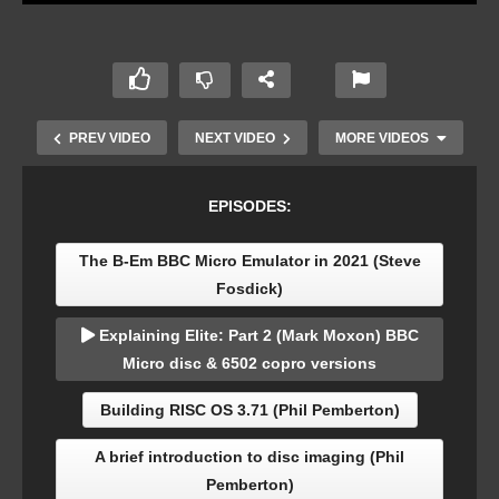
PREV VIDEO
NEXT VIDEO
MORE VIDEOS
EPISODES:
The B-Em BBC Micro Emulator in 2021 (Steve
Fosdick)
Explaining Elite: Part 2 (Mark Moxon) BBC
Micro disc & 6502 copro versions
Acorn Masterclass: An Introduction to CRTC
Building RISC OS 3.71 (Phil Pemberton)
Registers on the BBC Micro – Part 1
A brief introduction to disc imaging (Phil
Pemberton)