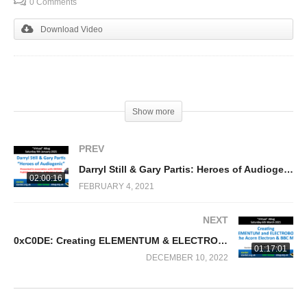
0 Comments
Download Video
(Visited 320 times, 1 visits today)
Show more
PREV
Darryl Still & Gary Partis: Heroes of Audiogenic
02:00:16
FEBRUARY 4, 2021
NEXT
0xC0DE: Creating ELEMENTUM & ELECTROBOTS homebrew games for the Acorn Electron & BBC Micro
01:17:01
DECEMBER 10, 2022