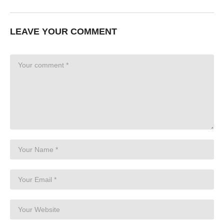
LEAVE YOUR COMMENT