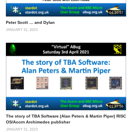
04:10:57
Peter Scott … and Dylan
JANUARY 31, 2023
01:37:56
The story of TBA Software (Alan Peters & Martin Piper) RISC
OS/Acorn Archimedes publisher
JANUARY 31, 2023