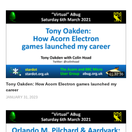
01:32:36
Tony Oakden: How Acorn Electron games launched my
career
JANUARY 31, 2023