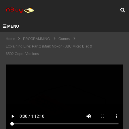
MENU
Home
PROGRAMMING
Games
Explaining Elite: Part 2 (Mark Moxon) BBC Micro Disc &
6502 Copro Versions