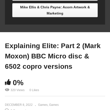
Mike Ellis & Chris Payne: Acorn Artwork &
Marketing
Explaining Elite: Part 2 (Mark
Moxon) BBC Micro disc &
6502 copro versions
0%
320 Views
0 Likes
DECEMBER 8, 2022
Games
Games