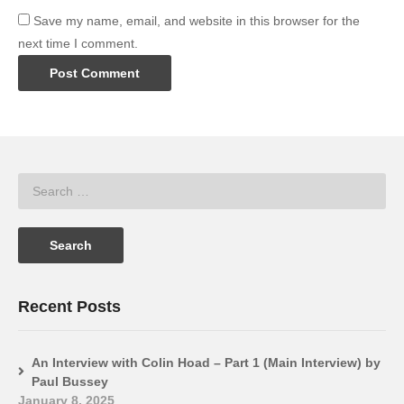
Save my name, email, and website in this browser for the
next time I comment.
Recent Posts
An Interview with Colin Hoad – Part 1 (Main Interview) by
Paul Bussey
January 8, 2025