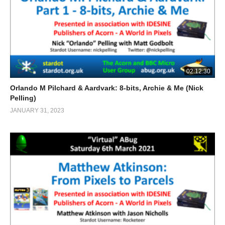
02:12:30
Orlando M Pilchard & Aardvark: 8-bits, Archie & Me (Nick
Pelling)
JANUARY 31, 2023