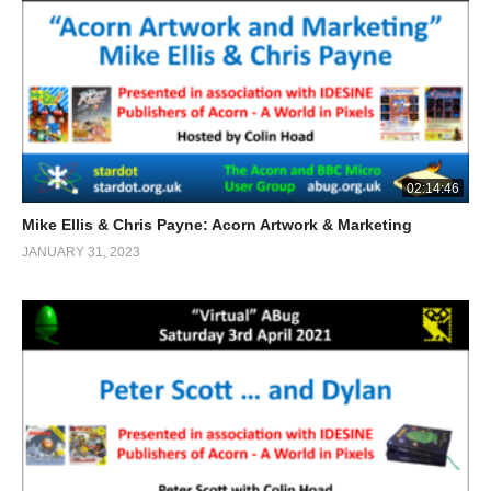
02:14:46
Mike Ellis & Chris Payne: Acorn Artwork & Marketing
JANUARY 31, 2023