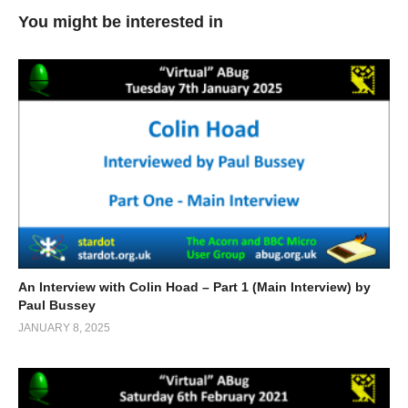
You might be interested in
An Interview with Colin Hoad – Part 1 (Main Interview) by
Paul Bussey
JANUARY 8, 2025