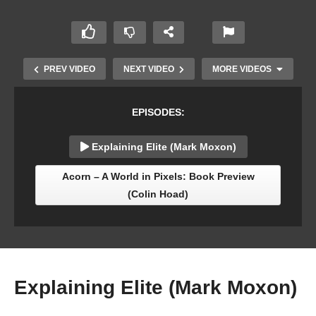
PREV VIDEO
NEXT VIDEO
MORE VIDEOS
EPISODES:
Explaining Elite (Mark Moxon)
Acorn – A World in Pixels: Book Preview
(Colin Hoad)
Acornsoft Reunion: Paul Fellows with Tim
Dobson, Stuart Swales & Jonathan Griffiths
Explaining Elite (Mark Moxon)