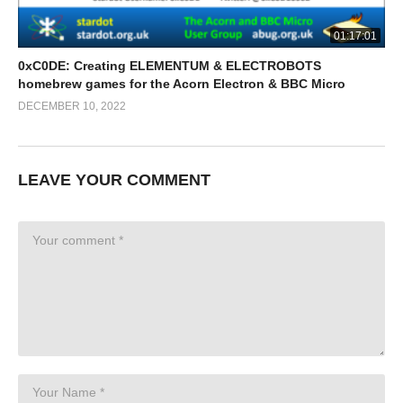
01:17:01
0xC0DE: Creating ELEMENTUM & ELECTROBOTS
homebrew games for the Acorn Electron & BBC Micro
DECEMBER 10, 2022
LEAVE YOUR COMMENT