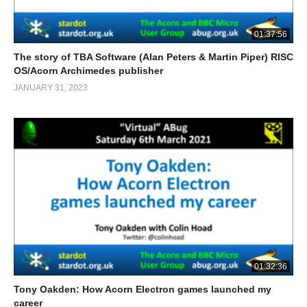
01:37:56
The story of TBA Software (Alan Peters & Martin Piper) RISC
OS/Acorn Archimedes publisher
JANUARY 31, 2023
01:32:36
Tony Oakden: How Acorn Electron games launched my
career