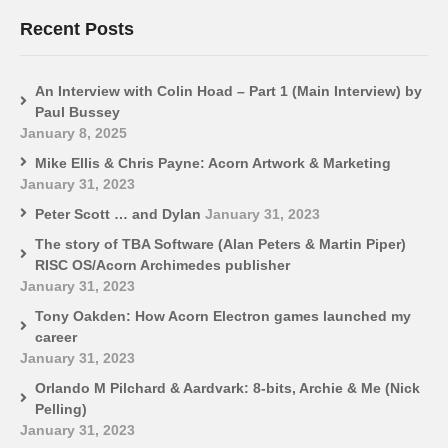
Recent Posts
An Interview with Colin Hoad – Part 1 (Main Interview) by
Paul Bussey
January 8, 2025
Mike Ellis & Chris Payne: Acorn Artwork & Marketing
January 31, 2023
Peter Scott … and Dylan
January 31, 2023
The story of TBA Software (Alan Peters & Martin Piper)
RISC OS/Acorn Archimedes publisher
January 31, 2023
Tony Oakden: How Acorn Electron games launched my
career
January 31, 2023
Orlando M Pilchard & Aardvark: 8-bits, Archie & Me (Nick
Pelling)
January 31, 2023