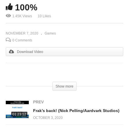
100%
1.45K Views
10 Likes
NOVEMBER 7, 2020
Games
0 Comments
Download Video
(Visited 1,449 times, 1 visits today)
Show more
PREV
Frak’s back! (Nick Pelling/Aardvark Studios)
01:23:12
OCTOBER 3, 2020