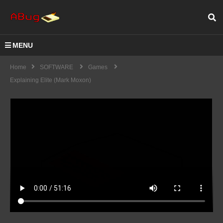
MENU
Home
SOFTWARE
Games
Explaining Elite (Mark Moxon)