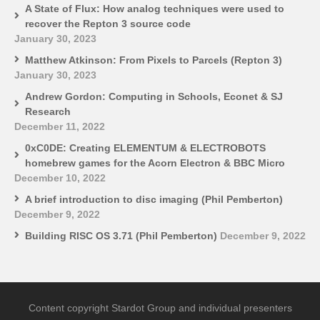
A State of Flux: How analog techniques were used to
recover the Repton 3 source code
January 30, 2023
Matthew Atkinson: From Pixels to Parcels (Repton 3)
January 30, 2023
Andrew Gordon: Computing in Schools, Econet & SJ
Research
December 11, 2022
0xC0DE: Creating ELEMENTUM & ELECTROBOTS
homebrew games for the Acorn Electron & BBC Micro
December 10, 2022
A brief introduction to disc imaging (Phil Pemberton)
December 9, 2022
Building RISC OS 3.71 (Phil Pemberton)
December 9, 2022
Content copyright Stardot Group and individual presenters