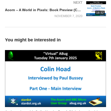
NEXT
Acorn – A World in Pixels: Book Preview (Colin Hoad)
16:32
NOVEMBER 7, 2020
You might be interested in