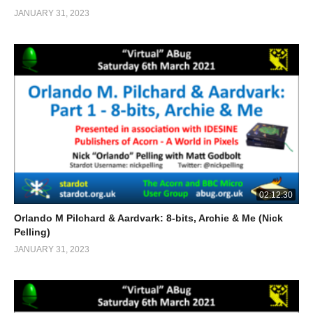
JANUARY 31, 2023
02:12:30
Orlando M Pilchard & Aardvark: 8-bits, Archie & Me (Nick
Pelling)
JANUARY 31, 2023