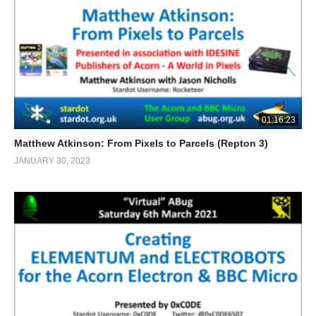
01:16:23
Matthew Atkinson: From Pixels to Parcels (Repton 3)
JANUARY 30, 2023