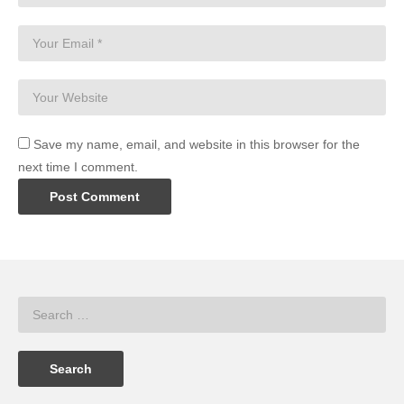
Save my name, email, and website in this browser for the
next time I comment.