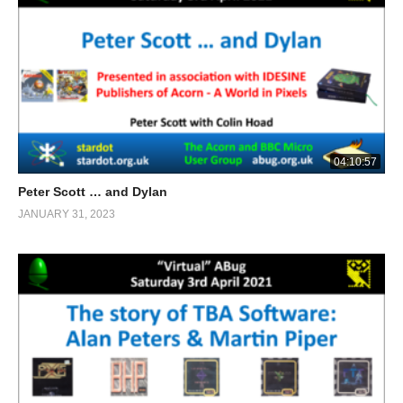
04:10:57
Peter Scott … and Dylan
JANUARY 31, 2023