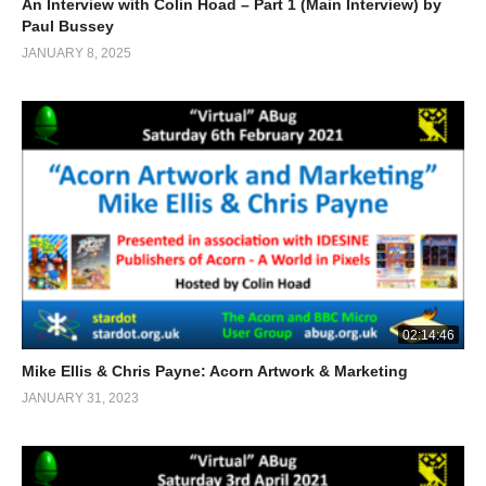
An Interview with Colin Hoad – Part 1 (Main Interview) by
Paul Bussey
JANUARY 8, 2025
02:14:46
Mike Ellis & Chris Payne: Acorn Artwork & Marketing
JANUARY 31, 2023