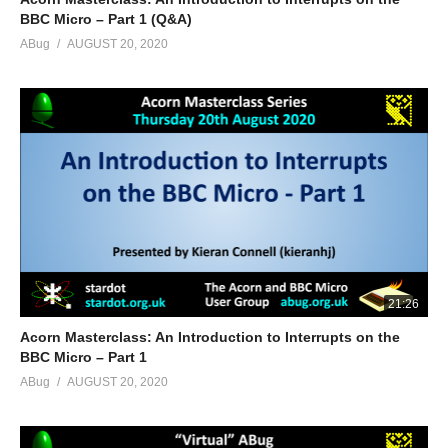
BBC Micro – Part 1 (Q&A)
ABug
AUGUST 20, 2020
21:26
Acorn Masterclass: An Introduction to Interrupts on the
BBC Micro – Part 1
ABug
AUGUST 20, 2020