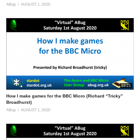
ABug
AUGUST 1, 2020
53:21
How I make games for the BBC Micro (Richard “Tricky”
Broadhurst)
ABug
AUGUST 1, 2020