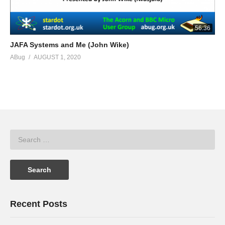
56:36
JAFA Systems and Me (John Wike)
ABug
AUGUST 1, 2020
Recent Posts