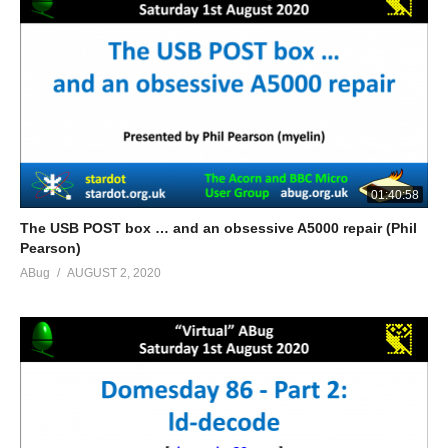
01:40:58
The USB POST box … and an obsessive A5000 repair (Phil
Pearson)
ABug
AUGUST 2, 2020