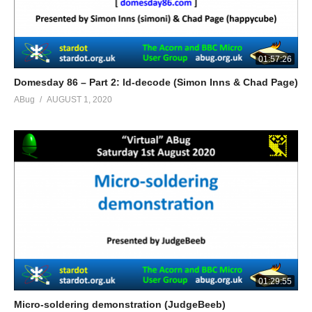
01:57:26
Domesday 86 – Part 2: ld-decode (Simon Inns & Chad Page)
ABug
AUGUST 1, 2020
01:29:55
Micro-soldering demonstration (JudgeBeeb)