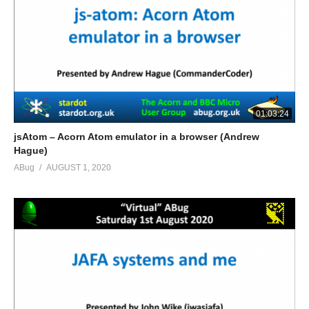
01:03:24
jsAtom – Acorn Atom emulator in a browser (Andrew
Hague)
ABug
AUGUST 1, 2020