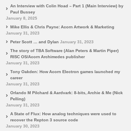
An Interview with Colin Hoad – Part 1 (Main Interview) by
Paul Bussey
January 8, 2025
Mike Ellis & Chris Payne: Acorn Artwork & Marketing
January 31, 2023
Peter Scott … and Dylan
January 31, 2023
The story of TBA Software (Alan Peters & Martin Piper)
RISC OS/Acorn Archimedes publisher
January 31, 2023
Tony Oakden: How Acorn Electron games launched my
career
January 31, 2023
Orlando M Pilchard & Aardvark: 8-bits, Archie & Me (Nick
Pelling)
January 31, 2023
A State of Flux: How analog techniques were used to
recover the Repton 3 source code
January 30, 2023