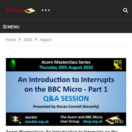
MENU
Home
2020
August
11:40
Acorn Masterclass: An Introduction to Interrupts on the