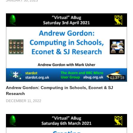
JANUARY 30, 2023
03:37:18
Andrew Gordon: Computing in Schools, Econet & SJ
Research
DECEMBER 11, 2022