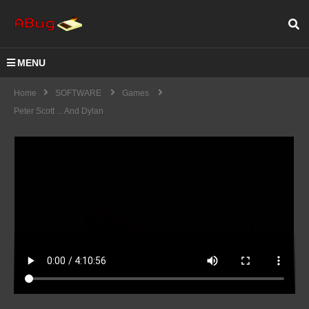
MENU
Home
SOFTWARE
Games
Peter Scott ... And Dylan