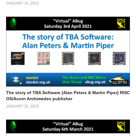
JANUARY 31, 2023
01:37:56
The story of TBA Software (Alan Peters & Martin Piper) RISC
OS/Acorn Archimedes publisher
JANUARY 31, 2023