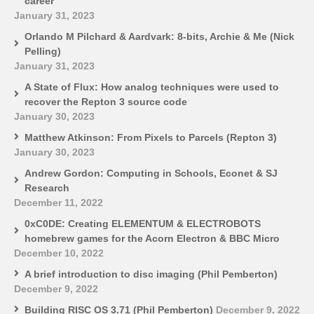
career
January 31, 2023
Orlando M Pilchard & Aardvark: 8-bits, Archie & Me (Nick
Pelling)
January 31, 2023
A State of Flux: How analog techniques were used to
recover the Repton 3 source code
January 30, 2023
Matthew Atkinson: From Pixels to Parcels (Repton 3)
January 30, 2023
Andrew Gordon: Computing in Schools, Econet & SJ
Research
December 11, 2022
0xC0DE: Creating ELEMENTUM & ELECTROBOTS
homebrew games for the Acorn Electron & BBC Micro
December 10, 2022
A brief introduction to disc imaging (Phil Pemberton)
December 9, 2022
Building RISC OS 3.71 (Phil Pemberton)
December 9, 2022