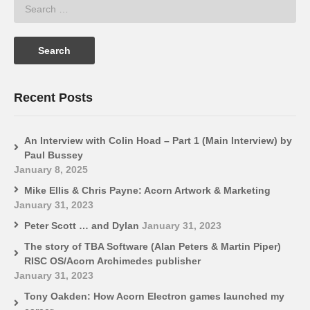
Recent Posts
An Interview with Colin Hoad – Part 1 (Main Interview) by
Paul Bussey
January 8, 2025
Mike Ellis & Chris Payne: Acorn Artwork & Marketing
January 31, 2023
Peter Scott … and Dylan
January 31, 2023
The story of TBA Software (Alan Peters & Martin Piper)
RISC OS/Acorn Archimedes publisher
January 31, 2023
Tony Oakden: How Acorn Electron games launched my