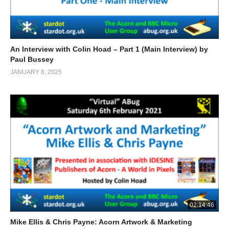
An Interview with Colin Hoad – Part 1 (Main Interview) by
Paul Bussey
JANUARY 8, 2025
02:14:46
Mike Ellis & Chris Payne: Acorn Artwork & Marketing