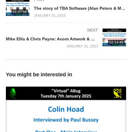
The story of TBA Software (Alan Peters & Martin Piper) RISC OS/Acorn Archimedes publisher
01:37:56
JANUARY 31, 2023
NEXT
Mike Ellis & Chris Payne: Acorn Artwork & Marketing
02:14:46
JANUARY 31, 2023
You might be interested in