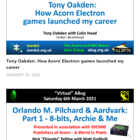
01:32:36
Tony Oakden: How Acorn Electron games launched my
career
JANUARY 31, 2023