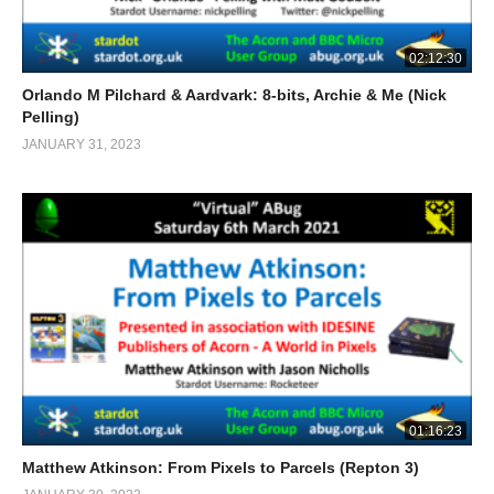
02:12:30
Orlando M Pilchard & Aardvark: 8-bits, Archie & Me (Nick
Pelling)
JANUARY 31, 2023
01:16:23
Matthew Atkinson: From Pixels to Parcels (Repton 3)