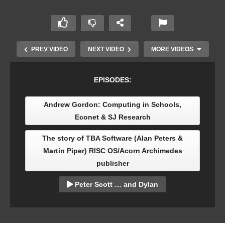
PREV VIDEO
NEXT VIDEO
MORE VIDEOS
EPISODES:
Andrew Gordon: Computing in Schools,
Econet & SJ Research
The story of TBA Software (Alan Peters &
Martin Piper) RISC OS/Acorn Archimedes
publisher
Tony Oakden: How Acorn Electron games
launched my career
Peter Scott … and Dylan