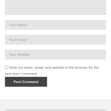
Save my name, email, and website in this browser for the
next time I comment.