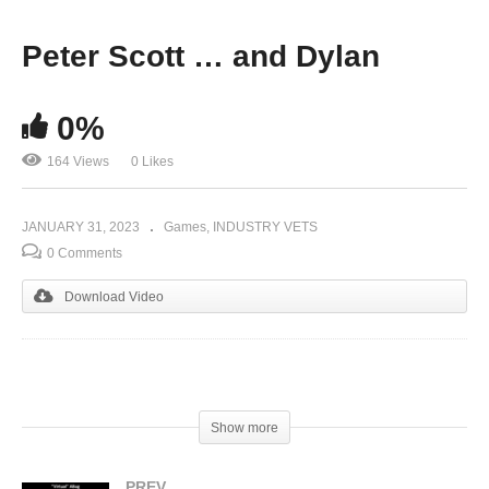
Peter Scott … and Dylan
0%
164 Views
0 Likes
JANUARY 31, 2023
Games
INDUSTRY VETS
0 Comments
Download Video
(Visited 164 times, 1 visits today)
Show more
PREV