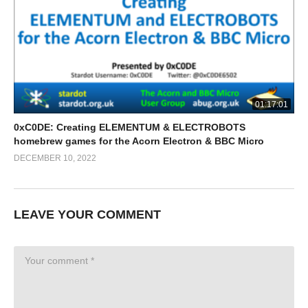
01:17:01
0xC0DE: Creating ELEMENTUM & ELECTROBOTS
homebrew games for the Acorn Electron & BBC Micro
DECEMBER 10, 2022
LEAVE YOUR COMMENT