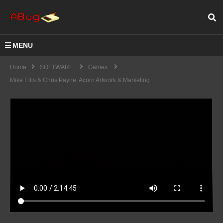
MENU
Home
SOFTWARE
Games
Mike Ellis & Chris Payne: Acorn Artwork & Marketing