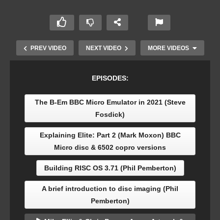
PREV VIDEO
NEXT VIDEO
MORE VIDEOS
EPISODES:
The B-Em BBC Micro Emulator in 2021 (Steve
Fosdick)
Explaining Elite: Part 2 (Mark Moxon) BBC
Micro disc & 6502 copro versions
The story of TBA Software (Alan Peters & Martin
Building RISC OS 3.71 (Phil Pemberton)
Piper) RISC OS/Acorn Archimedes publisher
A brief introduction to disc imaging (Phil
Pemberton)