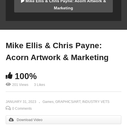
Mike Ellis & Chris Payne: Acorn Artwork &
Marketing
Mike Ellis & Chris Payne:
Acorn Artwork & Marketing
100%
201 Views
3 Likes
JANUARY 31, 2023
Games
GRAPHICS/ART
INDUSTRY VETS
0 Comments
Download Video