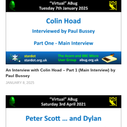
An Interview with Colin Hoad – Part 1 (Main Interview) by
Paul Bussey
JANUARY 8, 2025