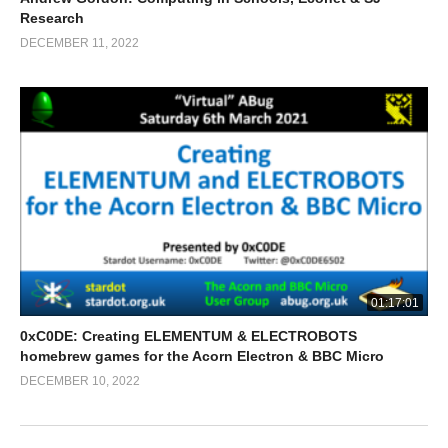
Research
DECEMBER 11, 2022
01:17:01
0xC0DE: Creating ELEMENTUM & ELECTROBOTS
homebrew games for the Acorn Electron & BBC Micro
DECEMBER 10, 2022