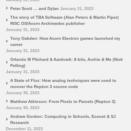
Peter Scott … and Dylan
January 31, 2023
The story of TBA Software (Alan Peters & Martin Piper)
RISC OS/Acorn Archimedes publisher
January 31, 2023
Tony Oakden: How Acorn Electron games launched my
career
January 31, 2023
Orlando M Pilchard & Aardvark: 8-bits, Archie & Me (Nick
Pelling)
January 31, 2023
A State of Flux: How analog techniques were used to
recover the Repton 3 source code
January 30, 2023
Matthew Atkinson: From Pixels to Parcels (Repton 3)
January 30, 2023
Andrew Gordon: Computing in Schools, Econet & SJ
Research
December 11, 2022