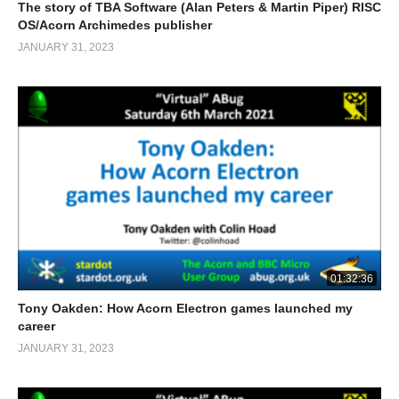
The story of TBA Software (Alan Peters & Martin Piper) RISC
OS/Acorn Archimedes publisher
JANUARY 31, 2023
01:32:36
Tony Oakden: How Acorn Electron games launched my
career
JANUARY 31, 2023