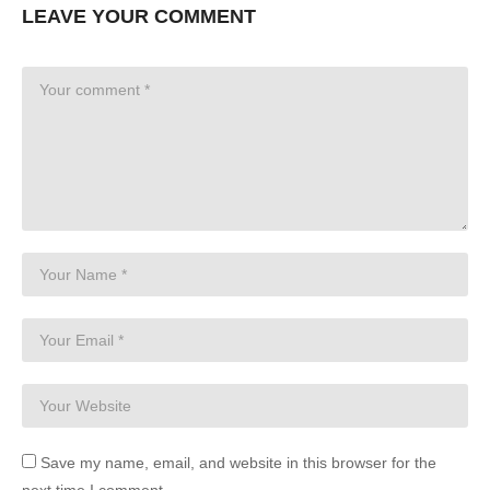
LEAVE YOUR COMMENT
Save my name, email, and website in this browser for the