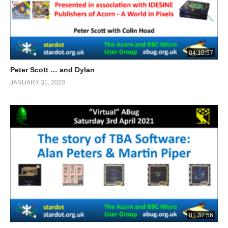
04:10:57
Peter Scott … and Dylan
JANUARY 31, 2023
01:37:56