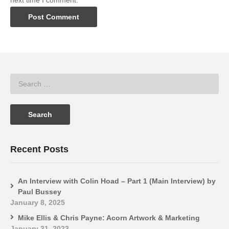
next time I comment.
Recent Posts
An Interview with Colin Hoad – Part 1 (Main Interview) by
Paul Bussey
January 8, 2025
Mike Ellis & Chris Payne: Acorn Artwork & Marketing
January 31, 2023