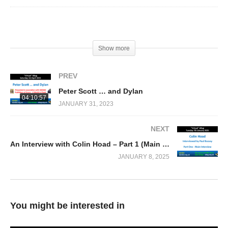
(Visited 201 times, 1 visits today)
Show more
PREV
Peter Scott … and Dylan
04:10:57
JANUARY 31, 2023
NEXT
An Interview with Colin Hoad – Part 1 (Main Interview) by Paul Bussey
JANUARY 8, 2025
You might be interested in