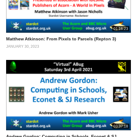
01:16:23
Matthew Atkinson: From Pixels to Parcels (Repton 3)
JANUARY 30, 2023
03:37:18
Andrew Gordon: Computing in Schools, Econet & SJ