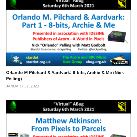
02:12:30
Orlando M Pilchard & Aardvark: 8-bits, Archie & Me (Nick
Pelling)
JANUARY 31, 2023