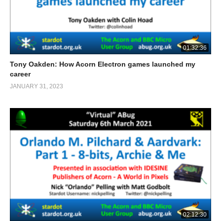
01:32:36
Tony Oakden: How Acorn Electron games launched my
career
JANUARY 31, 2023
02:12:30