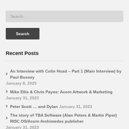
Recent Posts
An Interview with Colin Hoad – Part 1 (Main Interview) by
Paul Bussey
January 8, 2025
Mike Ellis & Chris Payne: Acorn Artwork & Marketing
January 31, 2023
Peter Scott … and Dylan
January 31, 2023
The story of TBA Software (Alan Peters & Martin Piper)
RISC OS/Acorn Archimedes publisher
January 31, 2023