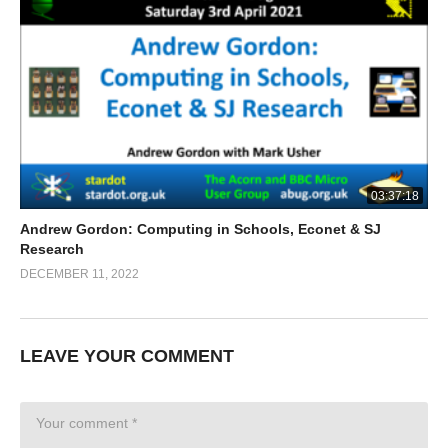
03:37:18
Andrew Gordon: Computing in Schools, Econet & SJ
Research
DECEMBER 11, 2022
LEAVE YOUR COMMENT