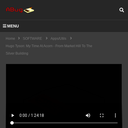
MENU
Home
SOFTWARE
Apps/Utils
Hugo Tyson: My Time At Acorn - From Market Hill To The
Silver Building