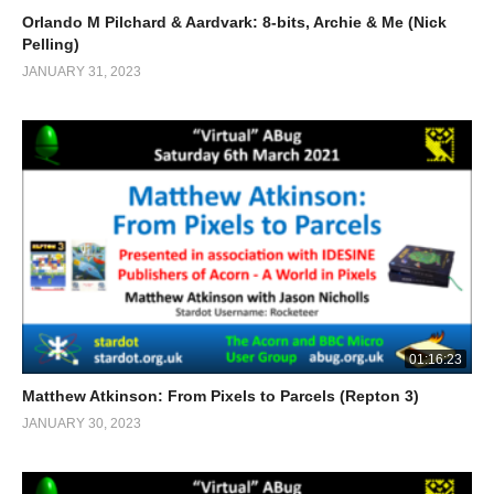
Orlando M Pilchard & Aardvark: 8-bits, Archie & Me (Nick
Pelling)
JANUARY 31, 2023
01:16:23
Matthew Atkinson: From Pixels to Parcels (Repton 3)
JANUARY 30, 2023