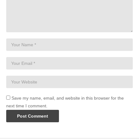
Save my name, email, and website in this browser for the
next time I comment.