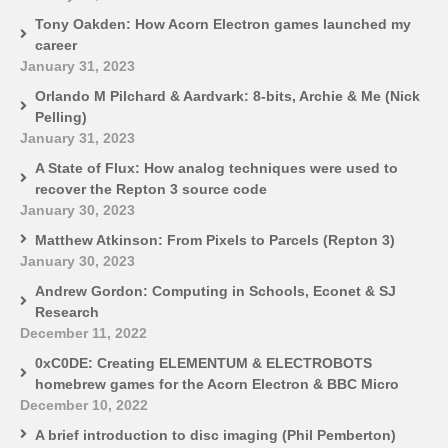
Tony Oakden: How Acorn Electron games launched my
career
January 31, 2023
Orlando M Pilchard & Aardvark: 8-bits, Archie & Me (Nick
Pelling)
January 31, 2023
A State of Flux: How analog techniques were used to
recover the Repton 3 source code
January 30, 2023
Matthew Atkinson: From Pixels to Parcels (Repton 3)
January 30, 2023
Andrew Gordon: Computing in Schools, Econet & SJ
Research
December 11, 2022
0xC0DE: Creating ELEMENTUM & ELECTROBOTS
homebrew games for the Acorn Electron & BBC Micro
December 10, 2022
A brief introduction to disc imaging (Phil Pemberton)