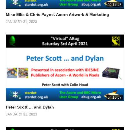
02:14:46
Mike Ellis & Chris Payne: Acorn Artwork & Marketing
JANUARY 31, 2023
04:10:57
Peter Scott … and Dylan
JANUARY 31, 2023