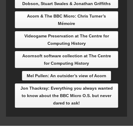
Dobson, Stuart Swales & Jonathan Griffiths
Acorn & The BBC Micro: Chris Turner’s
Mémoire
Videogame Preservation at The Centre for
Computing History
Acornsoft software collection at The Centre
for Computing History
Mel Pullen: An outsider’s view of Acorn
Jon Thackray: Everything you always wanted
to know about the BBC Micro O.S. but never
dared to ask!