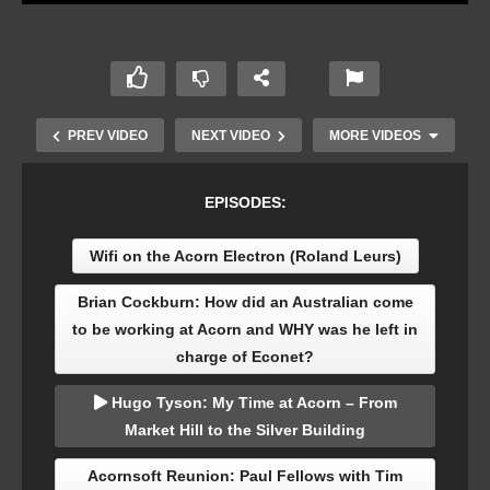
PREV VIDEO
NEXT VIDEO
MORE VIDEOS
EPISODES:
Wifi on the Acorn Electron (Roland Leurs)
Brian Cockburn: How did an Australian come
to be working at Acorn and WHY was he left in
charge of Econet?
Acornsoft software collection at The Centre for
Hugo Tyson: My Time at Acorn – From
Computing History
Market Hill to the Silver Building
Acornsoft Reunion: Paul Fellows with Tim