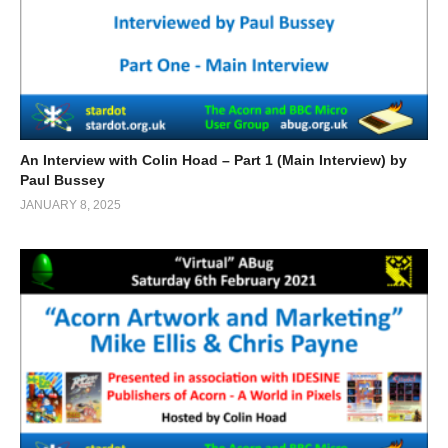
An Interview with Colin Hoad – Part 1 (Main Interview) by
Paul Bussey
JANUARY 8, 2025