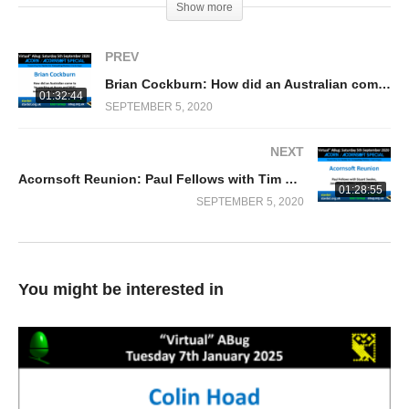
Show more
PREV
Brian Cockburn: How did an Australian come to be working at Acorn and WHY was he left in charge of Econet?
01:32:44
SEPTEMBER 5, 2020
NEXT
Acornsoft Reunion: Paul Fellows with Tim Dobson, Stuart Swales & Jonathan Griffiths
01:28:55
SEPTEMBER 5, 2020
You might be interested in