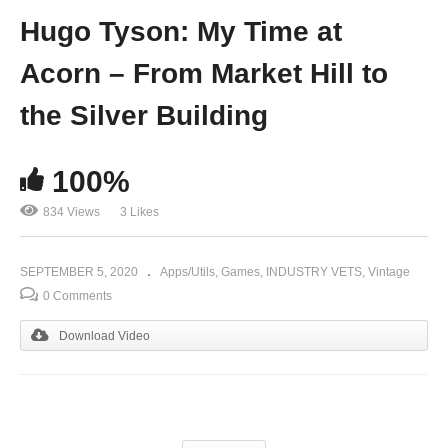
Hugo Tyson: My Time at
Acorn – From Market Hill to
the Silver Building
100%
834 Views
3 Likes
SEPTEMBER 5, 2020
Apps/Utils
Games
INDUSTRY VETS
Vintage
0 Comments
Download Video
(Visited 834 times, 1 visits today)