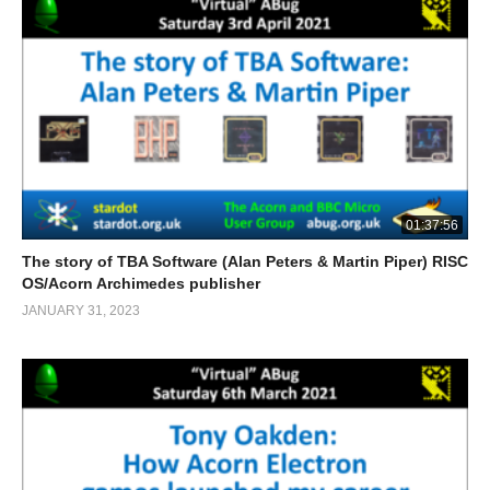
01:37:56
The story of TBA Software (Alan Peters & Martin Piper) RISC
OS/Acorn Archimedes publisher
JANUARY 31, 2023