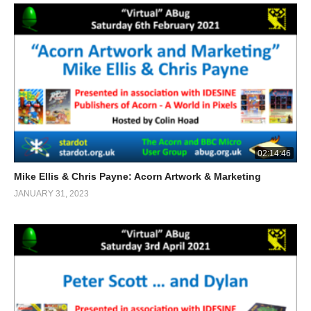
02:14:46
Mike Ellis & Chris Payne: Acorn Artwork & Marketing
JANUARY 31, 2023