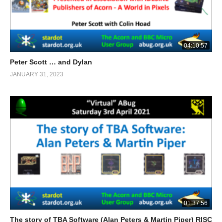
04:10:57
Peter Scott … and Dylan
JANUARY 31, 2023
01:37:56
The story of TBA Software (Alan Peters & Martin Piper) RISC