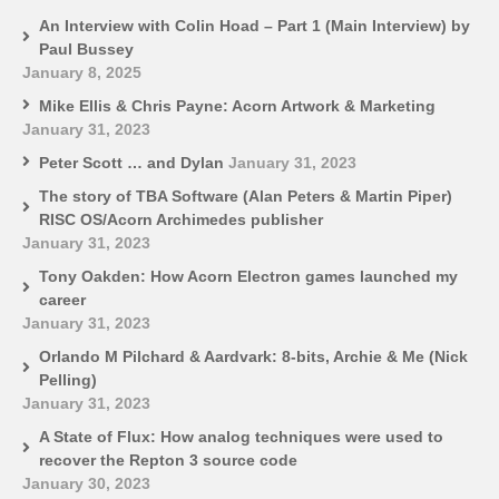
An Interview with Colin Hoad – Part 1 (Main Interview) by
Paul Bussey
January 8, 2025
Mike Ellis & Chris Payne: Acorn Artwork & Marketing
January 31, 2023
Peter Scott … and Dylan
January 31, 2023
The story of TBA Software (Alan Peters & Martin Piper)
RISC OS/Acorn Archimedes publisher
January 31, 2023
Tony Oakden: How Acorn Electron games launched my
career
January 31, 2023
Orlando M Pilchard & Aardvark: 8-bits, Archie & Me (Nick
Pelling)
January 31, 2023
A State of Flux: How analog techniques were used to
recover the Repton 3 source code
January 30, 2023