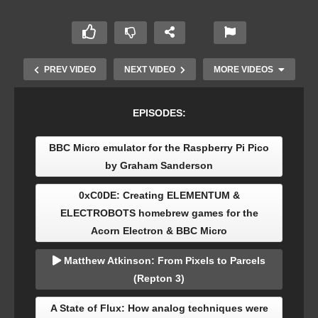
PREV VIDEO
NEXT VIDEO
MORE VIDEOS
EPISODES:
BBC Micro emulator for the Raspberry Pi Pico
by Graham Sanderson
0xC0DE: Creating ELEMENTUM &
ELECTROBOTS homebrew games for the
0xC0DE: Creating ELEMENTUM &
Acorn Electron & BBC Micro
ELECTROBOTS homebrew games for the Acorn
Electron & BBC Micro
Matthew Atkinson: From Pixels to Parcels
(Repton 3)
A State of Flux: How analog techniques were