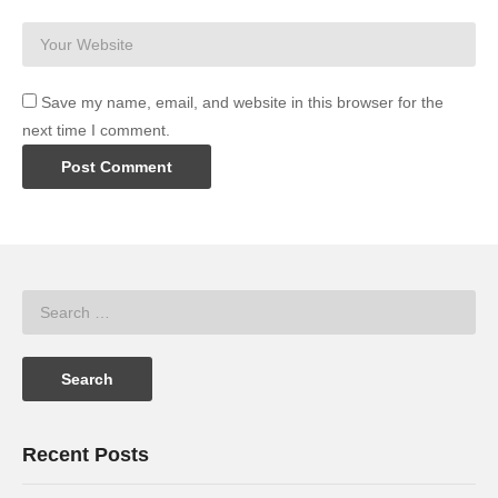
Save my name, email, and website in this browser for the
next time I comment.
Recent Posts