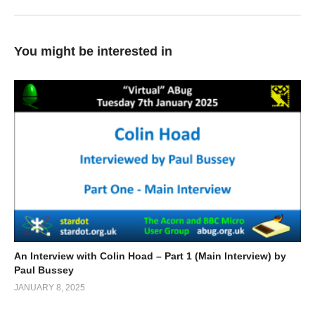
You might be interested in
An Interview with Colin Hoad – Part 1 (Main Interview) by
Paul Bussey
JANUARY 8, 2025