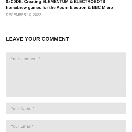
0xC0DE: Creating ELEMENTUM & ELECTROBOTS
homebrew games for the Acorn Electron & BBC Micro
DECEMBER 10, 2022
LEAVE YOUR COMMENT