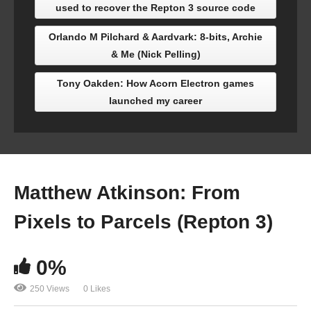
used to recover the Repton 3 source code
Orlando M Pilchard & Aardvark: 8-bits, Archie
& Me (Nick Pelling)
Tony Oakden: How Acorn Electron games
launched my career
Matthew Atkinson: From
Pixels to Parcels (Repton 3)
0%
250 Views
0 Likes