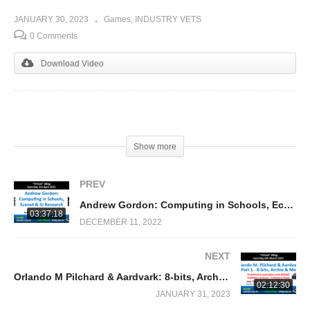
JANUARY 30, 2023
Games
INDUSTRY VETS
0 Comments
Download Video
(Visited 250 times, 1 visits today)
Show more
PREV
Andrew Gordon: Computing in Schools, Econet & SJ Research
03:37:18
DECEMBER 11, 2022
NEXT
Orlando M Pilchard & Aardvark: 8-bits, Archie & Me (Nick Pelling)
02:12:30
JANUARY 31, 2023