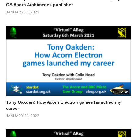
OS/Acorn Archimedes publisher
JANUARY 31, 2023
01:32:36
Tony Oakden: How Acorn Electron games launched my
career
JANUARY 31, 2023