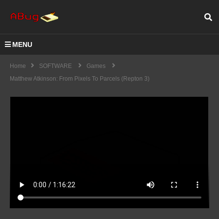
MENU
Home
SOFTWARE
Games
Matthew Atkinson: From Pixels To Parcels (Repton 3)