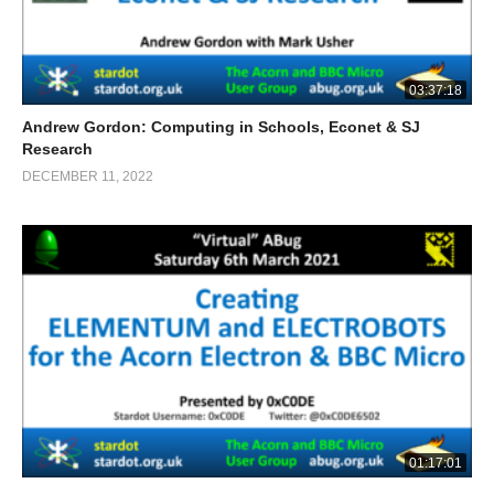
03:37:18
Andrew Gordon: Computing in Schools, Econet & SJ
Research
DECEMBER 11, 2022
01:17:01