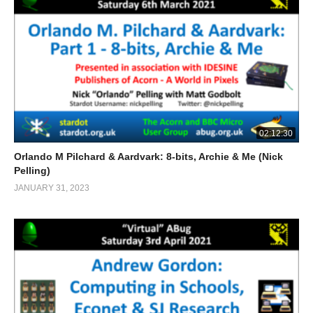
02:12:30
Orlando M Pilchard & Aardvark: 8-bits, Archie & Me (Nick
Pelling)
JANUARY 31, 2023