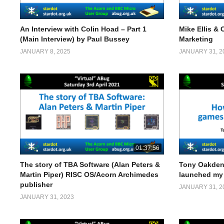
An Interview with Colin Hoad – Part 1
Mike Ellis & 
(Main Interview) by Paul Bussey
Marketing
JANUARY 8, 2025
JANUARY 31, 2
01:37:56
The story of TBA Software (Alan Peters &
Tony Oakden
Martin Piper) RISC OS/Acorn Archimedes
launched my 
publisher
JANUARY 31, 2
JANUARY 31, 2023