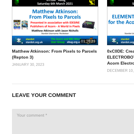
01:16:23
Matthew Atkinson: From Pixels to Parcels
0xC0DE: Cre
(Repton 3)
ELECTROBOTS
Acorn Electr
JANUARY 30, 2023
DECEMBER 10,
LEAVE YOUR COMMENT