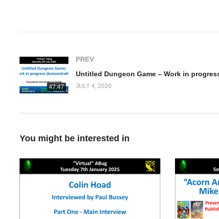
(Visited 1,018 times, 1 visits today)
PREV
JULY 4, 2020
47:47
You might be interested in