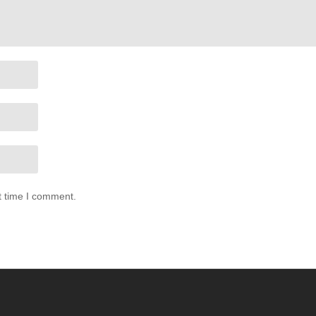
t time I comment.