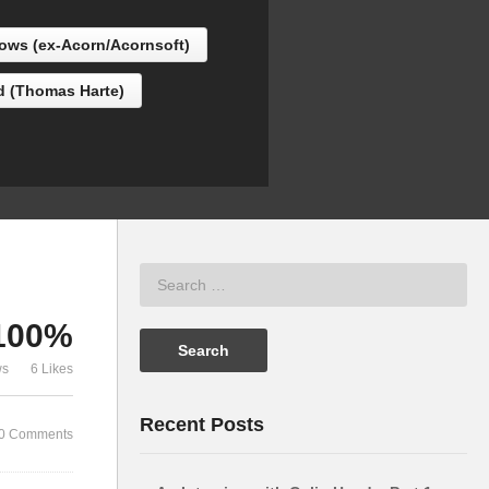
Acorn/Acornsoft)
“Tricky” Br
lows (ex-Acorn/Acornsoft)
d (Thomas Harte)
100%
ws
6 Likes
Recent Posts
0 Comments