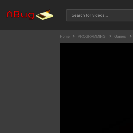
Home
PROGRAMMING
Games