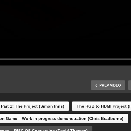
PREV VIDEO
Part 1: The Project (Simon Inns)
The RGB to HDMI Project (
titled Dungeon Game –
on Game – Work in progress demonstration (Chris Bradburne)
rk in progress
The Great Escape – RISC
monstration (Chris
OS Conversion (David
cape – RISC OS Conversion (David Thomas)