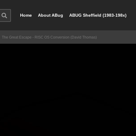
Home
About ABug
ABUG Sheffield (1983-198x)
The Great Escape - RISC OS Conversion (David Thomas)