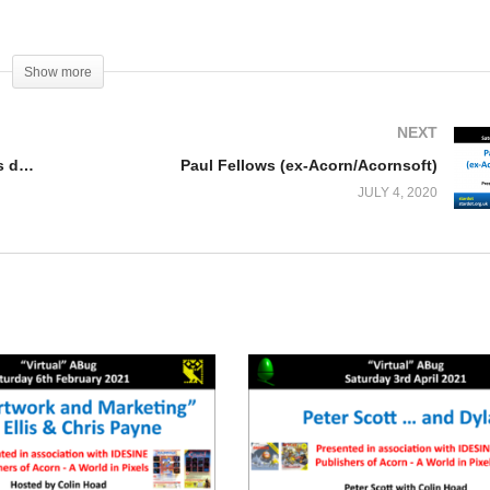
Show more
NEXT
Untitled Dungeon Game – Work in progress demonstration (Chris Bradburne)
Paul Fellows (ex-Acorn/Acornsoft)
JULY 4, 2020