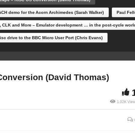
adburne)
Thomas)
CH demo for the Acorn Archimedes (Sarah Walker)
Paul Fel
, CLK and More – Emulator development … in the post-cycle worl
sc drive to the BBC Micro User Port (Chris Evans)
Conversion (David Thomas)
1.02K Vie