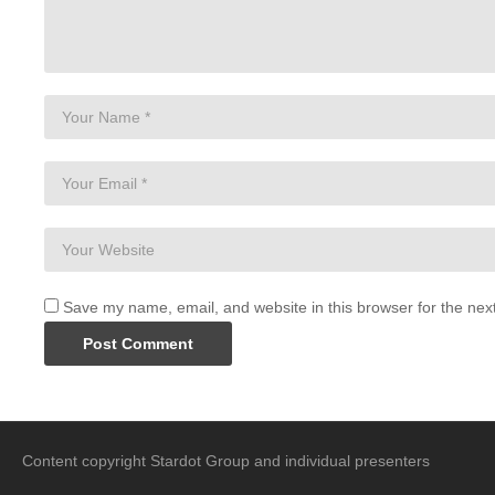
Save my name, email, and website in this browser for the nex
Content copyright Stardot Group and individual presenters