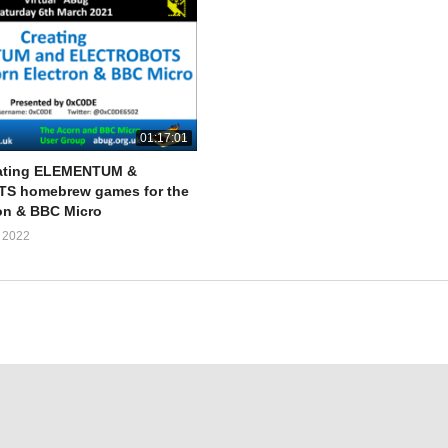
01:17:01
ating ELEMENTUM &
 homebrew games for the
on & BBC Micro
 2022