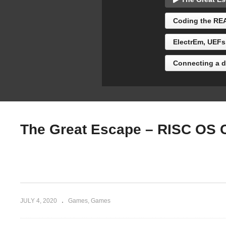
Naomasa298)
Br
Coding the REA
ElectrEm, UEFs
Connecting a di
The Great Escape – RISC OS 
JULY 4, 2020
Games
Games