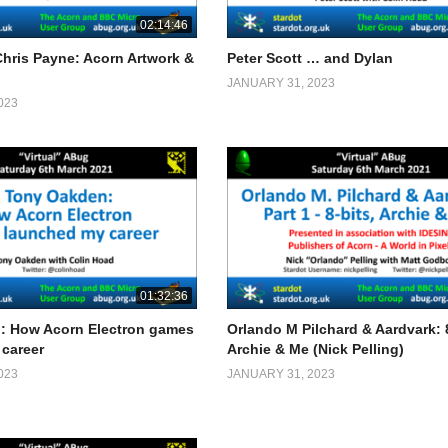
02:14:46
Chris Payne: Acorn Artwork &
Peter Scott … and Dylan
JANUARY 31, 2023
023
01:32:36
: How Acorn Electron games
Orlando M Pilchard & Aardvark: 8
career
Archie & Me (Nick Pelling)
023
JANUARY 31, 2023