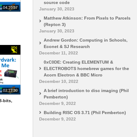
source code
04:10:57
January 30, 2023
Matthew Atkinson: From Pixels to Parcels
(Repton 3)
January 30, 2023
Andrew Gordon: Computing in Schools,
Econet & SJ Research
December 11, 2022
0xC0DE: Creating ELEMENTUM &
ELECTROBOTS homebrew games for the
Acorn Electron & BBC Micro
December 10, 2022
A brief introduction to disc imaging (Phil
02:12:30
Pemberton)
-bits,
December 9, 2022
Building RISC OS 3.71 (Phil Pemberton)
December 9, 2022