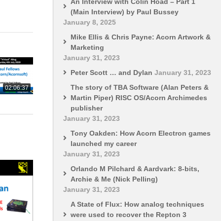
An Interview with Colin Hoad – Part 1
(Main Interview) by Paul Bussey
January 8, 2025
Mike Ellis & Chris Payne: Acorn Artwork &
Marketing
January 31, 2023
Peter Scott … and Dylan
January 31, 2023
The story of TBA Software (Alan Peters &
02:06:37
Martin Piper) RISC OS/Acorn Archimedes
publisher
January 31, 2023
Tony Oakden: How Acorn Electron games
launched my career
January 31, 2023
Orlando M Pilchard & Aardvark: 8-bits,
Archie & Me (Nick Pelling)
January 31, 2023
A State of Flux: How analog techniques
were used to recover the Repton 3