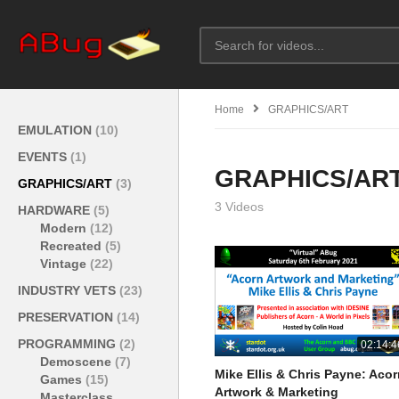
Home
GRAPHICS/ART
EMULATION
(10)
EVENTS
(1)
GRAPHICS/AR
GRAPHICS/ART
(3)
3 Videos
HARDWARE
(5)
Modern
(12)
Recreated
(5)
Vintage
(22)
INDUSTRY VETS
(23)
PRESERVATION
(14)
PROGRAMMING
(2)
02:14:4
Demoscene
(7)
Mike Ellis & Chris Payne: Aco
Games
(15)
Artwork & Marketing
Masterclass