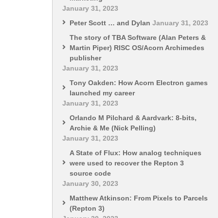
January 31, 2023
Peter Scott … and Dylan
January 31, 2023
The story of TBA Software (Alan Peters &
Martin Piper) RISC OS/Acorn Archimedes
publisher
January 31, 2023
Tony Oakden: How Acorn Electron games
launched my career
January 31, 2023
Orlando M Pilchard & Aardvark: 8-bits,
Archie & Me (Nick Pelling)
January 31, 2023
A State of Flux: How analog techniques
were used to recover the Repton 3
source code
January 30, 2023
Matthew Atkinson: From Pixels to Parcels
(Repton 3)