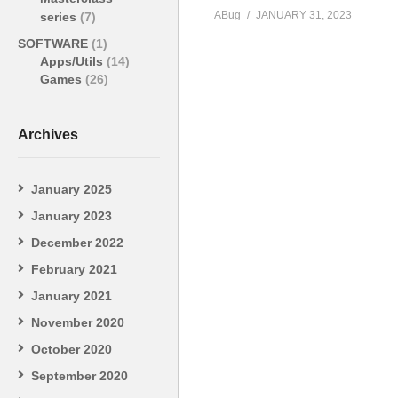
ABug
JANUARY 31, 2023
series
(7)
SOFTWARE
(1)
Apps/Utils
(14)
Games
(26)
Archives
January 2025
January 2023
December 2022
February 2021
January 2021
November 2020
October 2020
September 2020