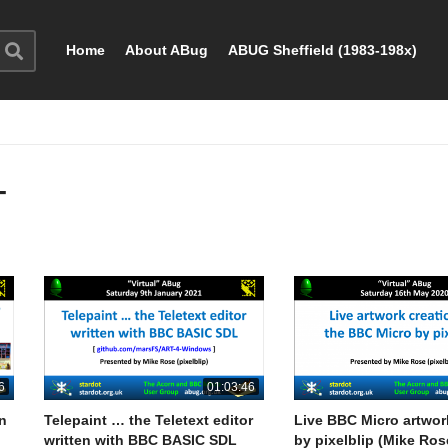
Home
About ABug
ABUG Sheffield (1983-198x)
T
6
01:03:46
rn
Telepaint … the Teletext editor
Live BBC Micro artwor
written with BBC BASIC SDL
by pixelblip (Mike Ros