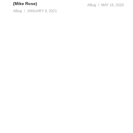
(Mike Rose)
ABug
MAY 16, 2020
ABug
JANUARY 9, 2021