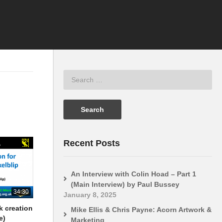
Recent Posts
An Interview with Colin Hoad – Part 1
(Main Interview) by Paul Bussey
34:30
January 8, 2025
k creation
Mike Ellis & Chris Payne: Acorn Artwork &
e)
Marketing