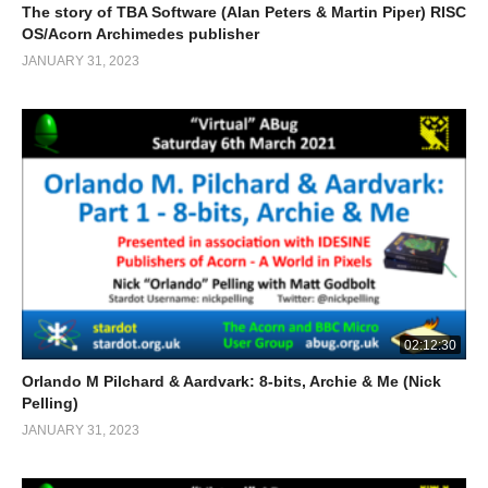
The story of TBA Software (Alan Peters & Martin Piper) RISC
OS/Acorn Archimedes publisher
JANUARY 31, 2023
02:12:30
Orlando M Pilchard & Aardvark: 8-bits, Archie & Me (Nick
Pelling)
JANUARY 31, 2023