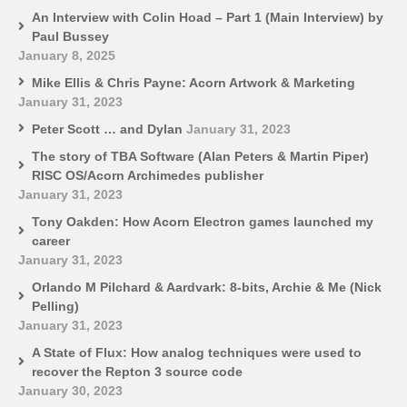
An Interview with Colin Hoad – Part 1 (Main Interview) by
Paul Bussey
January 8, 2025
Mike Ellis & Chris Payne: Acorn Artwork & Marketing
January 31, 2023
Peter Scott … and Dylan
January 31, 2023
The story of TBA Software (Alan Peters & Martin Piper)
RISC OS/Acorn Archimedes publisher
January 31, 2023
Tony Oakden: How Acorn Electron games launched my
career
January 31, 2023
Orlando M Pilchard & Aardvark: 8-bits, Archie & Me (Nick
Pelling)
January 31, 2023
A State of Flux: How analog techniques were used to
recover the Repton 3 source code
January 30, 2023