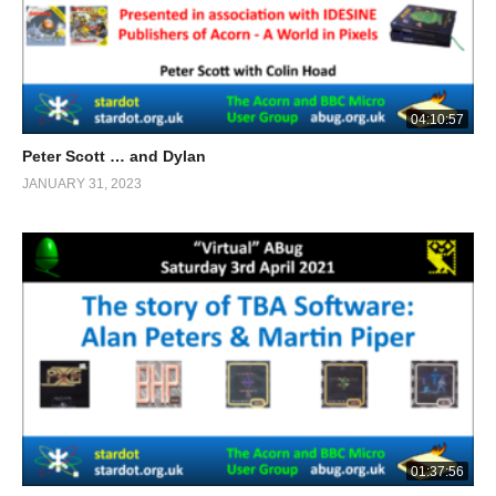
04:10:57
Peter Scott … and Dylan
JANUARY 31, 2023
01:37:56