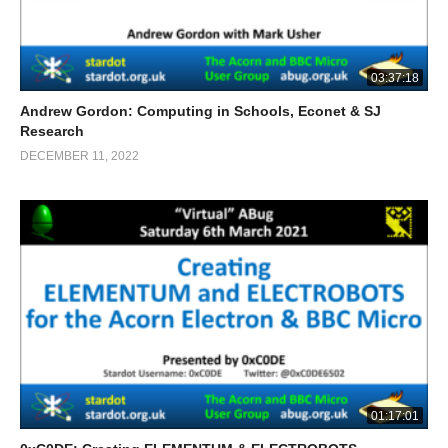
03:37:18
Andrew Gordon: Computing in Schools, Econet & SJ
Research
DECEMBER 11, 2022
01:17:01