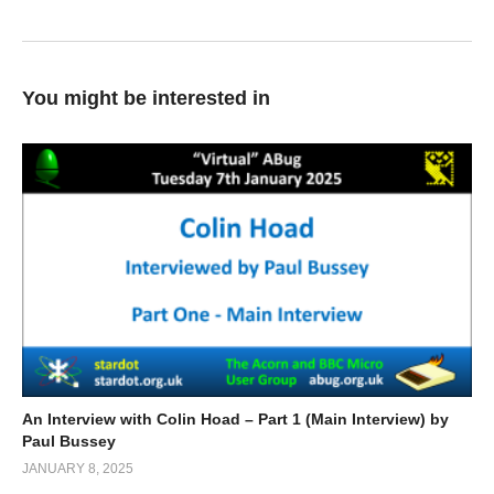
You might be interested in
An Interview with Colin Hoad – Part 1 (Main Interview) by
Paul Bussey
JANUARY 8, 2025