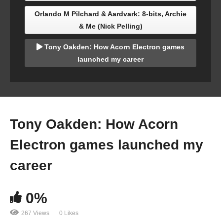
Orlando M Pilchard & Aardvark: 8-bits, Archie
& Me (Nick Pelling)
Tony Oakden: How Acorn Electron games
launched my career
Tony Oakden: How Acorn
Electron games launched my
career
0%
267 Views
0 Likes