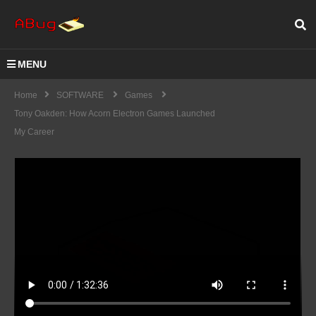
MENU
Home
SOFTWARE
Games
Tony Oakden: How Acorn Electron Games Launched
My Career