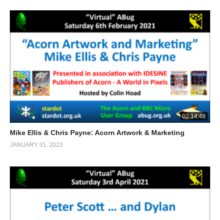
02:14:46
Mike Ellis & Chris Payne: Acorn Artwork & Marketing
JANUARY 31, 2023