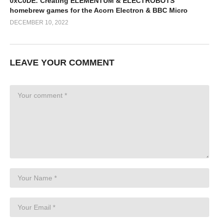
0xC0DE: Creating ELEMENTUM & ELECTROBOTS
homebrew games for the Acorn Electron & BBC Micro
DECEMBER 10, 2022
LEAVE YOUR COMMENT