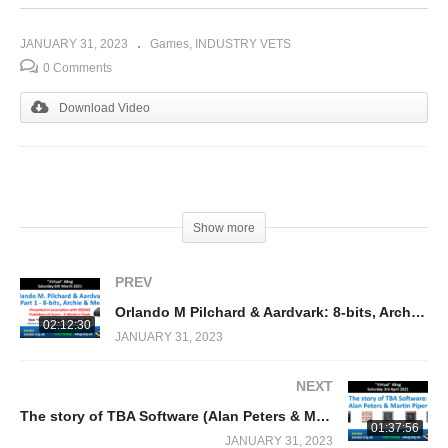
JANUARY 31, 2023
Games
INDUSTRY VETS
0 Comments
Download Video
(Visited 267 times, 1 visits today)
Show more
PREV
Orlando M Pilchard & Aardvark: 8-bits, Archie & Me (Nick Pelling)
02:12:30
JANUARY 31, 2023
NEXT
The story of TBA Software (Alan Peters & Martin Piper) RISC OS/Acorn Archimedes publisher
01:37:56
JANUARY 31, 2023