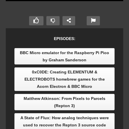
EPISODES:
BBC Micro emulator for the Raspberry Pi Pico
by Graham Sanderson
0xC0DE: Creating ELEMENTUM &
ELECTROBOTS homebrew games for the
Acorn Electron & BBC Micro
Matthew Atkinson: From Pixels to Parcels
(Repton 3)
A State of Flux: How analog techniques were
used to recover the Repton 3 source code