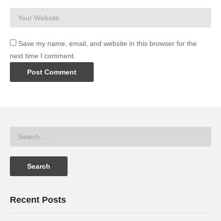
Save my name, email, and website in this browser for the
next time I comment.
Recent Posts