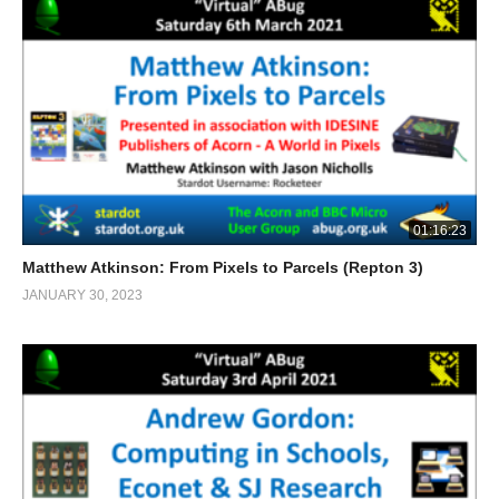
01:16:23
Matthew Atkinson: From Pixels to Parcels (Repton 3)
JANUARY 30, 2023