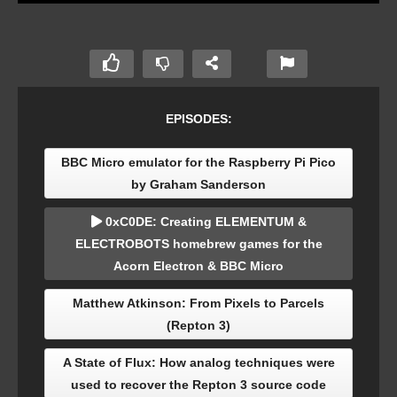
EPISODES:
BBC Micro emulator for the Raspberry Pi Pico
by Graham Sanderson
0xC0DE: Creating ELEMENTUM &
ELECTROBOTS homebrew games for the
Acorn Electron & BBC Micro
Matthew Atkinson: From Pixels to Parcels
(Repton 3)
A State of Flux: How analog techniques were
used to recover the Repton 3 source code