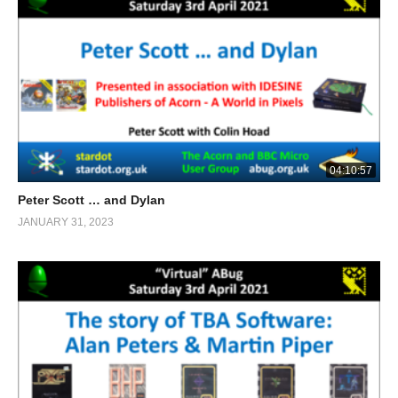
04:10:57
Peter Scott … and Dylan
JANUARY 31, 2023