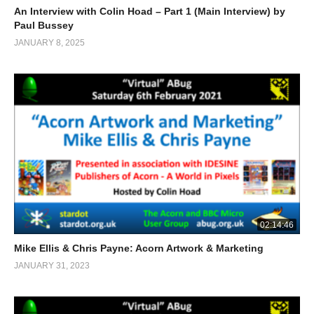
An Interview with Colin Hoad – Part 1 (Main Interview) by
Paul Bussey
JANUARY 8, 2025
02:14:46
Mike Ellis & Chris Payne: Acorn Artwork & Marketing
JANUARY 31, 2023