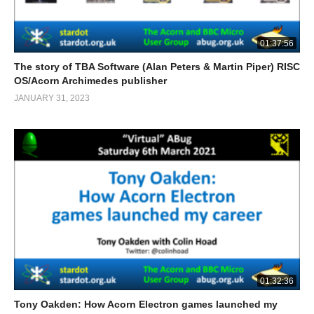
01:37:56
The story of TBA Software (Alan Peters & Martin Piper) RISC
OS/Acorn Archimedes publisher
JANUARY 31, 2023
01:32:36
Tony Oakden: How Acorn Electron games launched my