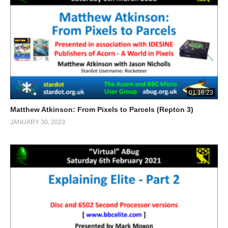
01:16:23
Matthew Atkinson: From Pixels to Parcels (Repton 3)
JANUARY 30, 2023