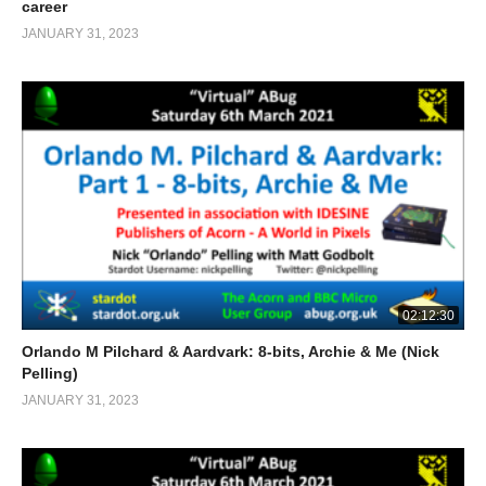
career
JANUARY 31, 2023
02:12:30
Orlando M Pilchard & Aardvark: 8-bits, Archie & Me (Nick
Pelling)
JANUARY 31, 2023