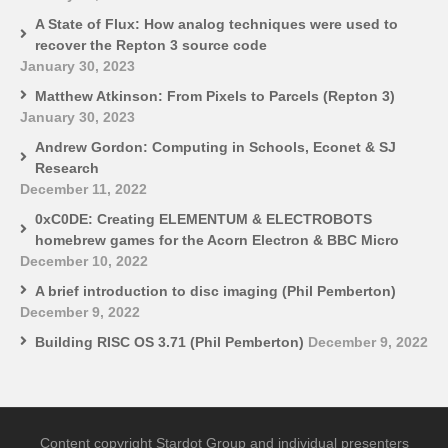
A State of Flux: How analog techniques were used to
recover the Repton 3 source code
January 30, 2023
Matthew Atkinson: From Pixels to Parcels (Repton 3)
January 30, 2023
Andrew Gordon: Computing in Schools, Econet & SJ
Research
December 11, 2022
0xC0DE: Creating ELEMENTUM & ELECTROBOTS
homebrew games for the Acorn Electron & BBC Micro
December 10, 2022
A brief introduction to disc imaging (Phil Pemberton)
December 9, 2022
Building RISC OS 3.71 (Phil Pemberton)
December 9, 2022
Content copyright Stardot Group and individual presenters