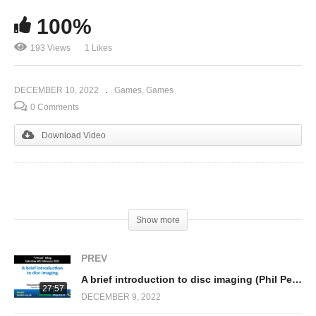
100%
193 Views
1 Likes
DECEMBER 10, 2022
Games
Games
0 Comments
Download Video
(Visited 193 times, 1 visits today)
Show more
PREV
A brief introduction to disc imaging (Phil Pemberton)
27:57
DECEMBER 9, 2022