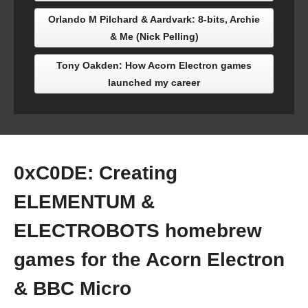
Orlando M Pilchard & Aardvark: 8-bits, Archie
& Me (Nick Pelling)
Tony Oakden: How Acorn Electron games
launched my career
0xC0DE: Creating
ELEMENTUM &
ELECTROBOTS homebrew
games for the Acorn Electron
& BBC Micro