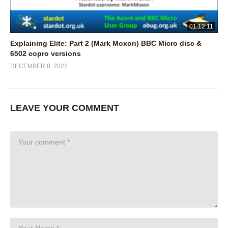
01:12:11
Explaining Elite: Part 2 (Mark Moxon) BBC Micro disc &
6502 copro versions
DECEMBER 8, 2022
LEAVE YOUR COMMENT