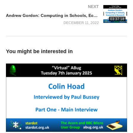
NEXT
Andrew Gordon: Computing in Schools, Econet & SJ Research
03:37:18
DECEMBER 11, 2022
You might be interested in