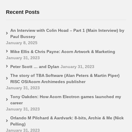
Recent Posts
An Interview with Colin Hoad – Part 1 (Main Interview) by
Paul Bussey
January 8, 2025
Mike Ellis & Chris Payne: Acorn Artwork & Marketing
January 31, 2023
Peter Scott … and Dylan
January 31, 2023
The story of TBA Software (Alan Peters & Martin Piper)
RISC OS/Acorn Archimedes publisher
January 31, 2023
Tony Oakden: How Acorn Electron games launched my
career
January 31, 2023
Orlando M Pilchard & Aardvark: 8-bits, Archie & Me (Nick
Pelling)
January 31, 2023