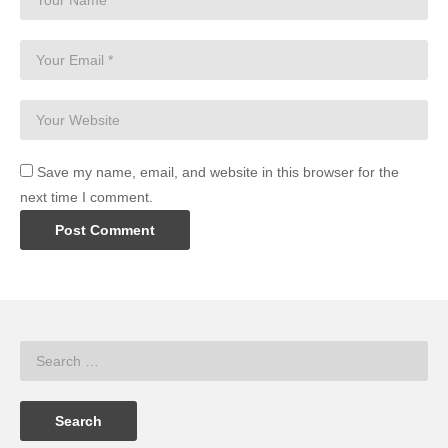
Save my name, email, and website in this browser for the
next time I comment.