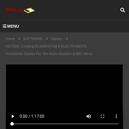
MENU
Home
SOFTWARE
Games
0xC0DE: Creating ELEMENTUM & ELECTROBOTS
Homebrew Games For The Acorn Electron & BBC Micro