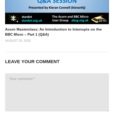
11:40
Acorn Masterclass: An Introduction to Interrupts on the
BBC Micro – Part 1 (Q&A)
AUGUST 20, 2020
LEAVE YOUR COMMENT