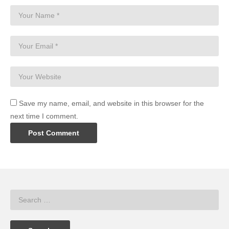
Save my name, email, and website in this browser for the
next time I comment.