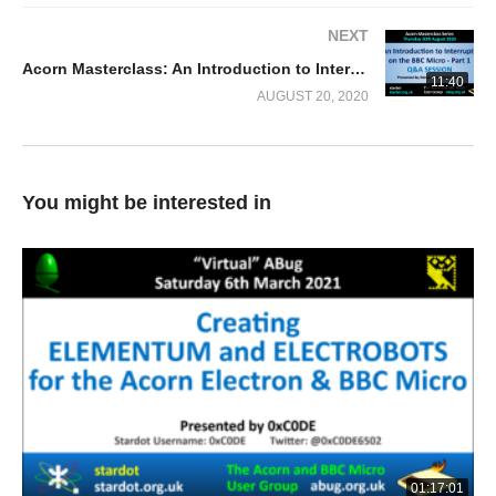
NEXT
Acorn Masterclass: An Introduction to Interrupts on the BBC Micro – Part 1 (Q&A)
11:40
AUGUST 20, 2020
You might be interested in
01:17:01