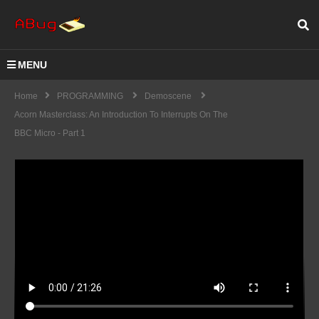
MENU
Home
PROGRAMMING
Demoscene
Acorn Masterclass: An Introduction To Interrupts On The
BBC Micro - Part 1