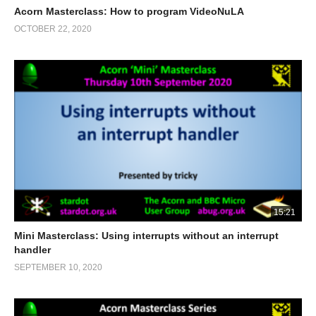
Acorn Masterclass: How to program VideoNuLA
OCTOBER 22, 2020
15:21
Mini Masterclass: Using interrupts without an interrupt
handler
SEPTEMBER 10, 2020