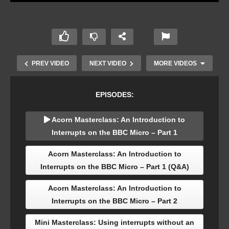
PREV VIDEO
NEXT VIDEO
MORE VIDEOS
EPISODES:
Acorn Masterclass: An Introduction to
Interrupts on the BBC Micro – Part 1
Acorn Masterclass: An Introduction to
Interrupts on the BBC Micro – Part 1 (Q&A)
Coding the REACH demo for the Acorn
Acorn Masterclass: An Introduction to
Archimedes (Sarah Walker)
Interrupts on the BBC Micro – Part 2
Mini Masterclass: Using interrupts without an