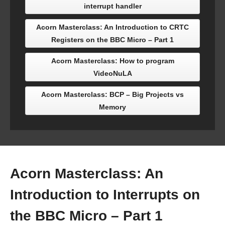
interrupt handler
Acorn Masterclass: An Introduction to CRTC
Registers on the BBC Micro – Part 1
Acorn Masterclass: How to program
VideoNuLA
Acorn Masterclass: BCP – Big Projects vs
Memory
Acorn Masterclass: An
Introduction to Interrupts on
the BBC Micro – Part 1