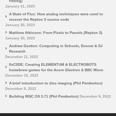
Pelling)
January 31, 2023
A State of Flux: How analog techniques were used to
recover the Repton 3 source code
January 30, 2023
Matthew Atkinson: From Pixels to Parcels (Repton 3)
January 30, 2023
Andrew Gordon: Computing in Schools, Econet & SJ
Research
December 11, 2022
0xC0DE: Creating ELEMENTUM & ELECTROBOTS
homebrew games for the Acorn Electron & BBC Micro
December 10, 2022
A brief introduction to disc imaging (Phil Pemberton)
December 9, 2022
Building RISC OS 3.71 (Phil Pemberton)
December 9, 2022