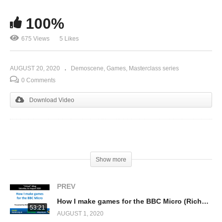
100%
675 Views
5 Likes
AUGUST 20, 2020
Demoscene
Games
Masterclass series
0 Comments
Download Video
(Visited 675 times, 1 visits today)
Show more
PREV
How I make games for the BBC Micro (Richard “Tricky” Broadhurst)
53:21
AUGUST 1, 2020