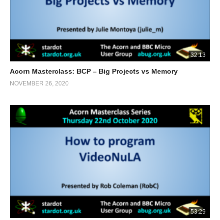
32:13
Acorn Masterclass: BCP – Big Projects vs Memory
NOVEMBER 26, 2020
53:29