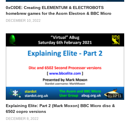
0xC0DE: Creating ELEMENTUM & ELECTROBOTS
homebrew games for the Acorn Electron & BBC Micro
DECEMBER 10, 2022
01:12:11
Explaining Elite: Part 2 (Mark Moxon) BBC Micro disc &
6502 copro versions
DECEMBER 8, 2022