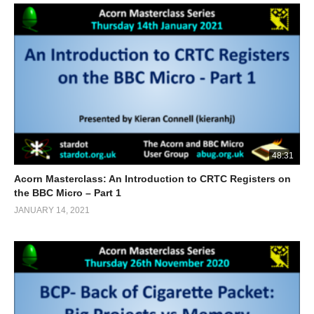
48:31
Acorn Masterclass: An Introduction to CRTC Registers on
the BBC Micro – Part 1
JANUARY 14, 2021