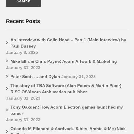
Recent Posts
An Interview with Colin Hoad – Part 1 (Main Interview) by
Paul Bussey
January 8, 2025
Mike Ellis & Chris Payne: Acorn Artwork & Marketing
January 31, 2023
Peter Scott … and Dylan
January 31, 2023
The story of TBA Software (Alan Peters & Martin Piper)
RISC OS/Acorn Archimedes publisher
January 31, 2023
Tony Oakden: How Acorn Electron games launched my
career
January 31, 2023
Orlando M Pilchard & Aardvark: 8-bits, Archie & Me (Nick