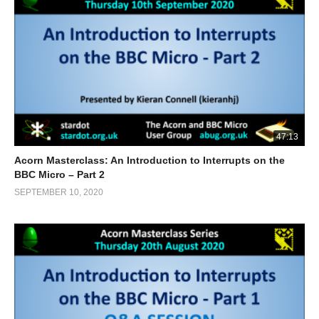
47:13
Acorn Masterclass: An Introduction to Interrupts on the
BBC Micro – Part 2
SEPTEMBER 10, 2020