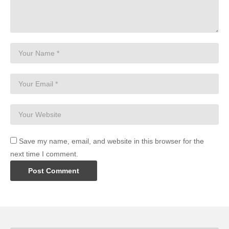
Save my name, email, and website in this browser for the
next time I comment.