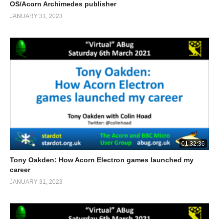
OS/Acorn Archimedes publisher
JANUARY 31, 2023
01:32:36
Tony Oakden: How Acorn Electron games launched my
career
JANUARY 31, 2023