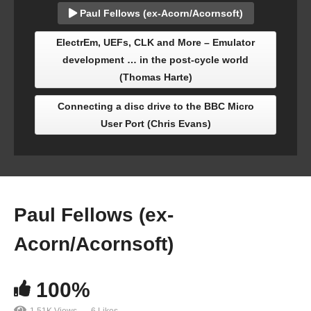
Paul Fellows (ex-Acorn/Acornsoft)
ElectrEm, UEFs, CLK and More – Emulator
development … in the post-cycle world
(Thomas Harte)
Connecting a disc drive to the BBC Micro
User Port (Chris Evans)
Paul Fellows (ex-
Acorn/Acornsoft)
100%
1.51K Views
6 Likes