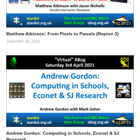
01:16:23
Matthew Atkinson: From Pixels to Parcels (Repton 3)
JANUARY 30, 2023
03:37:18
Andrew Gordon: Computing in Schools, Econet & SJ
Research