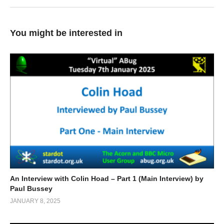
You might be interested in
An Interview with Colin Hoad – Part 1 (Main Interview) by
Paul Bussey
JANUARY 8, 2025