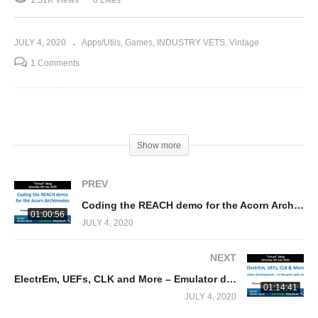
JULY 4, 2020
Apps/Utils
Games
INDUSTRY VETS
Vintage
1 Comments
(Visited 1,506 times, 1 visits today)
Show more
PREV
Coding the REACH demo for the Acorn Archimedes (Sarah Walker)
01:00:56
JULY 4, 2020
NEXT
ElectrEm, UEFs, CLK and More – Emulator development … in the post-cycle world (Thomas Harte)
01:14:41
JULY 4, 2020