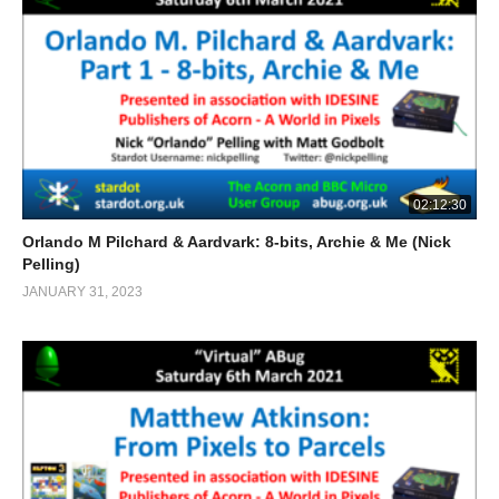
02:12:30
Orlando M Pilchard & Aardvark: 8-bits, Archie & Me (Nick
Pelling)
JANUARY 31, 2023