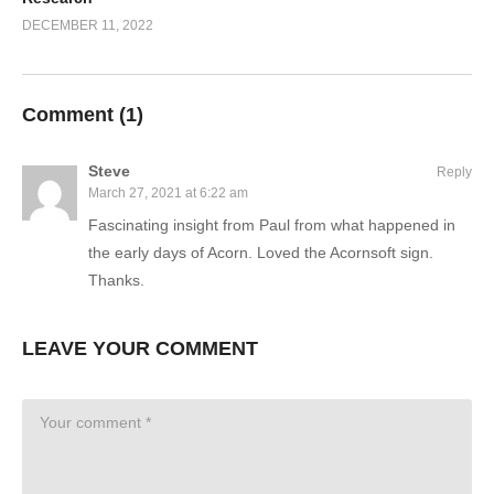
DECEMBER 11, 2022
Comment (
1
)
Steve
Reply
March 27, 2021 at 6:22 am
Fascinating insight from Paul from what happened in
the early days of Acorn. Loved the Acornsoft sign.
Thanks.
LEAVE YOUR COMMENT