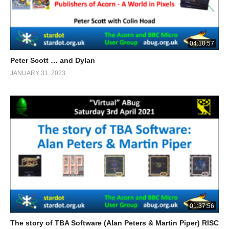
04:10:57
Peter Scott … and Dylan
JANUARY 31, 2023
01:37:56
The story of TBA Software (Alan Peters & Martin Piper) RISC