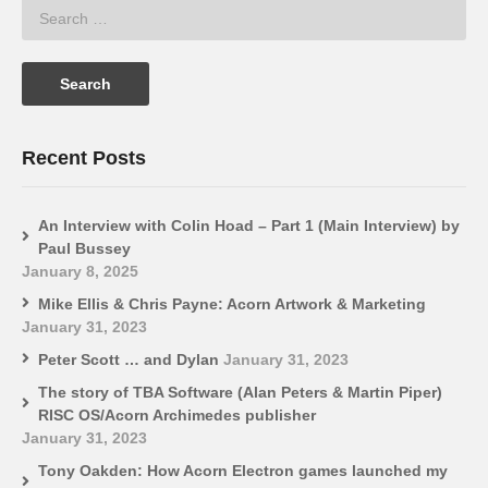
Recent Posts
An Interview with Colin Hoad – Part 1 (Main Interview) by
Paul Bussey
January 8, 2025
Mike Ellis & Chris Payne: Acorn Artwork & Marketing
January 31, 2023
Peter Scott … and Dylan
January 31, 2023
The story of TBA Software (Alan Peters & Martin Piper)
RISC OS/Acorn Archimedes publisher
January 31, 2023
Tony Oakden: How Acorn Electron games launched my