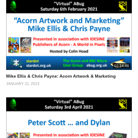
02:14:46
Mike Ellis & Chris Payne: Acorn Artwork & Marketing
JANUARY 31, 2023