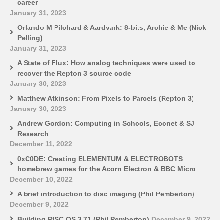
career
January 31, 2023
Orlando M Pilchard & Aardvark: 8-bits, Archie & Me (Nick
Pelling)
January 31, 2023
A State of Flux: How analog techniques were used to
recover the Repton 3 source code
January 30, 2023
Matthew Atkinson: From Pixels to Parcels (Repton 3)
January 30, 2023
Andrew Gordon: Computing in Schools, Econet & SJ
Research
December 11, 2022
0xC0DE: Creating ELEMENTUM & ELECTROBOTS
homebrew games for the Acorn Electron & BBC Micro
December 10, 2022
A brief introduction to disc imaging (Phil Pemberton)
December 9, 2022
Building RISC OS 3.71 (Phil Pemberton)
December 9, 2022