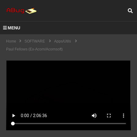
MENU
Home
SOFTWARE
Apps/Utils
Paul Fellows (ex-Acorn/Acornsoft)