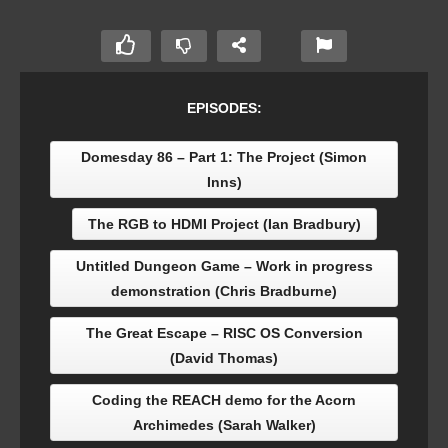
EPISODES:
Domesday 86 – Part 1: The Project (Simon
Inns)
The RGB to HDMI Project (Ian Bradbury)
Untitled Dungeon Game – Work in progress
demonstration (Chris Bradburne)
The Great Escape – RISC OS Conversion
(David Thomas)
Coding the REACH demo for the Acorn
Archimedes (Sarah Walker)