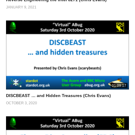
JANUARY 9, 2021
01:09:17
DISCBEAST … and Hidden Treasures (Chris Evans)
OCTOBER 3, 2020