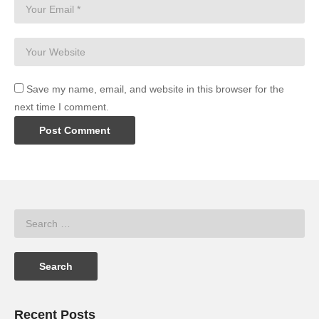
Save my name, email, and website in this browser for the
next time I comment.
Recent Posts