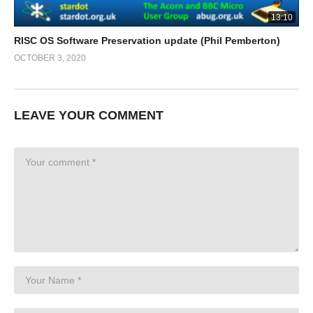
13:10
RISC OS Software Preservation update (Phil Pemberton)
OCTOBER 3, 2020
LEAVE YOUR COMMENT