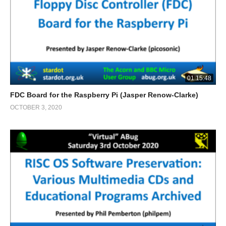
01:15:48
FDC Board for the Raspberry Pi (Jasper Renow-Clarke)
OCTOBER 3, 2020