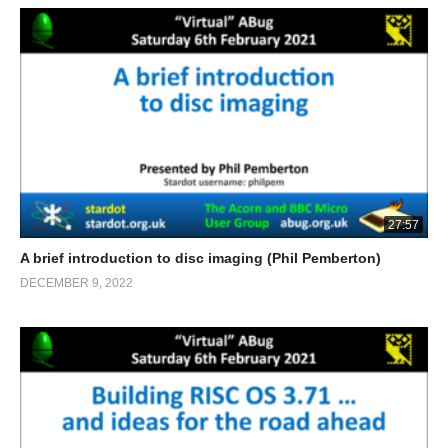
27:57
A brief introduction to disc imaging (Phil Pemberton)
DECEMBER 9, 2022