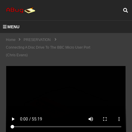
MENU
Home
PRESERVATION
Connecting A Disc Drive To The BBC Micro User Port
(Chris Evans)