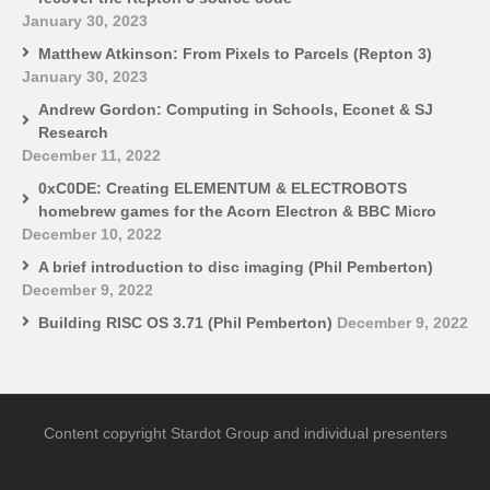
January 30, 2023
Matthew Atkinson: From Pixels to Parcels (Repton 3)
January 30, 2023
Andrew Gordon: Computing in Schools, Econet & SJ
Research
December 11, 2022
0xC0DE: Creating ELEMENTUM & ELECTROBOTS
homebrew games for the Acorn Electron & BBC Micro
December 10, 2022
A brief introduction to disc imaging (Phil Pemberton)
December 9, 2022
Building RISC OS 3.71 (Phil Pemberton)
December 9, 2022
Content copyright Stardot Group and individual presenters