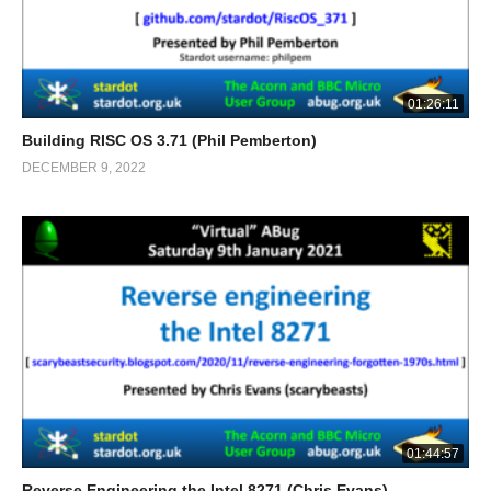
01:26:11
Building RISC OS 3.71 (Phil Pemberton)
DECEMBER 9, 2022
01:44:57
Reverse Engineering the Intel 8271 (Chris Evans)