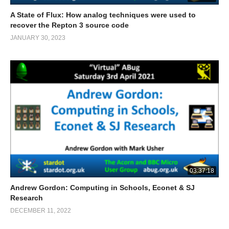
A State of Flux: How analog techniques were used to
recover the Repton 3 source code
JANUARY 30, 2023
03:37:18
Andrew Gordon: Computing in Schools, Econet & SJ
Research
DECEMBER 11, 2022