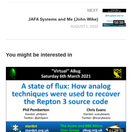
NEXT
JAFA Systems and Me (John Wike)
56:36
AUGUST 1, 2020
You might be interested in
01:28:30