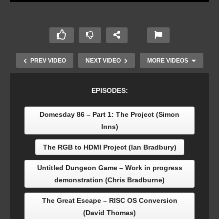
PREV VIDEO
NEXT VIDEO
MORE VIDEOS
EPISODES:
Domesday 86 – Part 1: The Project (Simon
Inns)
The RGB to HDMI Project (Ian Bradbury)
Untitled Dungeon Game – Work in progress
demonstration (Chris Bradburne)
Domesday 86 – Part 1: The Project (Simon Inns)
The Great Escape – RISC OS Conversion
(David Thomas)