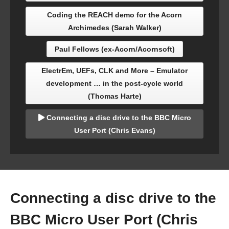
Coding the REACH demo for the Acorn
Archimedes (Sarah Walker)
Paul Fellows (ex-Acorn/Acornsoft)
ElectrEm, UEFs, CLK and More – Emulator
development … in the post-cycle world
(Thomas Harte)
Connecting a disc drive to the BBC Micro
User Port (Chris Evans)
Connecting a disc drive to the
BBC Micro User Port (Chris