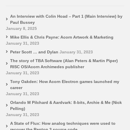
An Interview with Colin Hoad – Part 1 (Main Interview) by
Paul Bussey
January 8, 2025
Mike Ellis & Chris Payne: Acorn Artwork & Marketing
January 31, 2023
Peter Scott … and Dylan
January 31, 2023
The story of TBA Software (Alan Peters & Martin Piper)
RISC OS/Acorn Archimedes publisher
January 31, 2023
Tony Oakden: How Acorn Electron games launched my
career
January 31, 2023
Orlando M Pilchard & Aardvark: 8-bits, Archie & Me (Nick
Pelling)
January 31, 2023
A State of Flux: How analog techniques were used to
recover the Repton 3 source code