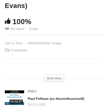
Evans)
100%
481 Views
2 Likes
JULY 4, 2020
PRESERVATION
Vintage
0 Comments
(Visited 481 times, 1 visits today)
Show more
PREV
Paul Fellows (ex-Acorn/Acornsoft)
02:06:37
JULY 4, 2020