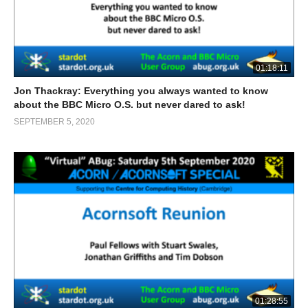
01:18:11
Jon Thackray: Everything you always wanted to know
about the BBC Micro O.S. but never dared to ask!
SEPTEMBER 5, 2020
01:28:55