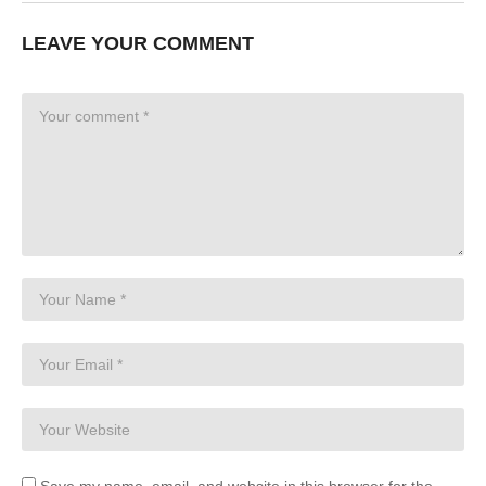
LEAVE YOUR COMMENT