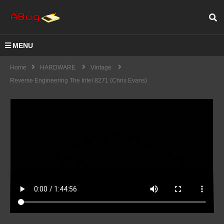
MENU
Home
HARDWARE
Vintage
Reverse Engineering The Intel 8271 (Chris Evans)