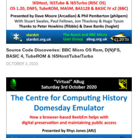
01:20:38
Source Code Discoveries: BBC Micro OS Rom, D(N)FS,
BASIC 4, TubeROM & !65Host/Tube/Turbo
OCTOBER 3, 2020