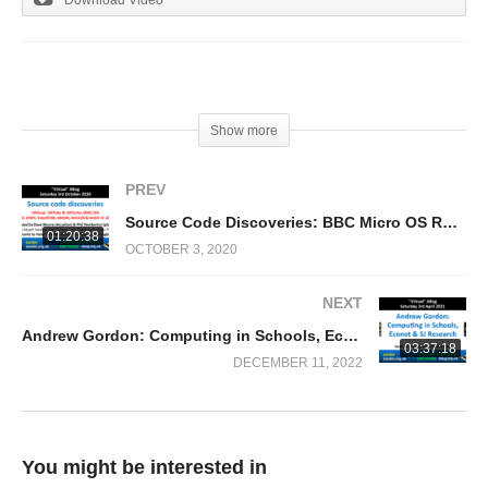
(Visited 311 times, 1 visits today)
Show more
PREV
Source Code Discoveries: BBC Micro OS Rom, D(N)FS, BASIC 4, TubeROM & !65Host/Tube/Turbo
01:20:38
OCTOBER 3, 2020
NEXT
Andrew Gordon: Computing in Schools, Econet & SJ Research
03:37:18
DECEMBER 11, 2022
You might be interested in