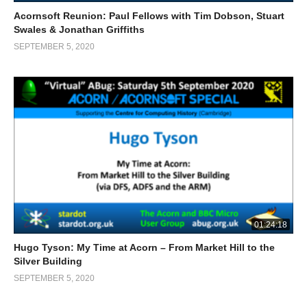
Acornsoft Reunion: Paul Fellows with Tim Dobson, Stuart
Swales & Jonathan Griffiths
SEPTEMBER 5, 2020
01:24:18
Hugo Tyson: My Time at Acorn – From Market Hill to the
Silver Building
SEPTEMBER 5, 2020