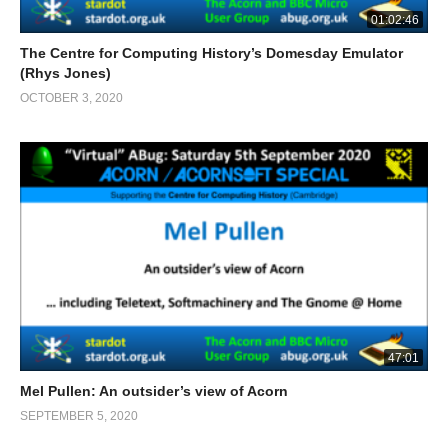
01:02:46
The Centre for Computing History’s Domesday Emulator
(Rhys Jones)
OCTOBER 3, 2020
47:01
Mel Pullen: An outsider’s view of Acorn
SEPTEMBER 5, 2020