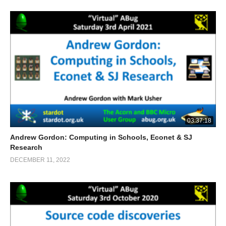
03:37:18
Andrew Gordon: Computing in Schools, Econet & SJ
Research
DECEMBER 11, 2022