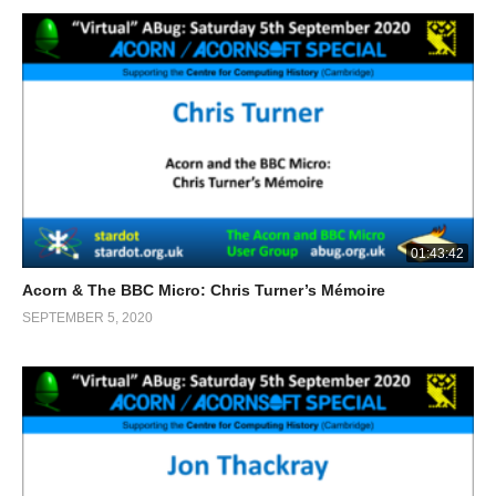
01:43:42
Acorn & The BBC Micro: Chris Turner’s Mémoire
SEPTEMBER 5, 2020