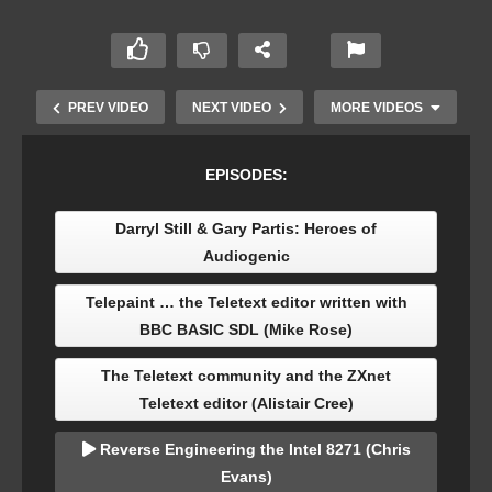
PREV VIDEO
NEXT VIDEO
MORE VIDEOS
EPISODES:
Darryl Still & Gary Partis: Heroes of
Audiogenic
Telepaint … the Teletext editor written with
BBC BASIC SDL (Mike Rose)
The Centre for Computing History’s Domesday
The Teletext community and the ZXnet
Emulator (Rhys Jones)
Teletext editor (Alistair Cree)
Reverse Engineering the Intel 8271 (Chris
Evans)