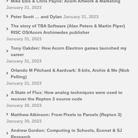
Mike Ellis & Chris Payne: Acorn Artwork & Marketing
January 31, 2023
Peter Scott … and Dylan
January 31, 2023
The story of TBA Software (Alan Peters & Martin Piper)
RISC OS/Acorn Archimedes publisher
January 31, 2023
Tony Oakden: How Acorn Electron games launched my
career
January 31, 2023
Orlando M Pilchard & Aardvark: 8-bits, Archie & Me (Nick
Pelling)
January 31, 2023
A State of Flux: How analog techniques were used to
recover the Repton 3 source code
January 30, 2023
Matthew Atkinson: From Pixels to Parcels (Repton 3)
January 30, 2023
Andrew Gordon: Computing in Schools, Econet & SJ
Research