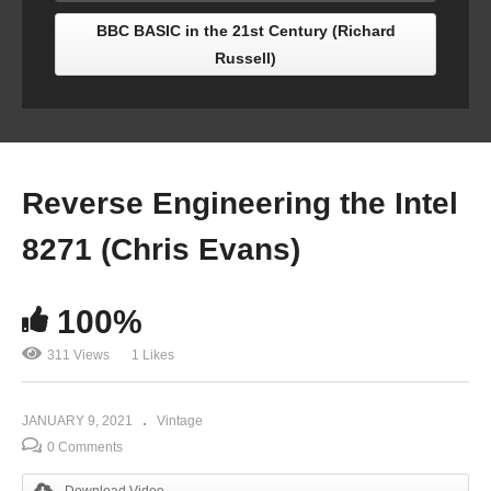
BBC BASIC in the 21st Century (Richard
Russell)
Reverse Engineering the Intel
8271 (Chris Evans)
100%
311 Views
1 Likes
JANUARY 9, 2021
Vintage
0 Comments
Download Video