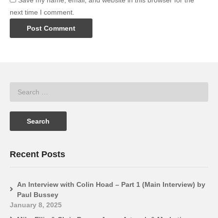
Save my name, email, and website in this browser for the
next time I comment.
Recent Posts
An Interview with Colin Hoad – Part 1 (Main Interview) by
Paul Bussey
January 8, 2025