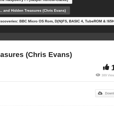
now-Clarke)
Treasures (Chris Evans)
and Hidden Treasures (Chris Evans)
scoveries: BBC Micro OS Rom, D(N)FS, BASIC 4, TubeROM & !65
sures (Chris Evans)
389 Vie
Downl