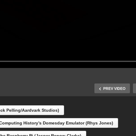
PREV VIDEO
ick Pelling/Aardvark Studios)
 Computing History’s Domesday Emulator (Rhys Jones)
C Board for the
spberry Pi (Jasper
DISCBEAST … and Hidd
the Raspberry Pi (Jasper Renow-Clarke)