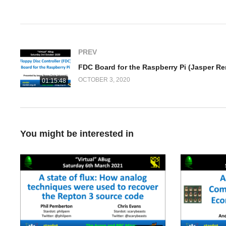
(Visited 389 times, 1 visits today)
PREV
OCTOBER 3, 2020
01:15:48
You might be interested in