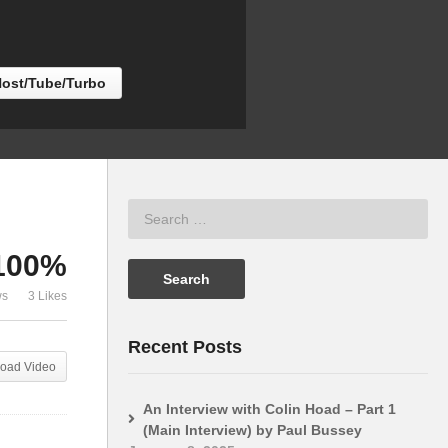
Big Projects vs Memory
Century (Ric
Host/Tube/Turbo
100%
ws
3 Likes
Recent Posts
oad Video
An Interview with Colin Hoad – Part 1
(Main Interview) by Paul Bussey