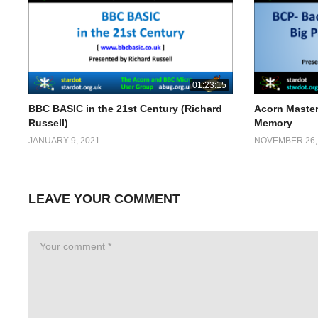
01:23:15
BBC BASIC in the 21st Century (Richard
Acorn Master
Russell)
Memory
JANUARY 9, 2021
NOVEMBER 26,
LEAVE YOUR COMMENT