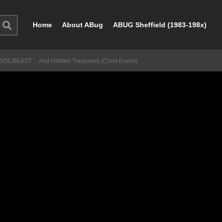
Home
About ABug
ABUG Sheffield (1983-198x)
DISCBEAST ... And Hidden Treasures (Chris Evans)