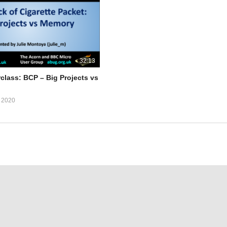
32:13
class: BCP – Big Projects vs
 2020