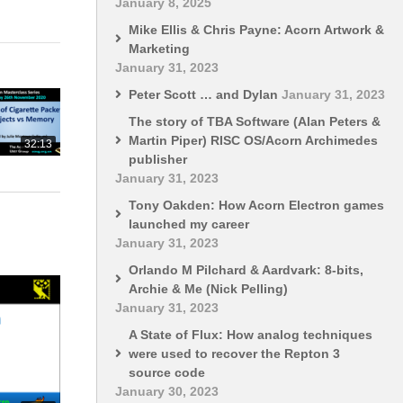
January 8, 2025
Mike Ellis & Chris Payne: Acorn Artwork &
Marketing
January 31, 2023
Peter Scott … and Dylan
January 31, 2023
The story of TBA Software (Alan Peters &
Martin Piper) RISC OS/Acorn Archimedes
32:13
publisher
January 31, 2023
Tony Oakden: How Acorn Electron games
launched my career
January 31, 2023
Orlando M Pilchard & Aardvark: 8-bits,
Archie & Me (Nick Pelling)
January 31, 2023
A State of Flux: How analog techniques
were used to recover the Repton 3
source code
January 30, 2023