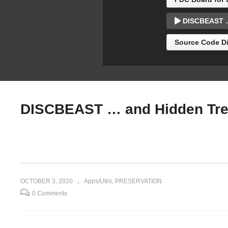
e/Turbo
Pemberton)
Re
DISCBEAST … 
Source Code Di
DISCBEAST … and Hidden Trea
OCTOBER 3, 2020
Apps/Utils
PRESERVATION
0 Comments