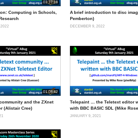
03:37:18
on: Computing in Schools,
A brief introduction to disc imag
 Research
Pemberton)
 2022
DECEMBER 9, 2022
01:08:42
 community and the ZXnet
Telepaint … the Teletext editor w
r (Alistair Cree)
with BBC BASIC SDL (Mike Rose
21
JANUARY 9, 2021