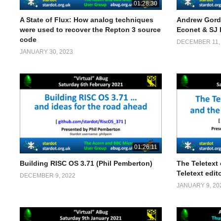
01:28:30
A State of Flux: How analog techniques
Andrew Gord
were used to recover the Repton 3 source
Econet & SJ
code
DECEMBER 11,
JANUARY 30, 2023
01:26:11
Building RISC OS 3.71 (Phil Pemberton)
The Teletext
Teletext edito
DECEMBER 9, 2022
JANUARY 9, 20