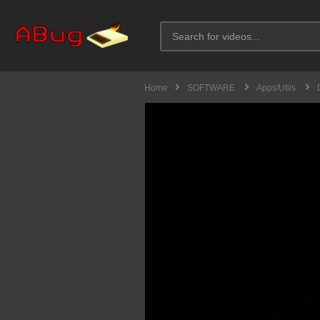
Home
SOFTWARE
Apps/Utils