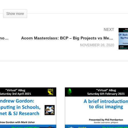
Show more
NEXT
FDC Board for the Raspberry Pi (Jasper Renow-Clarke)
Acorn Masterclass: BCP – Big Projects vs Memory
NOVEMBER 26, 2020