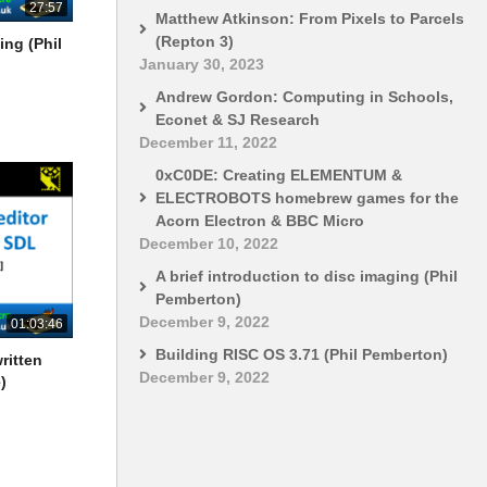
27:57
Matthew Atkinson: From Pixels to Parcels
(Repton 3)
ing (Phil
January 30, 2023
Andrew Gordon: Computing in Schools,
Econet & SJ Research
December 11, 2022
0xC0DE: Creating ELEMENTUM &
ELECTROBOTS homebrew games for the
Acorn Electron & BBC Micro
December 10, 2022
A brief introduction to disc imaging (Phil
Pemberton)
December 9, 2022
01:03:46
Building RISC OS 3.71 (Phil Pemberton)
ritten
December 9, 2022
)