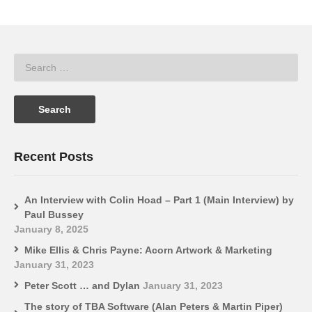
Recent Posts
An Interview with Colin Hoad – Part 1 (Main Interview) by
Paul Bussey
January 8, 2025
Mike Ellis & Chris Payne: Acorn Artwork & Marketing
January 31, 2023
Peter Scott … and Dylan
January 31, 2023
The story of TBA Software (Alan Peters & Martin Piper)