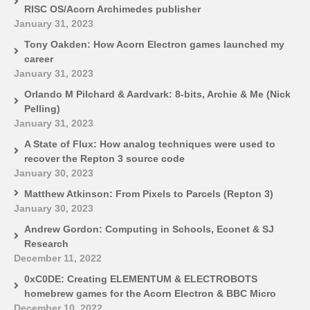
RISC OS/Acorn Archimedes publisher
January 31, 2023
Tony Oakden: How Acorn Electron games launched my
career
January 31, 2023
Orlando M Pilchard & Aardvark: 8-bits, Archie & Me (Nick
Pelling)
January 31, 2023
A State of Flux: How analog techniques were used to
recover the Repton 3 source code
January 30, 2023
Matthew Atkinson: From Pixels to Parcels (Repton 3)
January 30, 2023
Andrew Gordon: Computing in Schools, Econet & SJ
Research
December 11, 2022
0xC0DE: Creating ELEMENTUM & ELECTROBOTS
homebrew games for the Acorn Electron & BBC Micro
December 10, 2022