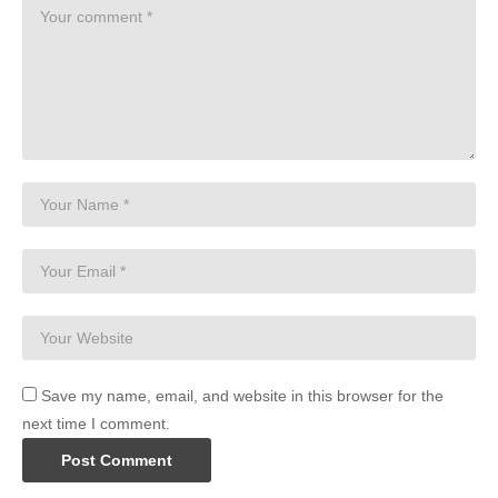
Save my name, email, and website in this browser for the
next time I comment.