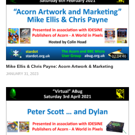
02:14:46
Mike Ellis & Chris Payne: Acorn Artwork & Marketing
JANUARY 31, 2023