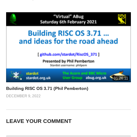
01:26:11
Building RISC OS 3.71 (Phil Pemberton)
DECEMBER 9, 2022
LEAVE YOUR COMMENT