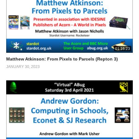
01:16:23
Matthew Atkinson: From Pixels to Parcels (Repton 3)
JANUARY 30, 2023