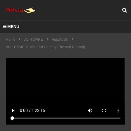
MENU
Home
SOFTWARE
Apps/Utils
BBC BASIC In The 21st Century (Richard Russell)