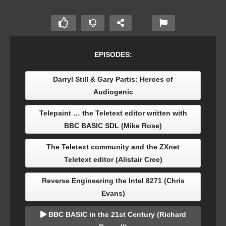
EPISODES:
Darryl Still & Gary Partis: Heroes of
Audiogenic
Telepaint … the Teletext editor written with
BBC BASIC SDL (Mike Rose)
The Teletext community and the ZXnet
Teletext editor (Alistair Cree)
Reverse Engineering the Intel 8271 (Chris
Evans)
BBC BASIC in the 21st Century (Richard