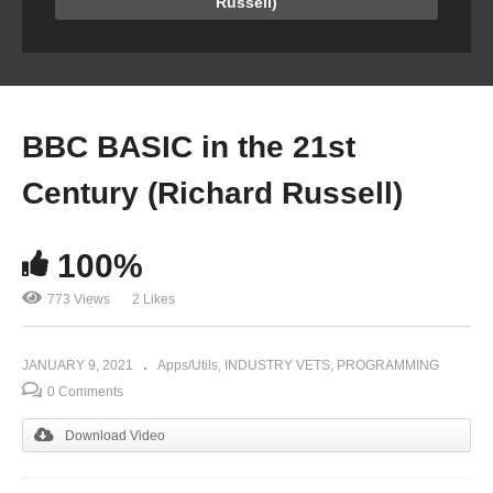
Russell)
BBC BASIC in the 21st
Century (Richard Russell)
100%
773 Views
2 Likes
JANUARY 9, 2021
Apps/Utils
INDUSTRY VETS
PROGRAMMING
0 Comments
Download Video