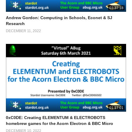
03:37:18
Andrew Gordon: Computing in Schools, Econet & SJ
Research
DECEMBER 11, 2022
01:17:01
0xC0DE: Creating ELEMENTUM & ELECTROBOTS
homebrew games for the Acorn Electron & BBC Micro
DECEMBER 10, 2022