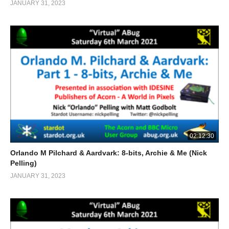
JANUARY 31, 2023
02:12:30
Orlando M Pilchard & Aardvark: 8-bits, Archie & Me (Nick
Pelling)
JANUARY 31, 2023