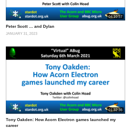
04:10:57
Peter Scott … and Dylan
JANUARY 31, 2023
01:32:36
Tony Oakden: How Acorn Electron games launched my
career