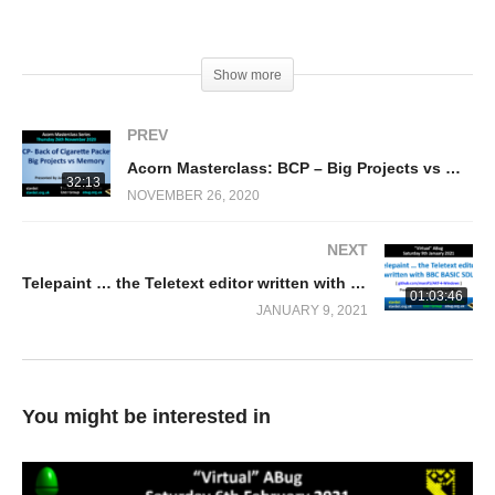
(Visited 773 times, 1 visits today)
Show more
PREV
Acorn Masterclass: BCP – Big Projects vs Memory
32:13
NOVEMBER 26, 2020
NEXT
Telepaint … the Teletext editor written with BBC BASIC SDL (Mike Rose)
01:03:46
JANUARY 9, 2021
You might be interested in