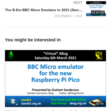
NEXT
The B-Em BBC Micro Emulator in 2021 (Steve Fosdick)
01:07:50
DECEMBER 7, 2022
You might be interested in
52:49