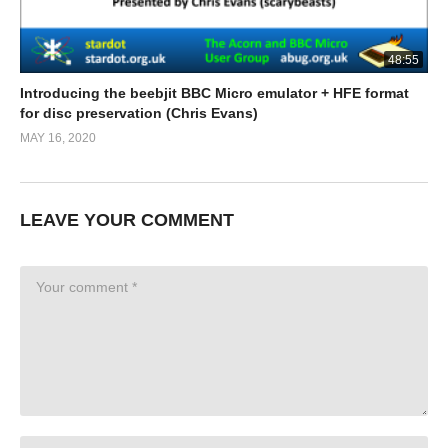
48:55
Introducing the beebjit BBC Micro emulator + HFE format
for disc preservation (Chris Evans)
MAY 16, 2020
LEAVE YOUR COMMENT