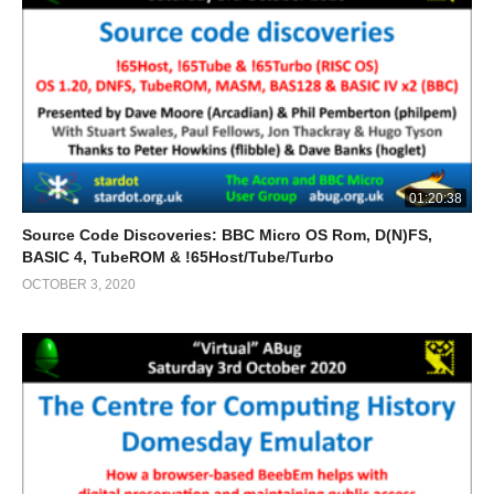
01:20:38
Source Code Discoveries: BBC Micro OS Rom, D(N)FS,
BASIC 4, TubeROM & !65Host/Tube/Turbo
OCTOBER 3, 2020