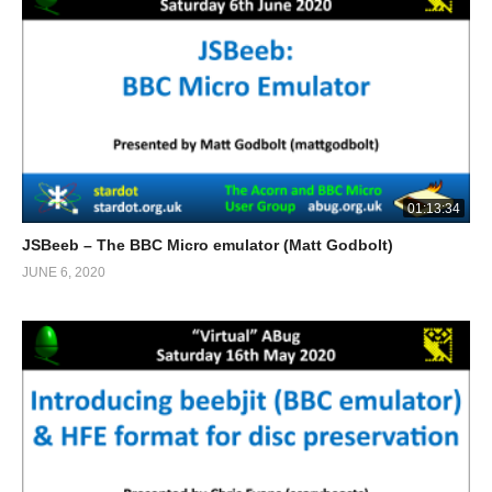
01:13:34
JSBeeb – The BBC Micro emulator (Matt Godbolt)
JUNE 6, 2020