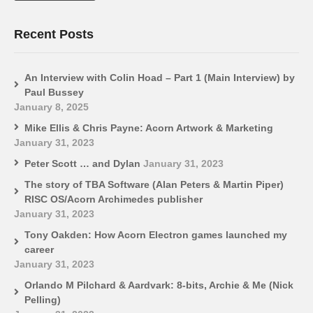
Recent Posts
An Interview with Colin Hoad – Part 1 (Main Interview) by
Paul Bussey
January 8, 2025
Mike Ellis & Chris Payne: Acorn Artwork & Marketing
January 31, 2023
Peter Scott … and Dylan
January 31, 2023
The story of TBA Software (Alan Peters & Martin Piper)
RISC OS/Acorn Archimedes publisher
January 31, 2023
Tony Oakden: How Acorn Electron games launched my
career
January 31, 2023
Orlando M Pilchard & Aardvark: 8-bits, Archie & Me (Nick
Pelling)