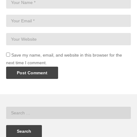
Save my name, email, and website in this browser for the
next time I comment.