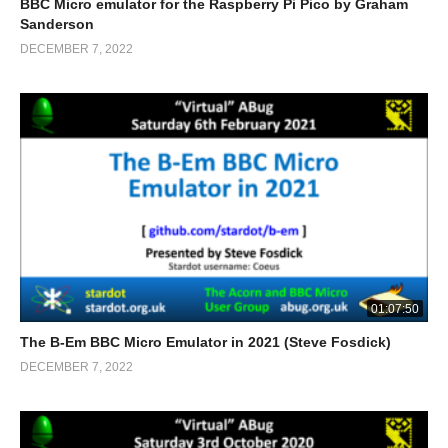
BBC Micro emulator for the Raspberry Pi Pico by Graham
Sanderson
DECEMBER 7, 2022
01:07:50
The B-Em BBC Micro Emulator in 2021 (Steve Fosdick)
DECEMBER 7, 2022