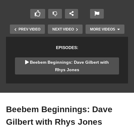
PREV VIDEO
NEXT VIDEO
MORE VIDEOS
EPISODES:
Beebem Beginnings: Dave Gilbert with
Rhys Jones
The Centre for Computing History’s Domesday
Emulator (Rhys Jones)
Beebem Beginnings: Dave
Gilbert with Rhys Jones