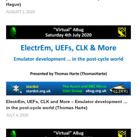
Hague)
AUGUST 1, 2020
01:14:41
ElectrEm, UEFs, CLK and More – Emulator development …
in the post-cycle world (Thomas Harte)
JULY 4, 2020