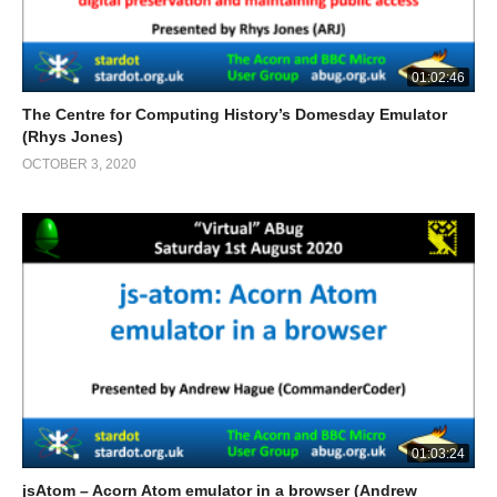
01:02:46
The Centre for Computing History’s Domesday Emulator
(Rhys Jones)
OCTOBER 3, 2020
01:03:24
jsAtom – Acorn Atom emulator in a browser (Andrew