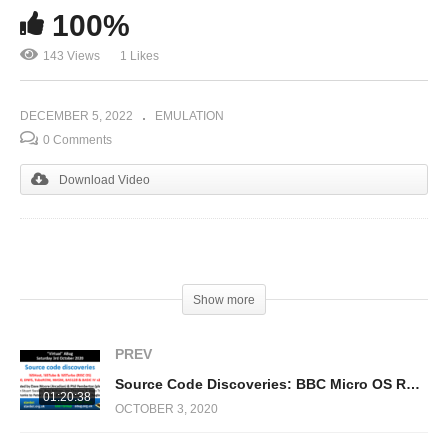
100%
143 Views
1 Likes
DECEMBER 5, 2022
EMULATION
0 Comments
Download Video
(Visited 143 times, 1 visits today)
Show more
PREV
Source Code Discoveries: BBC Micro OS Rom, D(N)FS, BASIC 4, TubeROM & !65Host/Tube/Turbo
01:20:38
OCTOBER 3, 2020