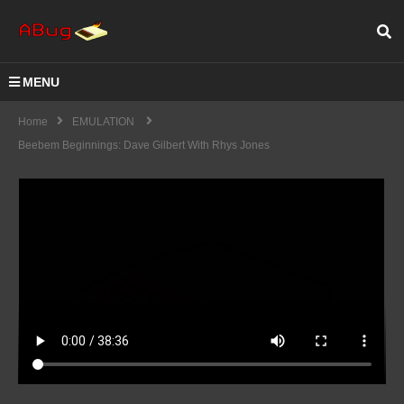
MENU
Home
EMULATION
Beebem Beginnings: Dave Gilbert With Rhys Jones