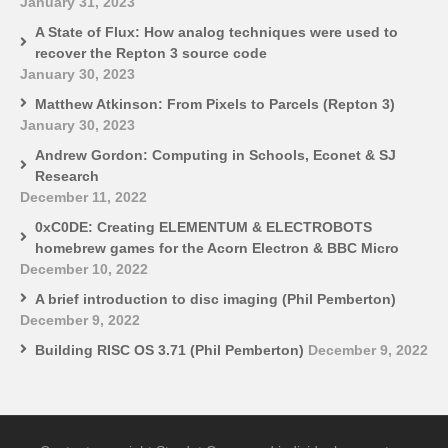
January 31, 2023
A State of Flux: How analog techniques were used to
recover the Repton 3 source code
January 30, 2023
Matthew Atkinson: From Pixels to Parcels (Repton 3)
January 30, 2023
Andrew Gordon: Computing in Schools, Econet & SJ
Research
December 11, 2022
0xC0DE: Creating ELEMENTUM & ELECTROBOTS
homebrew games for the Acorn Electron & BBC Micro
December 10, 2022
A brief introduction to disc imaging (Phil Pemberton)
December 9, 2022
Building RISC OS 3.71 (Phil Pemberton)
December 9, 2022