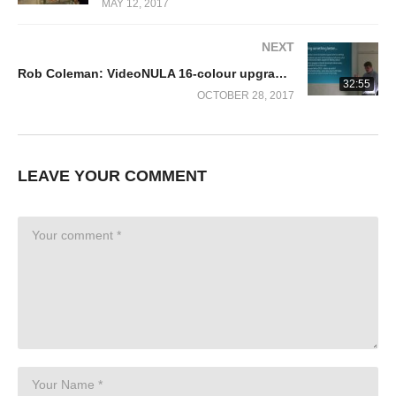
MAY 12, 2017
NEXT
Rob Coleman: VideoNULA 16-colour upgrade for the BBC Micro (ROLS 2017)
32:55
OCTOBER 28, 2017
LEAVE YOUR COMMENT