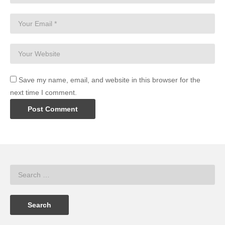
Save my name, email, and website in this browser for the
next time I comment.