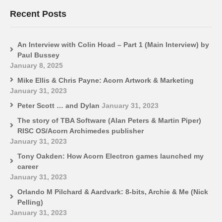
Recent Posts
An Interview with Colin Hoad – Part 1 (Main Interview) by
Paul Bussey
January 8, 2025
Mike Ellis & Chris Payne: Acorn Artwork & Marketing
January 31, 2023
Peter Scott … and Dylan
January 31, 2023
The story of TBA Software (Alan Peters & Martin Piper)
RISC OS/Acorn Archimedes publisher
January 31, 2023
Tony Oakden: How Acorn Electron games launched my
career
January 31, 2023
Orlando M Pilchard & Aardvark: 8-bits, Archie & Me (Nick
Pelling)
January 31, 2023