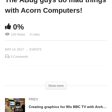
with Acorn Computers!
0%
126 Views
0 Likes
MAY 14, 2017
EVENTS
0 Comments
(Visited 126 times, 1 visits today)
Show more
PREV
Creating graphics for 90s BBC TV with Archimedes & RISC PCs (Paul Emmerton)
19:13