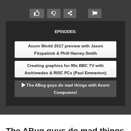
EPISODES:
Acorn World 2017 preview with Jason
Fitzpatrick & Phill Harvey-Smith
Creating graphics for 90s BBC TV with
Archimedes & RISC PCs (Paul Emmerton)
The ABug guys do mad things with Acorn
Computers!
The ABug guys do mad things