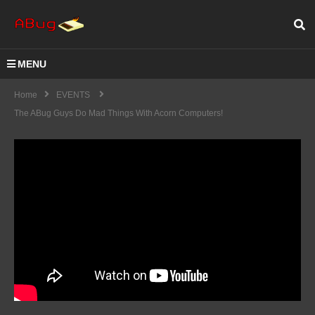
MENU
Home
EVENTS
The ABug Guys Do Mad Things With Acorn Computers!