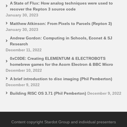
A State of Flux: How analog techniques were used to
recover the Repton 3 source code
January 30, 2023
Matthew Atkinson: From Pixels to Parcels (Repton 3)
January 30, 2023
Andrew Gordon: Computing in Schools, Econet & SJ
Research
December 11, 2022
0xC0DE: Creating ELEMENTUM & ELECTROBOTS
homebrew games for the Acorn Electron & BBC Micro
December 10, 2022
A brief introduction to disc imaging (Phil Pemberton)
December 9, 2022
Building RISC OS 3.71 (Phil Pemberton)
December 9, 2022
Content copyright Stardot Group and individual presenters