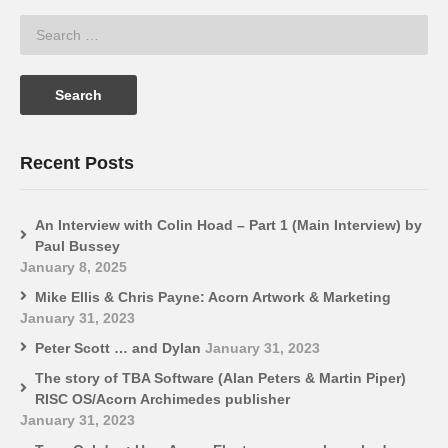
Recent Posts
An Interview with Colin Hoad – Part 1 (Main Interview) by
Paul Bussey
January 8, 2025
Mike Ellis & Chris Payne: Acorn Artwork & Marketing
January 31, 2023
Peter Scott … and Dylan
January 31, 2023
The story of TBA Software (Alan Peters & Martin Piper)
RISC OS/Acorn Archimedes publisher
January 31, 2023