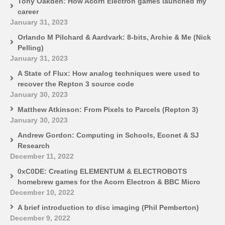
Tony Oakden: How Acorn Electron games launched my
career
January 31, 2023
Orlando M Pilchard & Aardvark: 8-bits, Archie & Me (Nick
Pelling)
January 31, 2023
A State of Flux: How analog techniques were used to
recover the Repton 3 source code
January 30, 2023
Matthew Atkinson: From Pixels to Parcels (Repton 3)
January 30, 2023
Andrew Gordon: Computing in Schools, Econet & SJ
Research
December 11, 2022
0xC0DE: Creating ELEMENTUM & ELECTROBOTS
homebrew games for the Acorn Electron & BBC Micro
December 10, 2022
A brief introduction to disc imaging (Phil Pemberton)
December 9, 2022