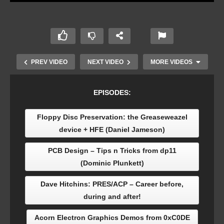
PREV VIDEO
NEXT VIDEO
MORE VIDEOS
EPISODES:
Floppy Disc Preservation: the Greaseweazel
device + HFE (Daniel Jameson)
PCB Design – Tips n Tricks from dp11
(Dominic Plunkett)
From the CFCH Collection: Steve Furber’s
Dave Hitchins: PRES/ACP – Career before,
Prototype BBC Micro (Jason Fitzpatrick)
during and after!
Acorn Electron Graphics Demos from 0xC0DE