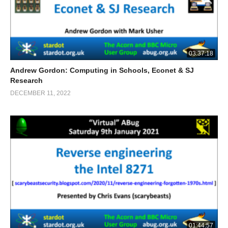
03:37:18
Andrew Gordon: Computing in Schools, Econet & SJ
Research
DECEMBER 11, 2022
01:44:57