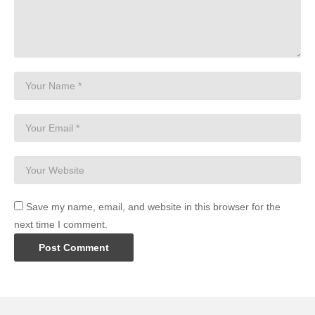
Save my name, email, and website in this browser for the
next time I comment.