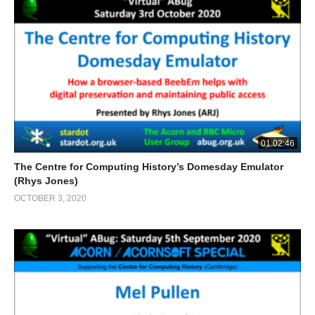
01:02:46
The Centre for Computing History’s Domesday Emulator
(Rhys Jones)
OCTOBER 3, 2020