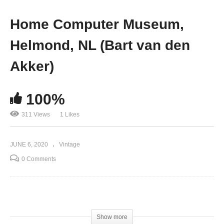
Home Computer Museum,
Helmond, NL (Bart van den
Akker)
100%
311 Views
1 Likes
JUNE 6, 2020
Vintage
0 Comments
(Visited 311 times, 1 visits today)
Show more