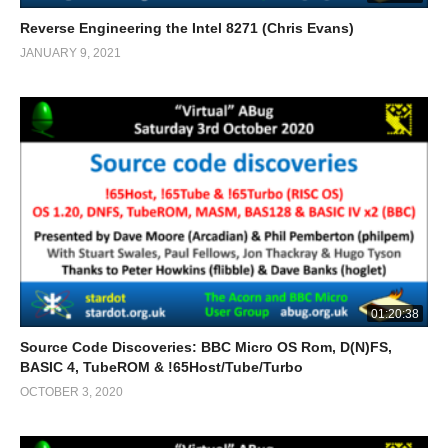
Reverse Engineering the Intel 8271 (Chris Evans)
JANUARY 9, 2021
01:20:38
Source Code Discoveries: BBC Micro OS Rom, D(N)FS,
BASIC 4, TubeROM & !65Host/Tube/Turbo
OCTOBER 3, 2020