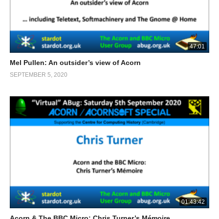
47:01
Mel Pullen: An outsider’s view of Acorn
SEPTEMBER 5, 2020
01:43:42
Acorn & The BBC Micro: Chris Turner’s Mémoire