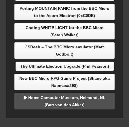
Porting MOUNTAIN PANIC from the BBC Micro
to the Acorn Electron (0xC0DE)
Coding WHITE LIGHT for the BBC Micro
(Sarah Walker)
JSBeeb – The BBC Micro emulator (Matt
Godbolt)
The Ultimate Electron Upgrade (Phil Pearson)
New BBC Micro RPG Game Project (Shane aka
Naomasa298)
Home Computer Museum, Helmond, NL
(Bart van den Akker)