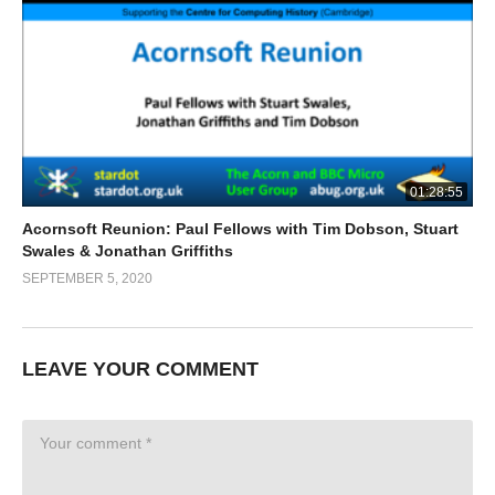
01:28:55
Acornsoft Reunion: Paul Fellows with Tim Dobson, Stuart
Swales & Jonathan Griffiths
SEPTEMBER 5, 2020
LEAVE YOUR COMMENT