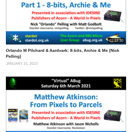
02:12:30
Orlando M Pilchard & Aardvark: 8-bits, Archie & Me (Nick
Pelling)
JANUARY 31, 2023