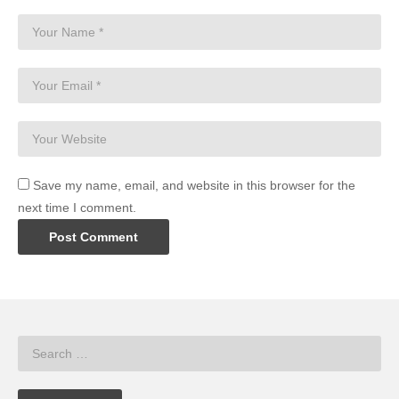
Save my name, email, and website in this browser for the
next time I comment.