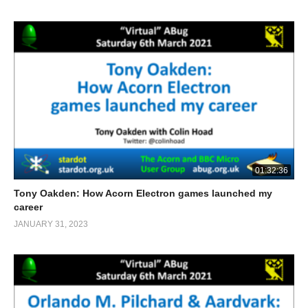
01:32:36
Tony Oakden: How Acorn Electron games launched my
career
JANUARY 31, 2023