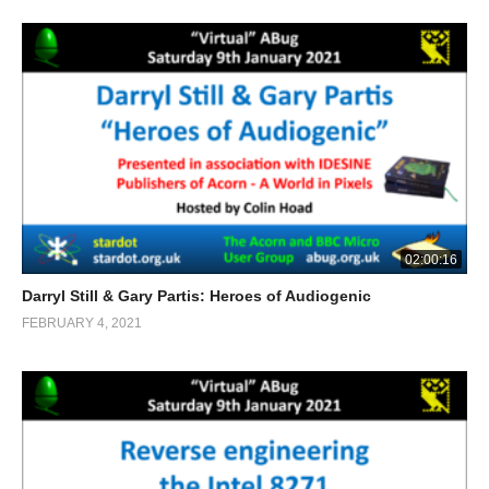
02:00:16
Darryl Still & Gary Partis: Heroes of Audiogenic
FEBRUARY 4, 2021