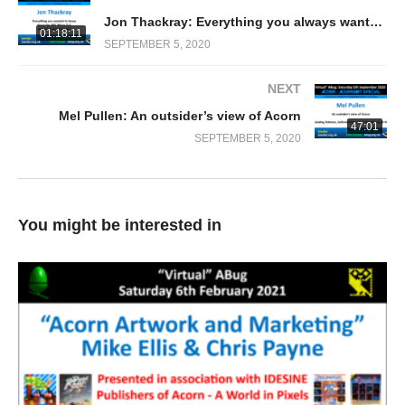
Jon Thackray: Everything you always wanted to know about the BBC Micro O.S. but never dared to ask!
01:18:11
SEPTEMBER 5, 2020
NEXT
Mel Pullen: An outsider’s view of Acorn
47:01
SEPTEMBER 5, 2020
You might be interested in