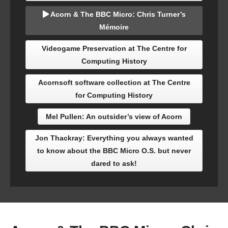
Acorn & The BBC Micro: Chris Turner’s
Mémoire
Videogame Preservation at The Centre for
Computing History
Acornsoft software collection at The Centre
for Computing History
Mel Pullen: An outsider’s view of Acorn
Jon Thackray: Everything you always wanted
to know about the BBC Micro O.S. but never
dared to ask!