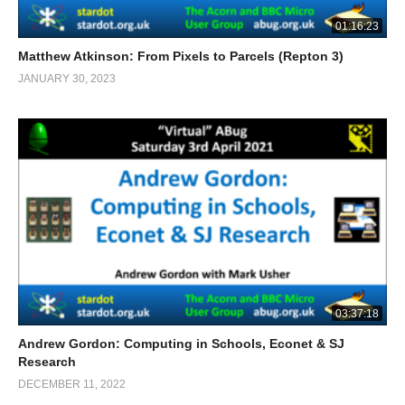
01:16:23
Matthew Atkinson: From Pixels to Parcels (Repton 3)
JANUARY 30, 2023
03:37:18
Andrew Gordon: Computing in Schools, Econet & SJ
Research
DECEMBER 11, 2022