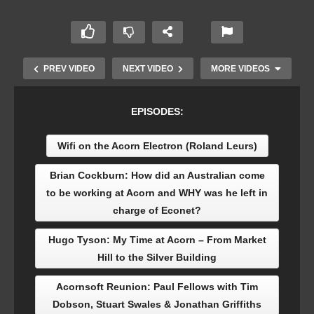
PREV VIDEO
NEXT VIDEO
MORE VIDEOS
EPISODES:
Wifi on the Acorn Electron (Roland Leurs)
Brian Cockburn: How did an Australian come
to be working at Acorn and WHY was he left in
charge of Econet?
Acornsoft Reunion: Paul Fellows with Tim
Hugo Tyson: My Time at Acorn – From Market
Dobson, Stuart Swales & Jonathan Griffiths
Hill to the Silver Building
Acornsoft Reunion: Paul Fellows with Tim
Dobson, Stuart Swales & Jonathan Griffiths