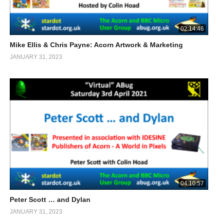
02:14:46
Mike Ellis & Chris Payne: Acorn Artwork & Marketing
JANUARY 31, 2023
04:10:57
Peter Scott … and Dylan
JANUARY 31, 2023