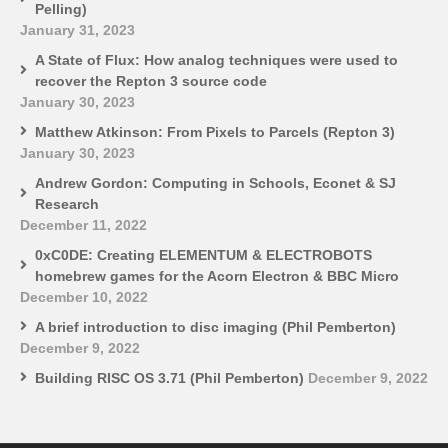
Pelling)
January 31, 2023
A State of Flux: How analog techniques were used to
recover the Repton 3 source code
January 30, 2023
Matthew Atkinson: From Pixels to Parcels (Repton 3)
January 30, 2023
Andrew Gordon: Computing in Schools, Econet & SJ
Research
December 11, 2022
0xC0DE: Creating ELEMENTUM & ELECTROBOTS
homebrew games for the Acorn Electron & BBC Micro
December 10, 2022
A brief introduction to disc imaging (Phil Pemberton)
December 9, 2022
Building RISC OS 3.71 (Phil Pemberton)
December 9, 2022