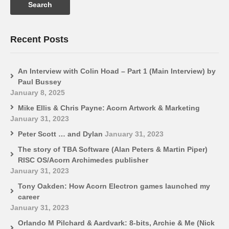
Recent Posts
An Interview with Colin Hoad – Part 1 (Main Interview) by
Paul Bussey
January 8, 2025
Mike Ellis & Chris Payne: Acorn Artwork & Marketing
January 31, 2023
Peter Scott … and Dylan
January 31, 2023
The story of TBA Software (Alan Peters & Martin Piper)
RISC OS/Acorn Archimedes publisher
January 31, 2023
Tony Oakden: How Acorn Electron games launched my
career
January 31, 2023
Orlando M Pilchard & Aardvark: 8-bits, Archie & Me (Nick