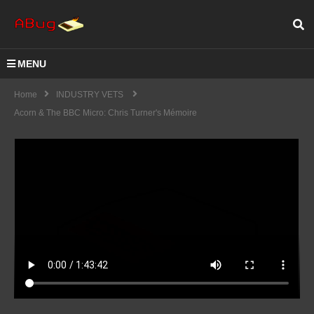
MENU
Home
INDUSTRY VETS
Acorn & The BBC Micro: Chris Turner's Mémoire