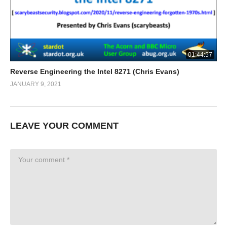
01:44:57
Reverse Engineering the Intel 8271 (Chris Evans)
JANUARY 9, 2021
LEAVE YOUR COMMENT