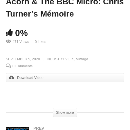
Acorn & The BBC Micro: Chris
Turner’s Mémoire
0%
471 Views
0 Likes
SEPTEMBER 5, 2020
INDUSTRY VETS
Vintage
0 Comments
Download Video
(Visited 471 times, 1 visits today)
Show more
PREV