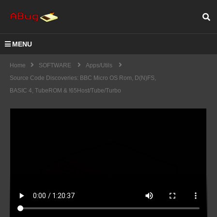
MENU
Home
SOFTWARE
Apps/Utils
Source Code Discoveries: BBC Micro OS Rom, D(N)FS,
BASIC 4, TubeROM & !65Host/Tube/Turbo