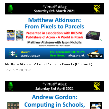
01:16:23
Matthew Atkinson: From Pixels to Parcels (Repton 3)
JANUARY 30, 2023