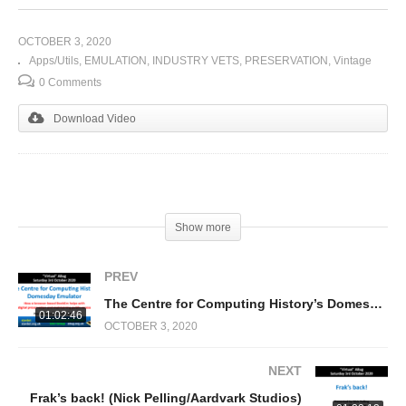
OCTOBER 3, 2020
Apps/Utils
EMULATION
INDUSTRY VETS
PRESERVATION
Vintage
0 Comments
Download Video
(Visited 363 times, 1 visits today)
Show more
PREV
The Centre for Computing History’s Domesday Emulator (Rhys Jones)
01:02:46
OCTOBER 3, 2020
NEXT
Frak’s back! (Nick Pelling/Aardvark Studios)