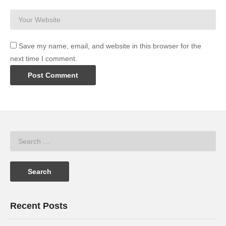
Save my name, email, and website in this browser for the
next time I comment.
Recent Posts