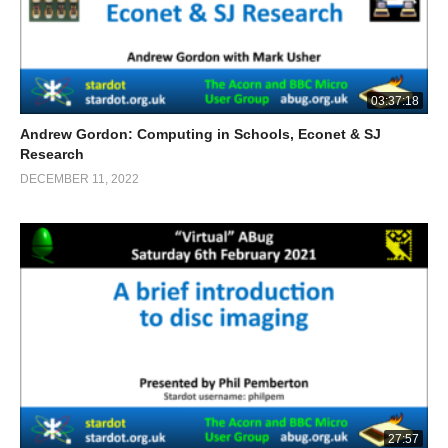
03:37:18
Andrew Gordon: Computing in Schools, Econet & SJ
Research
DECEMBER 11, 2022
27:57