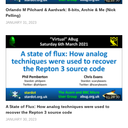
02:12:30
Orlando M Pilchard & Aardvark: 8-bits, Archie & Me (Nick
Pelling)
JANUARY 31, 2023
01:28:30
A State of Flux: How analog techniques were used to
recover the Repton 3 source code
JANUARY 30, 2023