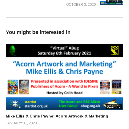
01:23:12
OCTOBER 3, 2020
You might be interested in
02:14:46
Mike Ellis & Chris Payne: Acorn Artwork & Marketing
JANUARY 31, 2023