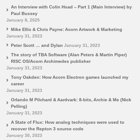
An Interview with Colin Hoad – Part 1 (Main Interview) by
Paul Bussey
January 8, 2025
Mike Ellis & Chris Payne: Acorn Artwork & Marketing
January 31, 2023
Peter Scott … and Dylan
January 31, 2023
The story of TBA Software (Alan Peters & Martin Piper)
RISC OS/Acorn Archimedes publisher
January 31, 2023
Tony Oakden: How Acorn Electron games launched my
career
January 31, 2023
Orlando M Pilchard & Aardvark: 8-bits, Archie & Me (Nick
Pelling)
January 31, 2023
A State of Flux: How analog techniques were used to
recover the Repton 3 source code
January 30, 2023