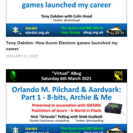
01:32:36
Tony Oakden: How Acorn Electron games launched my
career
JANUARY 31, 2023