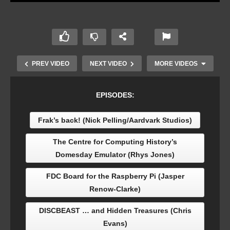
PREV VIDEO
NEXT VIDEO
MORE VIDEOS
EPISODES:
Frak’s back! (Nick Pelling/Aardvark Studios)
The Centre for Computing History’s
Domesday Emulator (Rhys Jones)
FDC Board for the Raspberry Pi (Jasper
Renow-Clarke)
Mel Pullen: An outsider’s view of Acorn
DISCBEAST … and Hidden Treasures (Chris
Evans)