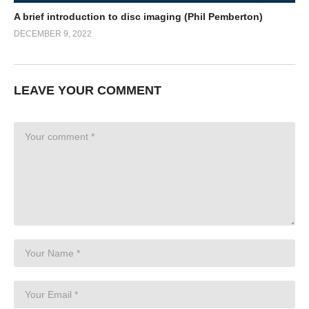
A brief introduction to disc imaging (Phil Pemberton)
DECEMBER 9, 2022
LEAVE YOUR COMMENT