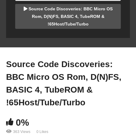
Source Code Discoveries: BBC Micro OS
Rom, D(N)FS, BASIC 4, TubeROM &
!65Host/Tube/Turbo
Source Code Discoveries:
BBC Micro OS Rom, D(N)FS,
BASIC 4, TubeROM &
!65Host/Tube/Turbo
0%
363 Views
0 Likes