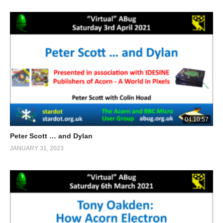
04:10:57
Peter Scott … and Dylan
JANUARY 31, 2023