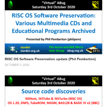
13:10
RISC OS Software Preservation update (Phil Pemberton)
OCTOBER 3, 2020