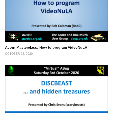
53:29
Acorn Masterclass: How to program VideoNuLA
OCTOBER 22, 2020