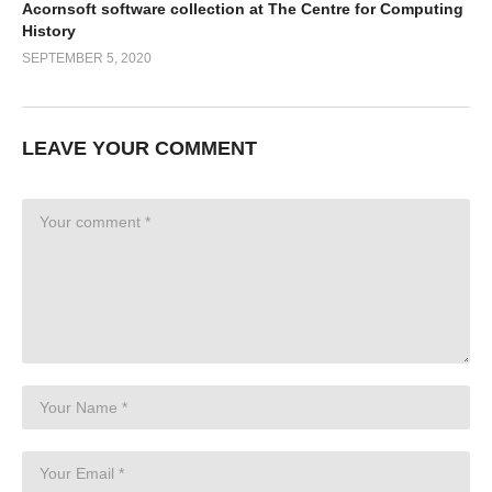
Acornsoft software collection at The Centre for Computing
History
SEPTEMBER 5, 2020
LEAVE YOUR COMMENT