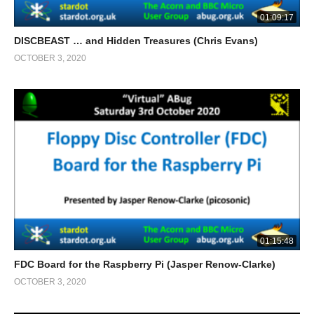
01:09:17
DISCBEAST … and Hidden Treasures (Chris Evans)
OCTOBER 3, 2020
01:15:48
FDC Board for the Raspberry Pi (Jasper Renow-Clarke)
OCTOBER 3, 2020