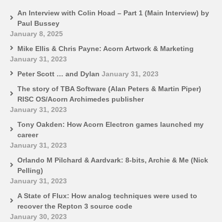
An Interview with Colin Hoad – Part 1 (Main Interview) by
Paul Bussey
January 8, 2025
Mike Ellis & Chris Payne: Acorn Artwork & Marketing
January 31, 2023
Peter Scott … and Dylan
January 31, 2023
The story of TBA Software (Alan Peters & Martin Piper)
RISC OS/Acorn Archimedes publisher
January 31, 2023
Tony Oakden: How Acorn Electron games launched my
career
January 31, 2023
Orlando M Pilchard & Aardvark: 8-bits, Archie & Me (Nick
Pelling)
January 31, 2023
A State of Flux: How analog techniques were used to
recover the Repton 3 source code
January 30, 2023