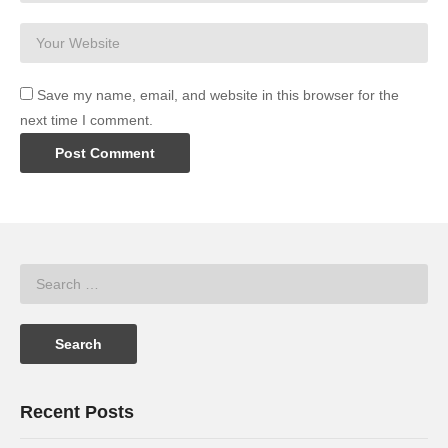
Save my name, email, and website in this browser for the
next time I comment.
Recent Posts