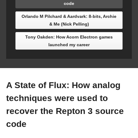
code
Orlando M Pilchard & Aardvark: 8-bits, Archie
& Me (Nick Pelling)
Tony Oakden: How Acorn Electron games
launched my career
A State of Flux: How analog
techniques were used to
recover the Repton 3 source
code