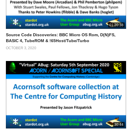
01:20:38
Source Code Discoveries: BBC Micro OS Rom, D(N)FS,
BASIC 4, TubeROM & !65Host/Tube/Turbo
OCTOBER 3, 2020
30:44