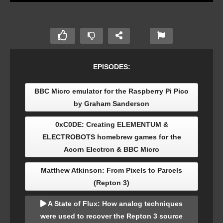
EPISODES:
BBC Micro emulator for the Raspberry Pi Pico
by Graham Sanderson
0xC0DE: Creating ELEMENTUM &
ELECTROBOTS homebrew games for the
Acorn Electron & BBC Micro
Matthew Atkinson: From Pixels to Parcels
(Repton 3)
A State of Flux: How analog techniques
were used to recover the Repton 3 source