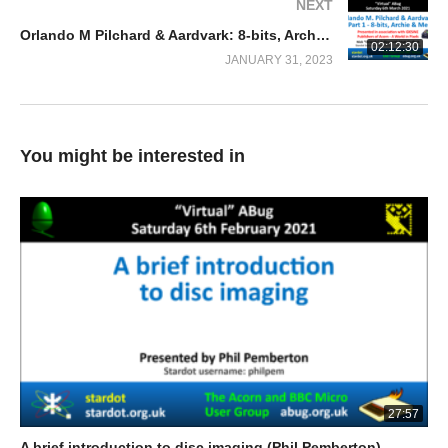
NEXT
Orlando M Pilchard & Aardvark: 8-bits, Archie & Me (Nick Pelling)
02:12:30
JANUARY 31, 2023
You might be interested in
27:57
A brief introduction to disc imaging (Phil Pemberton)