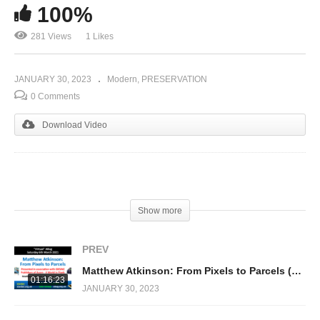
100%
281 Views
1 Likes
JANUARY 30, 2023
Modern
PRESERVATION
0 Comments
Download Video
(Visited 281 times, 1 visits today)
Show more
PREV
Matthew Atkinson: From Pixels to Parcels (Repton 3)
01:16:23
JANUARY 30, 2023