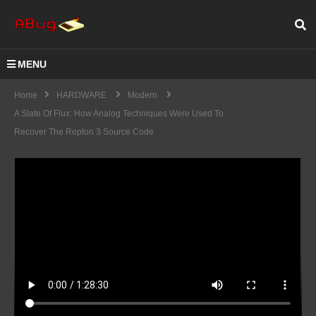
MENU
Home
HARDWARE
Modern
A State Of Flux: How Analog Techniques Were Used To
Recover The Repton 3 Source Code