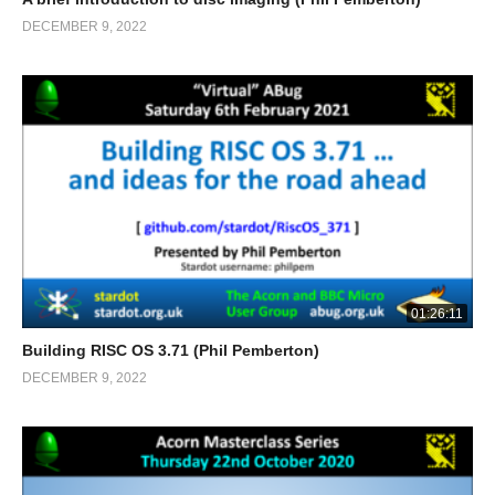
DECEMBER 9, 2022
01:26:11
Building RISC OS 3.71 (Phil Pemberton)
DECEMBER 9, 2022