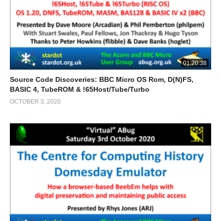
01:20:38
Source Code Discoveries: BBC Micro OS Rom, D(N)FS,
BASIC 4, TubeROM & !65Host/Tube/Turbo
OCTOBER 3, 2020