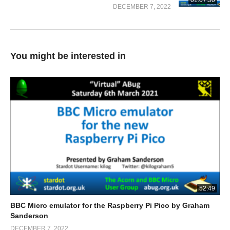
01:07:50
DECEMBER 7, 2022
You might be interested in
52:49
BBC Micro emulator for the Raspberry Pi Pico by Graham
Sanderson
DECEMBER 7, 2022