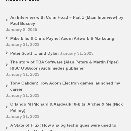
An Interview with Colin Hoad – Part 1 (Main Interview) by
Paul Bussey
January 8, 2025
Mike Ellis & Chris Payne: Acorn Artwork & Marketing
January 31, 2023
Peter Scott … and Dylan
January 31, 2023
The story of TBA Software (Alan Peters & Martin Piper)
RISC OS/Acorn Archimedes publisher
January 31, 2023
Tony Oakden: How Acorn Electron games launched my
career
January 31, 2023
Orlando M Pilchard & Aardvark: 8-bits, Archie & Me (Nick
Pelling)
January 31, 2023
A State of Flux: How analog techniques were used to