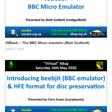
01:13:34
JSBeeb – The BBC Micro emulator (Matt Godbolt)
JUNE 6, 2020