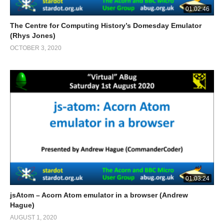
01:02:46
The Centre for Computing History’s Domesday Emulator
(Rhys Jones)
OCTOBER 3, 2020
01:03:24
jsAtom – Acorn Atom emulator in a browser (Andrew
Hague)
AUGUST 1, 2020