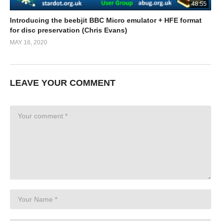
48:55
Introducing the beebjit BBC Micro emulator + HFE format
for disc preservation (Chris Evans)
MAY 16, 2020
LEAVE YOUR COMMENT