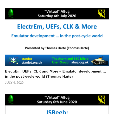
01:14:41
ElectrEm, UEFs, CLK and More – Emulator development …
in the post-cycle world (Thomas Harte)
JULY 4, 2020