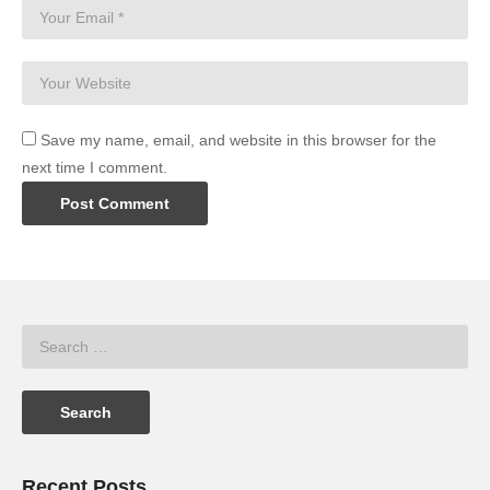
Save my name, email, and website in this browser for the
next time I comment.
Recent Posts