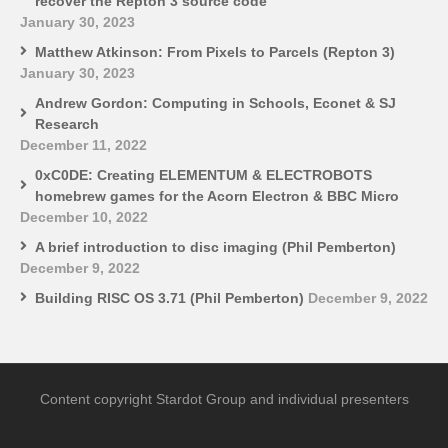
recover the Repton 3 source code
January 30, 2023
Matthew Atkinson: From Pixels to Parcels (Repton 3)
January 30, 2023
Andrew Gordon: Computing in Schools, Econet & SJ
Research
December 11, 2022
0xC0DE: Creating ELEMENTUM & ELECTROBOTS
homebrew games for the Acorn Electron & BBC Micro
December 10, 2022
A brief introduction to disc imaging (Phil Pemberton)
December 9, 2022
Building RISC OS 3.71 (Phil Pemberton)
December 9, 2022
Content copyright Stardot Group and individual presenters