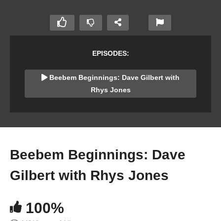
EPISODES:
Beebem Beginnings: Dave Gilbert with
Rhys Jones
Beebem Beginnings: Dave
Gilbert with Rhys Jones
100%