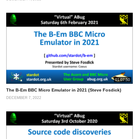
01:07:50
The B-Em BBC Micro Emulator in 2021 (Steve Fosdick)
DECEMBER 7, 2022