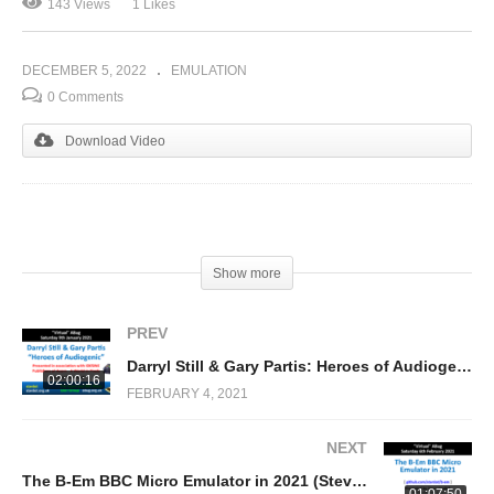
143 Views
1 Likes
DECEMBER 5, 2022
EMULATION
0 Comments
Download Video
(Visited 143 times, 1 visits today)
Show more
PREV
Darryl Still & Gary Partis: Heroes of Audiogenic
02:00:16
FEBRUARY 4, 2021
NEXT
The B-Em BBC Micro Emulator in 2021 (Steve Fosdick)