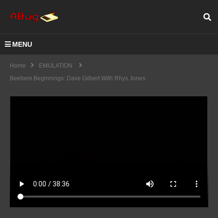
MENU
Home
EMULATION
Beebem Beginnings: Dave Gilbert With Rhys Jones