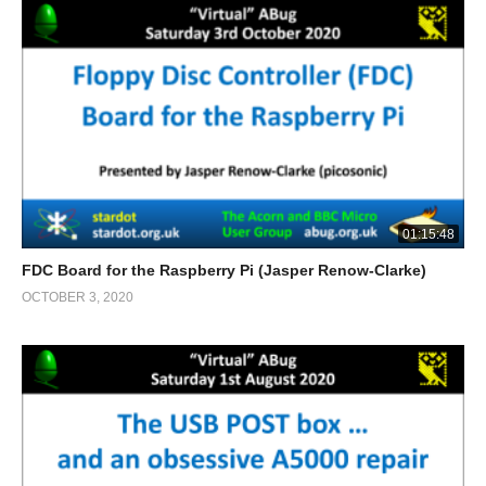
01:15:48
FDC Board for the Raspberry Pi (Jasper Renow-Clarke)
OCTOBER 3, 2020