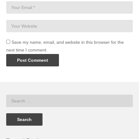
Save my name, email, and website in this browser for the
next time I comment.