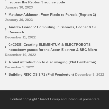
recover the Repton 3 source code
January 30, 2023
Matthew Atkinson: From Pixels to Parcels (Repton 3)
January 30, 2023
Andrew Gordon: Computing in Schools, Econet & SJ
Research
December 11, 2022
0xC0DE: Creating ELEMENTUM & ELECTROBOTS
homebrew games for the Acorn Electron & BBC Micro
December 10, 2022
A brief introduction to disc imaging (Phil Pemberton)
December 9, 2022
Building RISC OS 3.71 (Phil Pemberton)
December 9, 2022
Content copyright Stardot Group and individual presenters