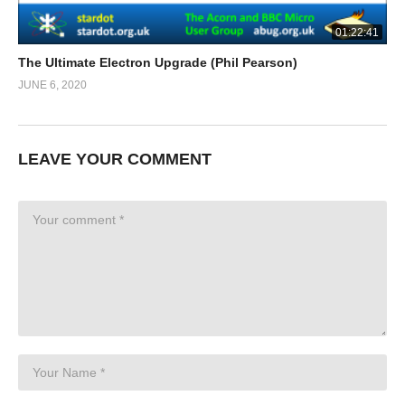
01:22:41
The Ultimate Electron Upgrade (Phil Pearson)
JUNE 6, 2020
LEAVE YOUR COMMENT