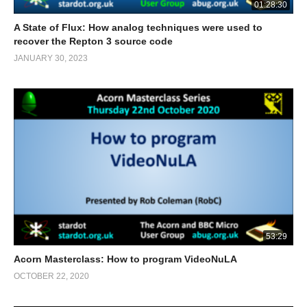
01:28:30
A State of Flux: How analog techniques were used to
recover the Repton 3 source code
JANUARY 30, 2023
53:29
Acorn Masterclass: How to program VideoNuLA
OCTOBER 22, 2020