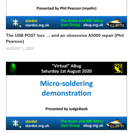
01:40:58
The USB POST box … and an obsessive A5000 repair (Phil
Pearson)
AUGUST 2, 2020
01:29:55