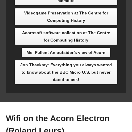
Mémoire
Videogame Preservation at The Centre for
Computing History
Acornsoft software collection at The Centre
for Computing History
Mel Pullen: An outsider’s view of Acorn
Jon Thackray: Everything you always wanted
to know about the BBC Micro O.S. but never
dared to ask!
Wifi on the Acorn Electron
(Roland Leurs)