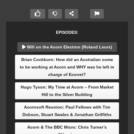
EPISODES:
Wifi on the Acorn Electron (Roland Leurs)
Brian Cockburn: How did an Australian come
to be working at Acorn and WHY was he left in
charge of Econet?
Hugo Tyson: My Time at Acorn – From Market
Hill to the Silver Building
Acornsoft Reunion: Paul Fellows with Tim
Dobson, Stuart Swales & Jonathan Griffiths
Acorn & The BBC Micro: Chris Turner’s