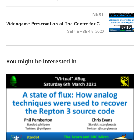
NEXT
Videogame Preservation at The Centre for Computing History
17:15
SEPTEMBER 5, 2020
You might be interested in