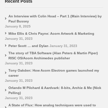
Recent Posts
An Interview with Colin Hoad – Part 1 (Main Interview) by
Paul Bussey
January 8, 2025
Mike Ellis & Chris Payne: Acorn Artwork & Marketing
January 31, 2023
Peter Scott … and Dylan
January 31, 2023
The story of TBA Software (Alan Peters & Martin Piper)
RISC OS/Acorn Archimedes publisher
January 31, 2023
Tony Oakden: How Acorn Electron games launched my
career
January 31, 2023
Orlando M Pilchard & Aardvark: 8-bits, Archie & Me (Nick
Pelling)
January 31, 2023
A State of Flux: How analog techniques were used to