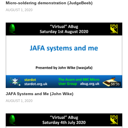
Micro-soldering demonstration (JudgeBeeb)
AUGUST 1, 2020
56:36
JAFA Systems and Me (John Wike)
AUGUST 1, 2020