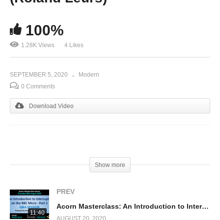
100%
1.28K Views
4 Likes
SEPTEMBER 5, 2020
Modern
0 Comments
Download Video
(Visited 1,284 times, 1 visits today)
Show more
PREV
Acorn Masterclass: An Introduction to Interrupts on the BBC Micro – Part 1 (Q&A)
11:40
AUGUST 20, 2020