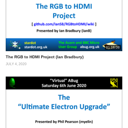
01:16:08
The RGB to HDMI Project (Ian Bradbury)
JULY 4, 2020