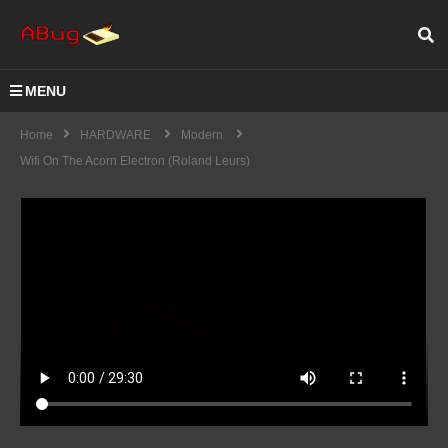
MENU
Home
HARDWARE
Modern
Wifi On The Acorn Electron (Roland Leurs)