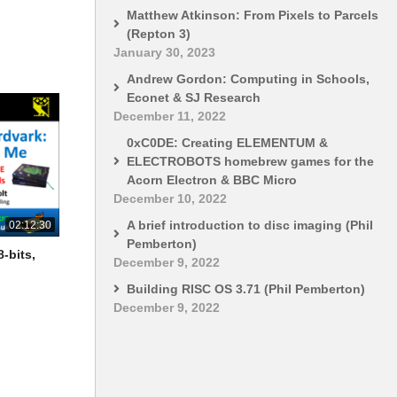
Matthew Atkinson: From Pixels to Parcels
(Repton 3)
January 30, 2023
Andrew Gordon: Computing in Schools,
Econet & SJ Research
December 11, 2022
0xC0DE: Creating ELEMENTUM &
ELECTROBOTS homebrew games for the
Acorn Electron & BBC Micro
December 10, 2022
A brief introduction to disc imaging (Phil
02:12:30
Pemberton)
-bits,
December 9, 2022
Building RISC OS 3.71 (Phil Pemberton)
December 9, 2022