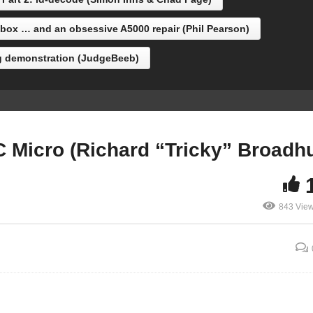
orn/Acornsoft)
“Tricky” Broadhurst)
ox … and an obsessive A5000 repair (Phil Pearson)
g demonstration (JudgeBeeb)
 Micro (Richard “Tricky” Broadhu
843 Vie