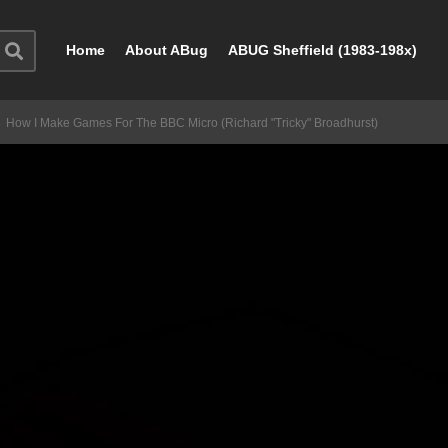
Home
About ABug
ABUG Sheffield (1983-198x)
How I Make Games For The BBC Micro (Richard "Tricky" Broadhurst)