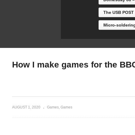
Thomas)
Ac
The USB POST b
Micro-solderin
How I make games for the BBC
AUGUST 1, 2020
Games
Games
(Visited 843 times, 1 visits today)