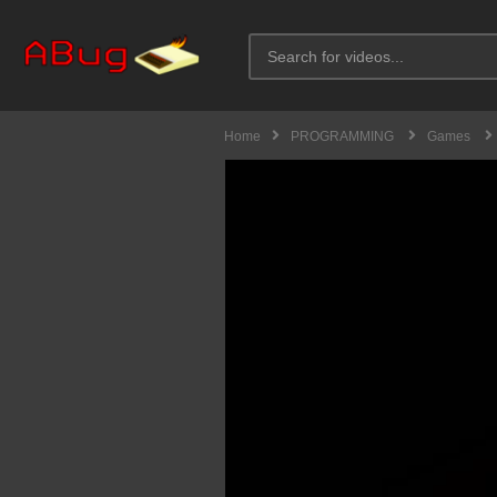
Home
PROGRAMMING
Games