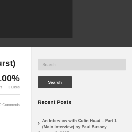
on the BBC Micro – Part 1
(Q&A)
rst)
100%
ws
3 Likes
Recent Posts
0 Comments
An Interview with Colin Hoad – Part 1
(Main Interview) by Paul Bussey