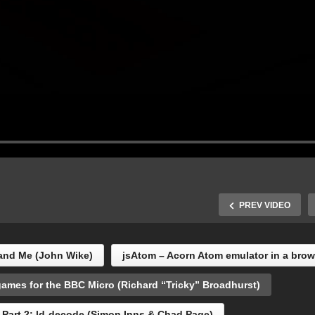
PREV VIDEO
and Me (John Wike)
jsAtom – Acorn Atom emulator in a bro
ames for the BBC Micro (Richard “Tricky” Broadhurst)
How I make games for th
ul Fellows (ex-
BBC Micro (Richard
Part 2: ld-decode (Simon Inns & Chad Page)