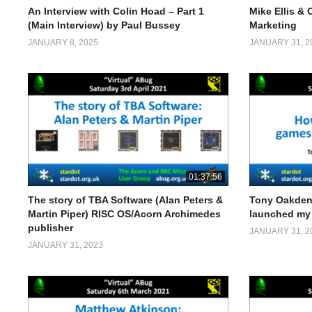
An Interview with Colin Hoad – Part 1
Mike Ellis & 
(Main Interview) by Paul Bussey
Marketing
JANUARY 8, 2025
JANUARY 31, 2
01:37:56
The story of TBA Software (Alan Peters &
Tony Oakden
Martin Piper) RISC OS/Acorn Archimedes
launched my 
publisher
JANUARY 31, 2
JANUARY 31, 2023