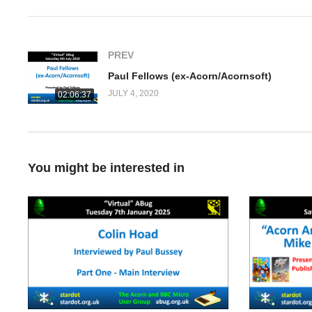
PREV
Paul Fellows (ex-Acorn/Acornsoft)
JULY 4, 2020
02:06:37
You might be interested in