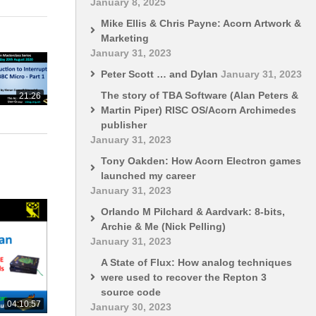
January 8, 2025
Mike Ellis & Chris Payne: Acorn Artwork &
Marketing
January 31, 2023
Peter Scott … and Dylan
January 31, 2023
The story of TBA Software (Alan Peters &
21:26
Martin Piper) RISC OS/Acorn Archimedes
publisher
January 31, 2023
Tony Oakden: How Acorn Electron games
launched my career
January 31, 2023
Orlando M Pilchard & Aardvark: 8-bits,
Archie & Me (Nick Pelling)
January 31, 2023
A State of Flux: How analog techniques
were used to recover the Repton 3
source code
04:10:57
January 30, 2023