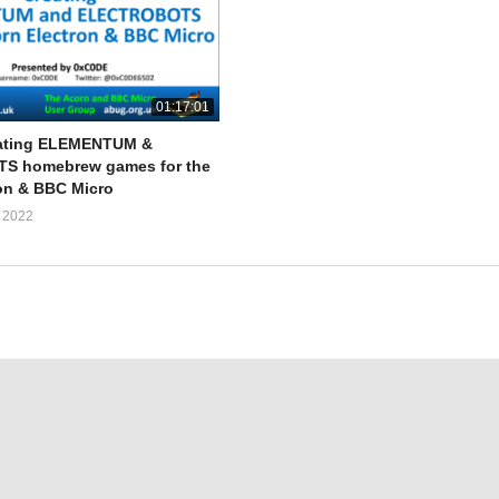
01:17:01
ating ELEMENTUM &
 homebrew games for the
on & BBC Micro
 2022