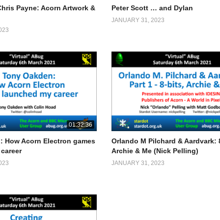
Chris Payne: Acorn Artwork &
Peter Scott … and Dylan
JANUARY 31, 2023
023
01:32:36
: How Acorn Electron games
Orlando M Pilchard & Aardvark: 8
career
Archie & Me (Nick Pelling)
023
JANUARY 31, 2023