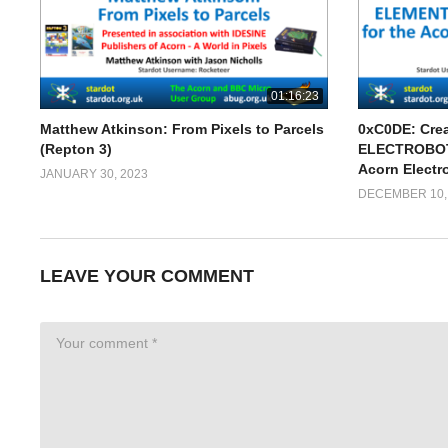
01:16:23
Matthew Atkinson: From Pixels to Parcels
0xC0DE: Cre
(Repton 3)
ELECTROBOTS
Acorn Electr
JANUARY 30, 2023
DECEMBER 10,
LEAVE YOUR COMMENT