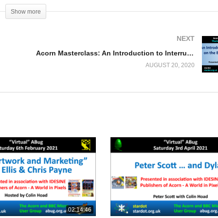
Show more
NEXT
Acorn Masterclass: An Introduction to Interrupts on the BBC Micro – Part 1
AUGUST 20, 2020
02:14:46