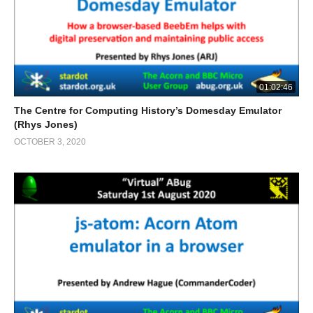
01:02:46
The Centre for Computing History’s Domesday Emulator
(Rhys Jones)
OCTOBER 3, 2020