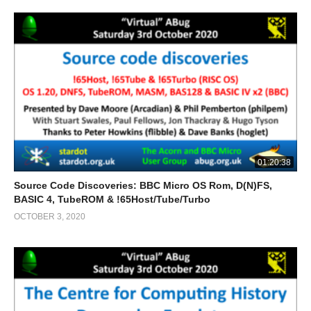
01:20:38
Source Code Discoveries: BBC Micro OS Rom, D(N)FS,
BASIC 4, TubeROM & !65Host/Tube/Turbo
OCTOBER 3, 2020