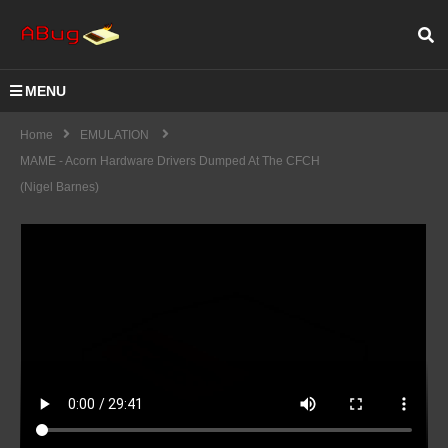
MENU
Home
EMULATION
MAME - Acorn Hardware Drivers Dumped At The CFCH
(Nigel Barnes)