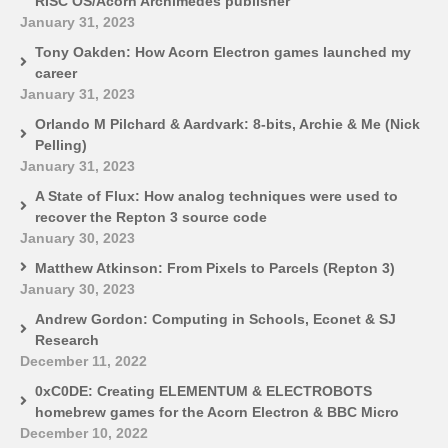
RISC OS/Acorn Archimedes publisher
January 31, 2023
Tony Oakden: How Acorn Electron games launched my
career
January 31, 2023
Orlando M Pilchard & Aardvark: 8-bits, Archie & Me (Nick
Pelling)
January 31, 2023
A State of Flux: How analog techniques were used to
recover the Repton 3 source code
January 30, 2023
Matthew Atkinson: From Pixels to Parcels (Repton 3)
January 30, 2023
Andrew Gordon: Computing in Schools, Econet & SJ
Research
December 11, 2022
0xC0DE: Creating ELEMENTUM & ELECTROBOTS
homebrew games for the Acorn Electron & BBC Micro
December 10, 2022