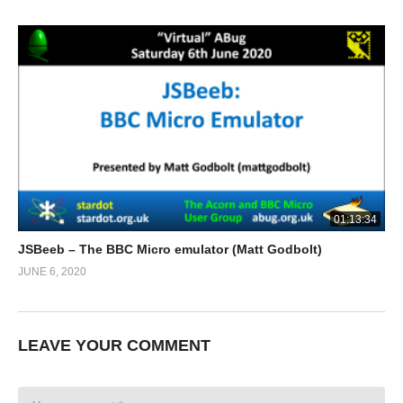
01:13:34
JSBeeb – The BBC Micro emulator (Matt Godbolt)
JUNE 6, 2020
LEAVE YOUR COMMENT