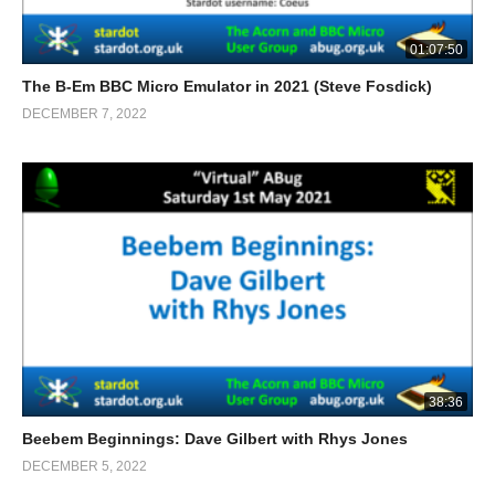
01:07:50
The B-Em BBC Micro Emulator in 2021 (Steve Fosdick)
DECEMBER 7, 2022
38:36
Beebem Beginnings: Dave Gilbert with Rhys Jones
DECEMBER 5, 2022