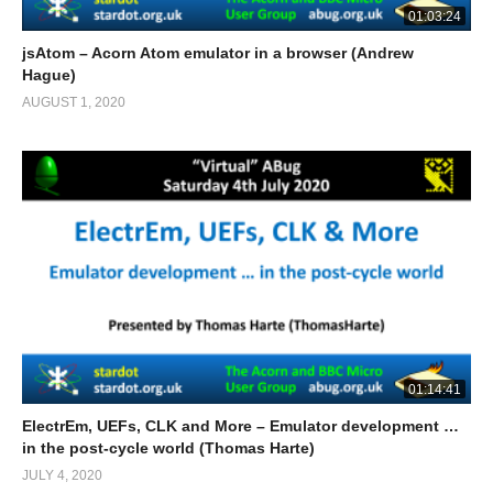
01:03:24
jsAtom – Acorn Atom emulator in a browser (Andrew
Hague)
AUGUST 1, 2020
01:14:41
ElectrEm, UEFs, CLK and More – Emulator development …
in the post-cycle world (Thomas Harte)
JULY 4, 2020