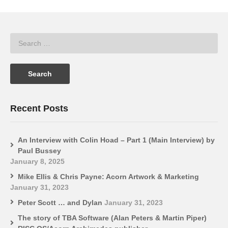
Recent Posts
An Interview with Colin Hoad – Part 1 (Main Interview) by
Paul Bussey
January 8, 2025
Mike Ellis & Chris Payne: Acorn Artwork & Marketing
January 31, 2023
Peter Scott … and Dylan
January 31, 2023
The story of TBA Software (Alan Peters & Martin Piper)