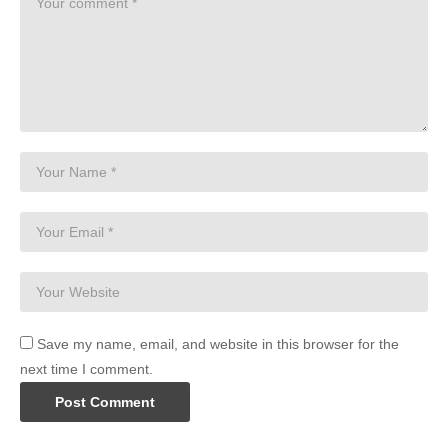
Save my name, email, and website in this browser for the
next time I comment.