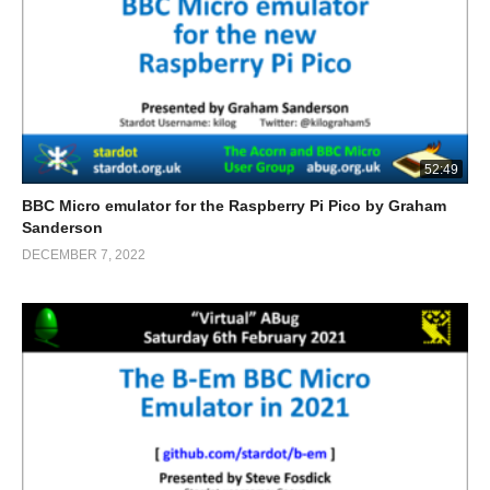
52:49
BBC Micro emulator for the Raspberry Pi Pico by Graham
Sanderson
DECEMBER 7, 2022