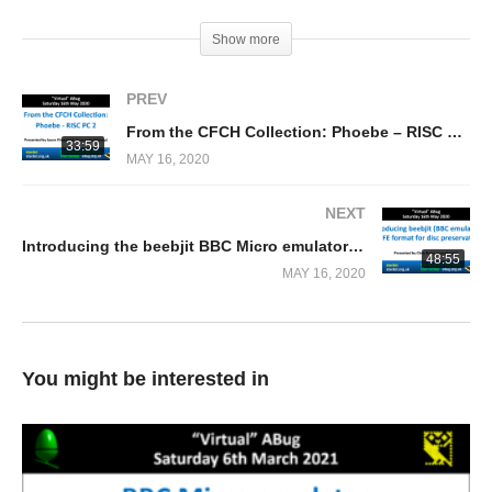
(Visited 196 times, 1 visits today)
Show more
PREV
From the CFCH Collection: Phoebe – RISC PC 2 (Jason Fitzpatrick)
33:59
MAY 16, 2020
NEXT
Introducing the beebjit BBC Micro emulator + HFE format for disc preservation (Chris Evans)
48:55
MAY 16, 2020
You might be interested in