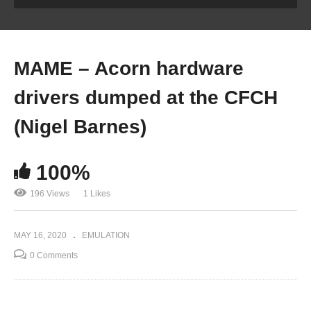
MAME – Acorn hardware
drivers dumped at the CFCH
(Nigel Barnes)
100%
196 Views
1 Likes
MAY 16, 2020
EMULATION
0 Comments