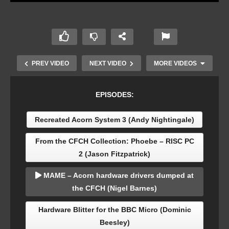
PREV VIDEO
NEXT VIDEO
MORE VIDEOS
EPISODES:
Recreated Acorn System 3 (Andy Nightingale)
From the CFCH Collection: Phoebe – RISC PC
2 (Jason Fitzpatrick)
MAME – Acorn hardware drivers dumped at
MAME – Acorn hardware drivers dumped at the
the CFCH (Nigel Barnes)
CFCH (Nigel Barnes)
Hardware Blitter for the BBC Micro (Dominic
Beesley)