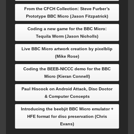
From the CFCH Collection: Steve Furber’s
Prototype BBC Micro (Jason Fitzpatrick)
Coding a new game for the BBC Micro:
Tequila Worm (Jason Nicholls)
Live BBC Micro artwork creation by pixelblip
(Mike Rose)
Coding the BEEB-NICCC demo for the BBC
Micro (Kieran Connell)
Paul Hiscock on Android Attack, Disc Doctor
& Computer Concepts
Introducing the beebjit BBC Micro emulator +
HFE format for disc preservation (Chris
Evans)