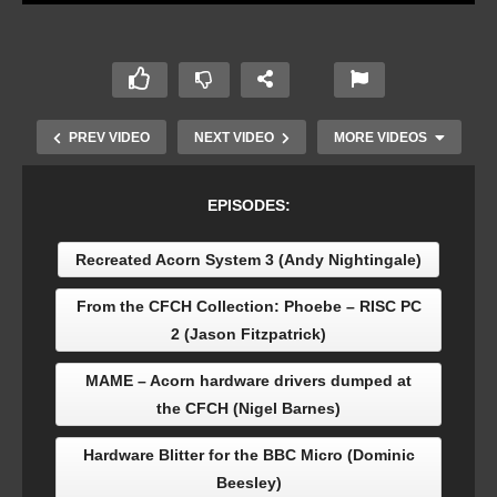
PREV VIDEO
NEXT VIDEO
MORE VIDEOS
EPISODES:
Recreated Acorn System 3 (Andy Nightingale)
From the CFCH Collection: Phoebe – RISC PC
2 (Jason Fitzpatrick)
MAME – Acorn hardware drivers dumped at
Coding a new game for the BBC Micro: Tequila
the CFCH (Nigel Barnes)
Worm (Jason Nicholls)
Hardware Blitter for the BBC Micro (Dominic
Beesley)