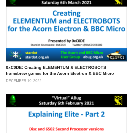
01:17:01
0xC0DE: Creating ELEMENTUM & ELECTROBOTS
homebrew games for the Acorn Electron & BBC Micro
DECEMBER 10, 2022