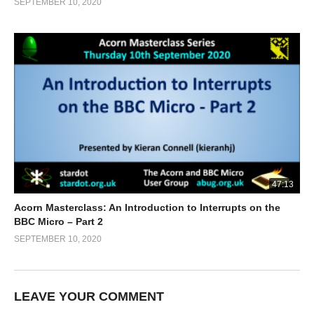
SEPTEMBER 10, 2020
47:13
Acorn Masterclass: An Introduction to Interrupts on the
BBC Micro – Part 2
SEPTEMBER 10, 2020
LEAVE YOUR COMMENT