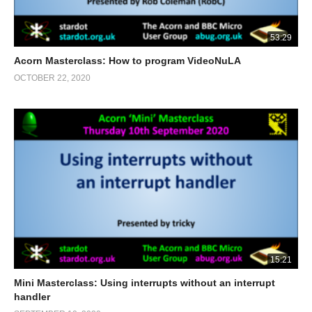
53:29
Acorn Masterclass: How to program VideoNuLA
OCTOBER 22, 2020
15:21
Mini Masterclass: Using interrupts without an interrupt
handler