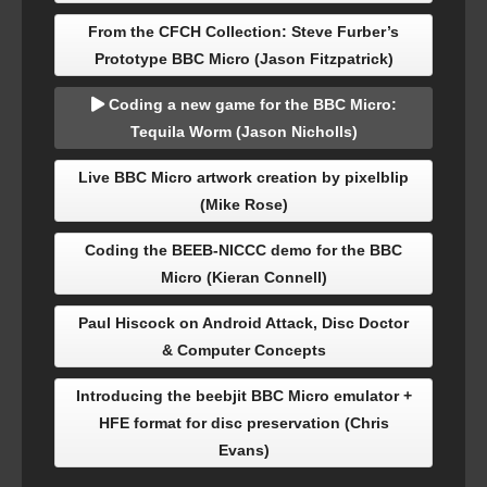
From the CFCH Collection: Steve Furber’s
Prototype BBC Micro (Jason Fitzpatrick)
Coding a new game for the BBC Micro:
Tequila Worm (Jason Nicholls)
Live BBC Micro artwork creation by pixelblip
(Mike Rose)
Coding the BEEB-NICCC demo for the BBC
Micro (Kieran Connell)
Paul Hiscock on Android Attack, Disc Doctor
& Computer Concepts
Introducing the beebjit BBC Micro emulator +
HFE format for disc preservation (Chris
Evans)