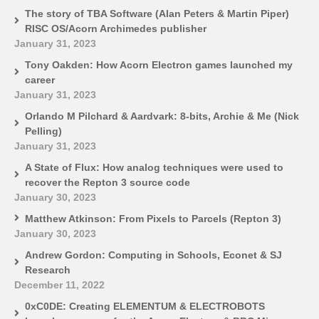
The story of TBA Software (Alan Peters & Martin Piper)
RISC OS/Acorn Archimedes publisher
January 31, 2023
Tony Oakden: How Acorn Electron games launched my
career
January 31, 2023
Orlando M Pilchard & Aardvark: 8-bits, Archie & Me (Nick
Pelling)
January 31, 2023
A State of Flux: How analog techniques were used to
recover the Repton 3 source code
January 30, 2023
Matthew Atkinson: From Pixels to Parcels (Repton 3)
January 30, 2023
Andrew Gordon: Computing in Schools, Econet & SJ
Research
December 11, 2022
0xC0DE: Creating ELEMENTUM & ELECTROBOTS