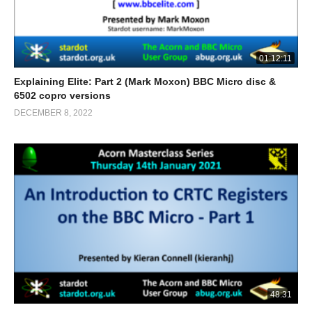
01:12:11
Explaining Elite: Part 2 (Mark Moxon) BBC Micro disc &
6502 copro versions
DECEMBER 8, 2022
48:31