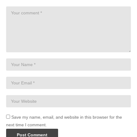
Save my name, email, and website in this browser for the
next time I comment.