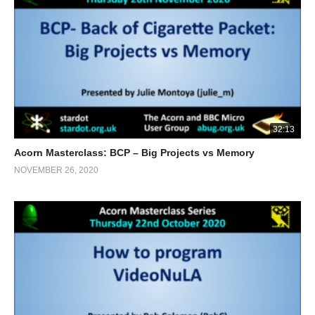
32:13
Acorn Masterclass: BCP – Big Projects vs Memory
NOVEMBER 26, 2020