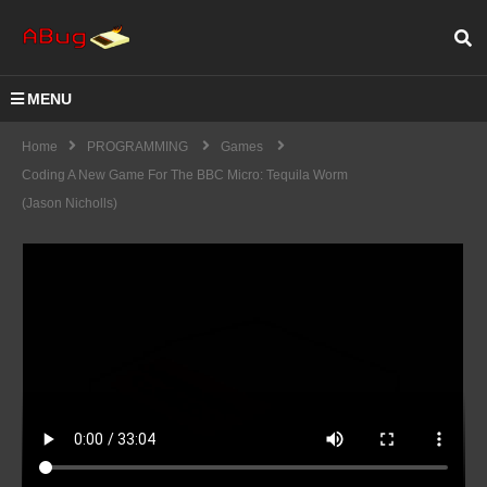
MENU
Home
PROGRAMMING
Games
Coding A New Game For The BBC Micro: Tequila Worm
(Jason Nicholls)