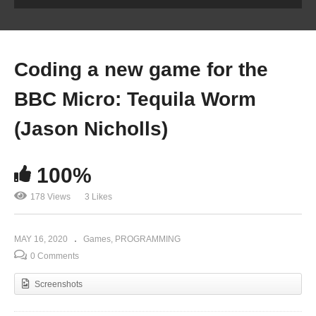
Coding a new game for the
BBC Micro: Tequila Worm
(Jason Nicholls)
100%
178 Views
3 Likes
MAY 16, 2020
Games
PROGRAMMING
0 Comments
Screenshots