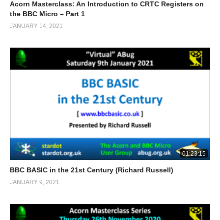
Acorn Masterclass: An Introduction to CRTC Registers on
the BBC Micro – Part 1
JANUARY 14, 2021
01:23:15
BBC BASIC in the 21st Century (Richard Russell)
JANUARY 9, 2021