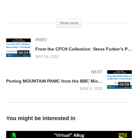
(Visited 178 times, 1 visits today)
Show more
PREV
From the CFCH Collection: Steve Furber’s Prototype BBC Micro (Jason Fitzpatrick)
34:23
MAY 16, 2020
NEXT
Porting MOUNTAIN PANIC from the BBC Micro to the Acorn Electron (0xC0DE)
09:59
JUNE 6, 2020
You might be interested in