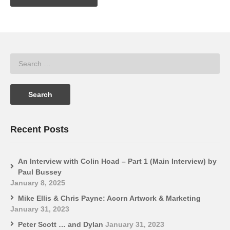
Recent Posts
An Interview with Colin Hoad – Part 1 (Main Interview) by
Paul Bussey
January 8, 2025
Mike Ellis & Chris Payne: Acorn Artwork & Marketing
January 31, 2023
Peter Scott … and Dylan
January 31, 2023